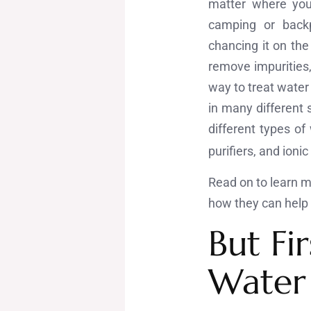
matter where you
camping or backpa
chancing it on the
remove impurities
way to treat water 
in many different 
different types of
purifiers, and ioni
Read on to learn mo
how they can help i
But Fir
Water 