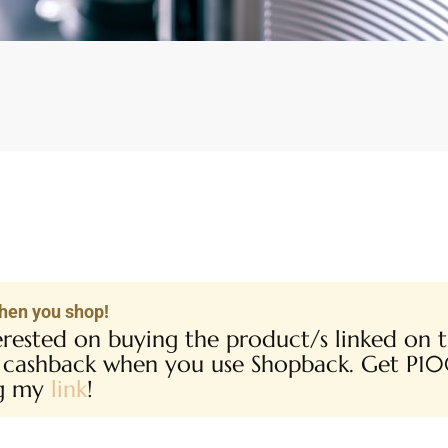
hen you shop!
terested on buying the product/s linked on th
 cashback when you use Shopback. Get P1
ng my
link
!