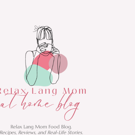
Relax Lang Mom Food Blog.
Recipes, Reviews, and Real-Life Stories.