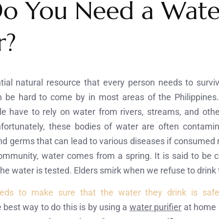
o You Need a Wate
r?
tial natural resource that every person needs to survi
n be hard to come by in most areas of the Philippines. 
e have to rely on water from rivers, streams, and other
nfortunately, these bodies of water are often contami
 germs that can lead to various diseases if consumed re
ommunity, water comes from a spring. It is said to be c
 the water is tested. Elders smirk when we refuse to drink 
eds to make sure that the water they drink is saf
 best way to do this is by using a
water purifier
at home o