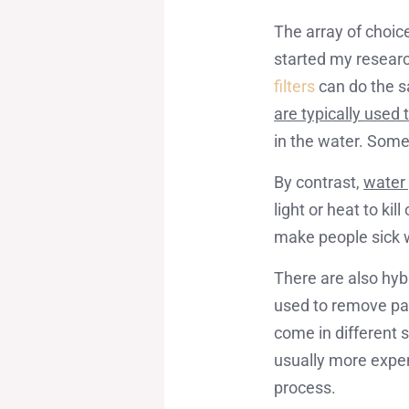
The array of choic
started my researc
filters
can do the s
are typically used
in the water. Some
By contrast,
water 
light or heat to ki
make people sick
There are also hyb
used to remove part
come in different 
usually more expens
process.