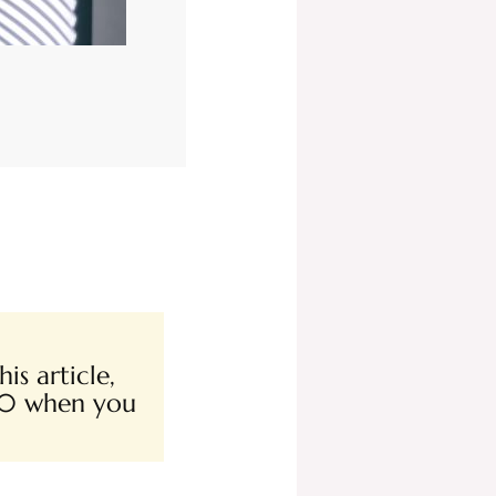
is article,
00 when you