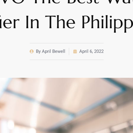
ier In The Philip
By
April Bewell
April 6, 2022