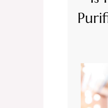
Purif