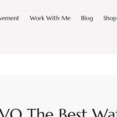
vement
Work With Me
Blog
Shop
 IVO The Best Wa