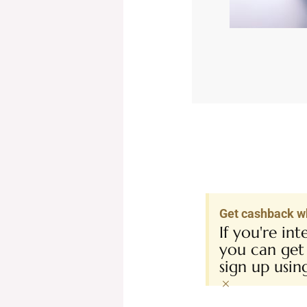
Get cashback w
If you're in
you can get
sign up usi
×