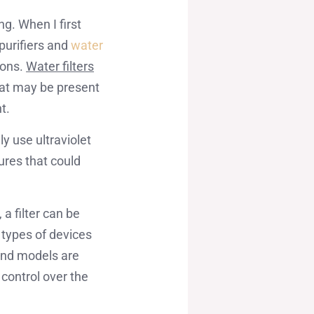
g. When I first
purifiers and
water
sons.
Water filters
that may be present
t.
ly use ultraviolet
ures that could
a filter can be
h types of devices
end models are
 control over the