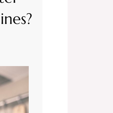
pines?