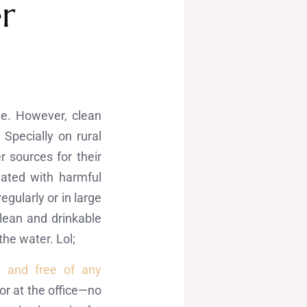
r
ve. However, clean
Specially on rural
 sources for their
nated with harmful
gularly or in large
lean and drinkable
the water. Lol;
e and free of any
r at the office—no