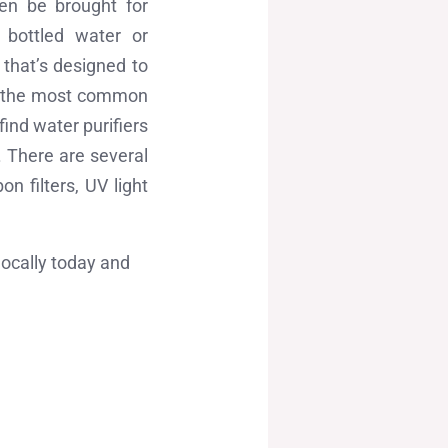
en be brought for
g bottled water or
 that’s designed to
’s the most common
find water purifiers
. There are several
n filters, UV light
locally today and