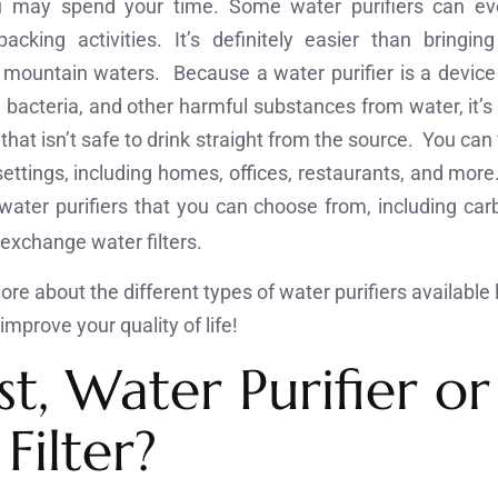
 may spend your time. Some water purifiers can ev
cking activities. It’s definitely easier than bringin
 mountain waters. Because a water purifier is a device
, bacteria, and other harmful substances from water, it
that isn’t safe to drink straight from the source. You can 
settings, including homes, offices, restaurants, and more
 water purifiers that you can choose from, including carbo
c exchange water filters.
re about the different types of water purifiers available 
mprove your quality of life!
st, Water Purifier or
Filter?