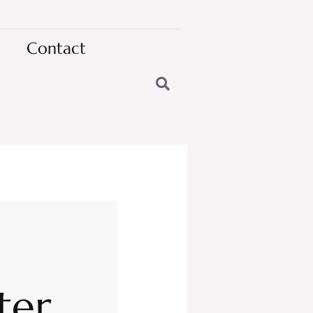
Contact
ter