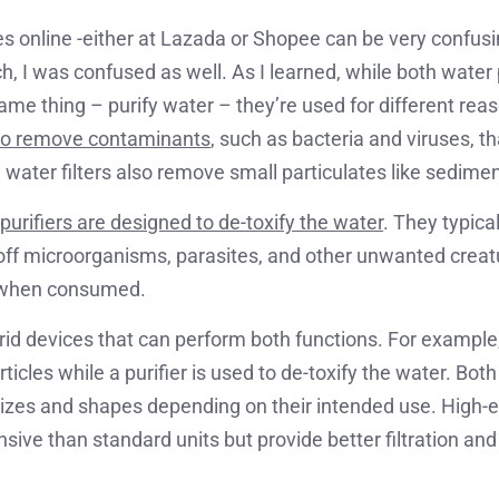
es online -either at Lazada or Shopee can be very confusin
h, I was confused as well. As I learned, while both water 
ame thing – purify water – they’re used for different rea
 to remove contaminants
, such as bacteria and viruses, 
 water filters also remove small particulates like sedimen
purifiers are designed to de-toxify the water
. They typical
ll off microorganisms, parasites, and other unwanted creat
 when consumed.
rid devices that can perform both functions. For example, 
icles while a purifier is used to de-toxify the water. Bot
sizes and shapes depending on their intended use. High-
ive than standard units but provide better filtration and