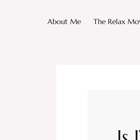
About Me
The Relax Mo
Is