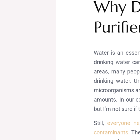
Why D
Purifie
Water is an essen
drinking water ca
areas, many peopl
drinking water. U
microorganisms and
amounts. In our c
but I’m not sure if
Still,
everyone ne
contaminants.
The