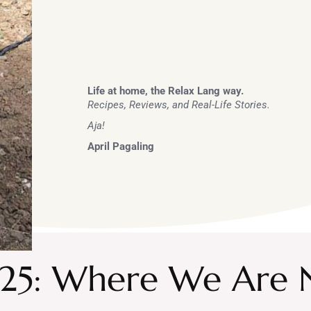
Life at home, the Relax Lang way.
Recipes, Reviews, and Real-Life Stories.
Aja!
April Pagaling
025: Where We Are