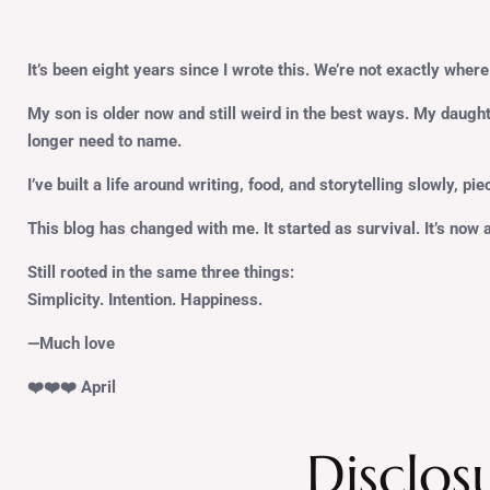
It’s been eight years since I wrote this. We’re not exactly where 
My son is older now and still weird in the best ways. My daugh
longer need to name.
I’ve built a life around writing, food, and storytelling slowly, pi
This blog has changed with me. It started as survival. It’s now 
Still rooted in the same three things:
Simplicity. Intention. Happiness.
—Much love
❤️❤️❤️ April
Disclos