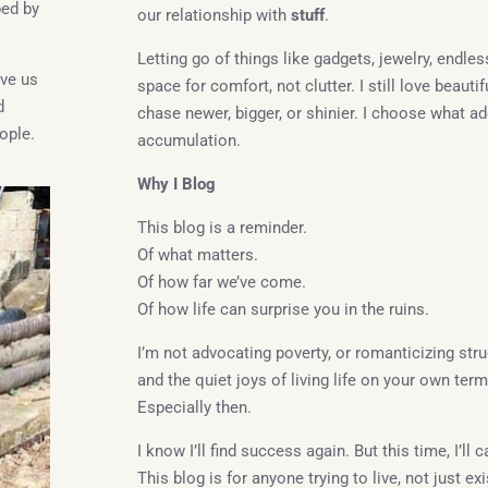
ped by
our relationship with
stuff
.
Letting go of things like gadgets, jewelry, endle
ave us
space for comfort, not clutter. I still love beauti
d
chase newer, bigger, or shinier. I choose what ad
ople.
accumulation.
Why I Blog
This blog is a reminder.
Of what matters.
Of how far we’ve come.
Of how life can surprise you in the ruins.
I’m not advocating poverty, or romanticizing stru
and the quiet joys of living life on your own ter
Especially then.
I know I’ll find success again. But this time, I’ll
This blog is for anyone trying to live, not just exi