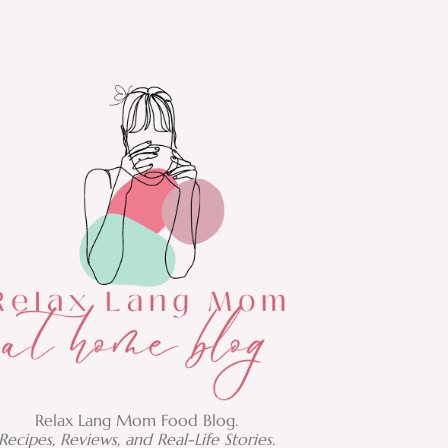
Relax Lang Mom Food Blog.
Recipes, Reviews, and Real-Life Stories.