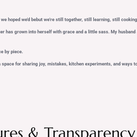
we hoped we’d bebut we’re still together, still learning, still cooking
ter has grown into herself with grace and a little sass. My husban
ece by piece.
a space for sharing joy, mistakes, kitchen experiments, and ways to m
ures & Transparency