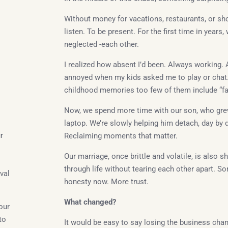
Without money for vacations, restaurants, or sh
listen. To be present. For the first time in year
neglected -each other.
I realized how absent I’d been. Always working. 
annoyed when my kids asked me to play or chat. I
childhood memories too few of them include “fa
Now, we spend more time with our son, who gre
laptop. We’re slowly helping him detach, day by d
r
Reclaiming moments that matter.
Our marriage, once brittle and volatile, is also s
through life without tearing each other apart. So
val
honesty now. More trust.
What changed?
our
to
It would be easy to say losing the business cha