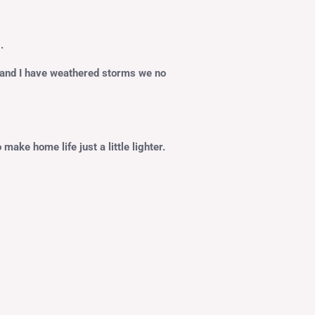
.
d and I have weathered storms we no
ake home life just a little lighter.