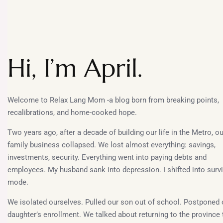
Hi, I’m April.
Welcome to Relax Lang Mom -a blog born from breaking points,
recalibrations, and home-cooked hope.
Two years ago, after a decade of building our life in the Metro, ou
family business collapsed. We lost almost everything: savings,
investments, security. Everything went into paying debts and
employees. My husband sank into depression. I shifted into survi
mode.
We isolated ourselves. Pulled our son out of school. Postponed 
daughter’s enrollment. We talked about returning to the province 