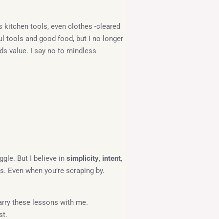
ss kitchen tools, even clothes -cleared
ful tools and good food, but I no longer
ds value. I say no to mindless
ggle. But I believe in
simplicity
,
intent
,
ms. Even when you’re scraping by.
 carry these lessons with me.
st.