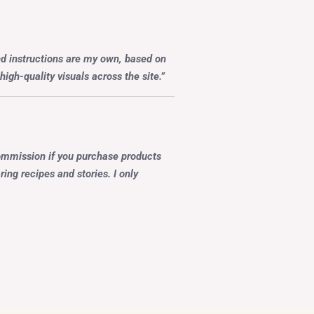
nd instructions are my own, based on
igh-quality visuals across the site.”
ommission if you purchase products
ing recipes and stories. I only