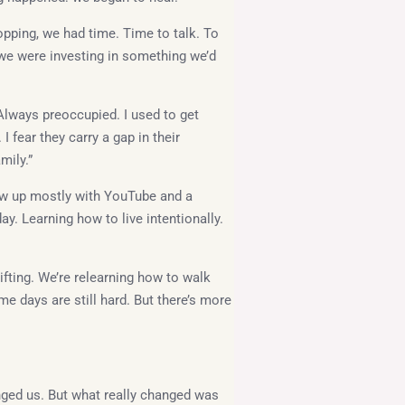
opping, we had time. Time to talk. To
s, we were investing in something we’d
Always preoccupied. I used to get
 fear they carry a gap in their
mily.”
w up mostly with YouTube and a
ay. Learning how to live intentionally.
hifting. We’re relearning how to walk
me days are still hard. But there’s more
nged us. But what really changed was