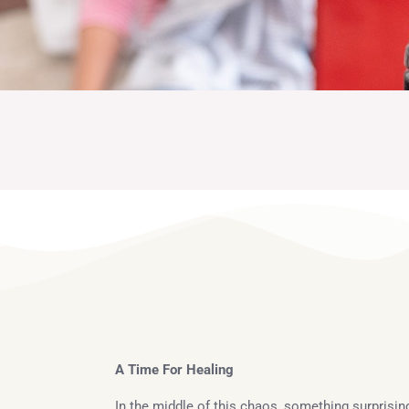
About Me
A Time For Healing
In the middle of this chaos, something surprisi