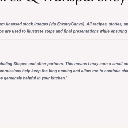
 licensed stock images (via Envato/Canva). All recipes, stories, a
s are used to illustrate steps and final presentations while ensuring h
cluding Shopee and other partners. This means I may earn a small c
 commissions help keep the blog running and allow me to continue shar
e genuinely helpful in your kitchen.”