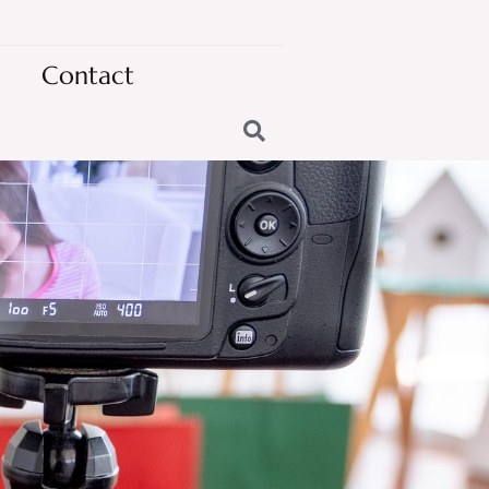
Contact