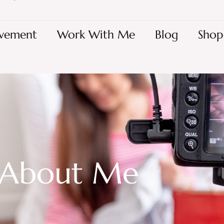
vement
Work With Me
Blog
Shop
About Me