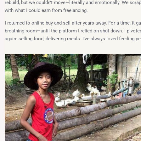
rebuild, but we couldn’t move—literally and emotionally. We scra
with what I could earn from freelancing.
I returned to online buy-and-sell after years away. For a time, it g
breathing room—until the platform I relied on shut down. I pivote
again: selling food, delivering meals. I’ve always loved feeding pe