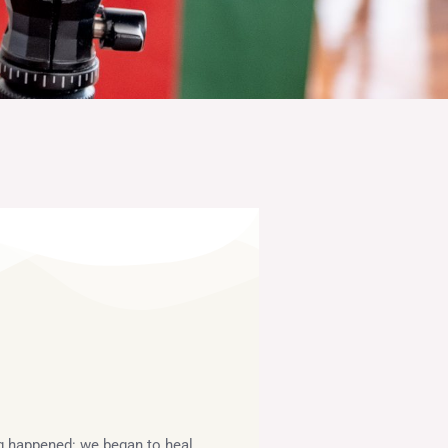
ng happened: we began to heal.