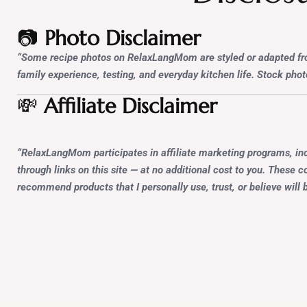
📷
Photo Disclaimer
“Some recipe photos on RelaxLangMom are styled or adapted from
family experience, testing, and everyday kitchen life. Stock photo
💸
Affiliate Disclaimer
“RelaxLangMom participates in affiliate marketing programs, in
through links on this site — at no additional cost to you. These
recommend products that I personally use, trust, or believe will b