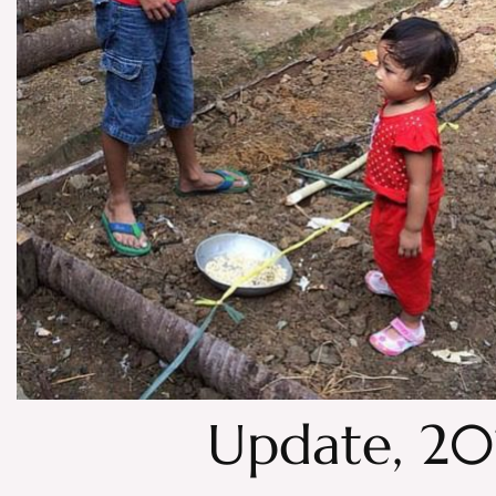
Update, 2