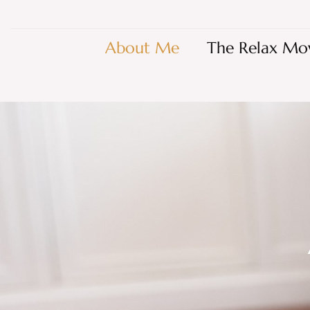
About Me
The Relax Mo