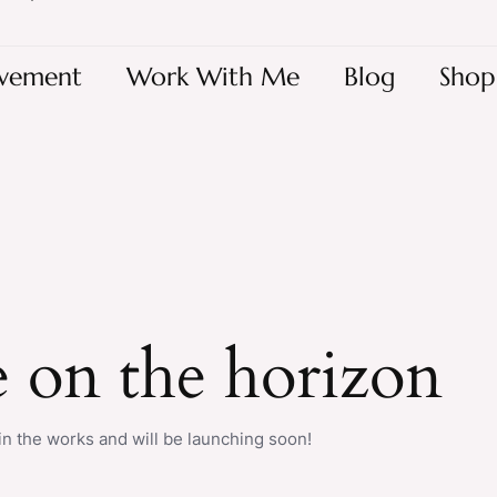
vement
Work With Me
Blog
Shop
e on the horizon
in the works and will be launching soon!