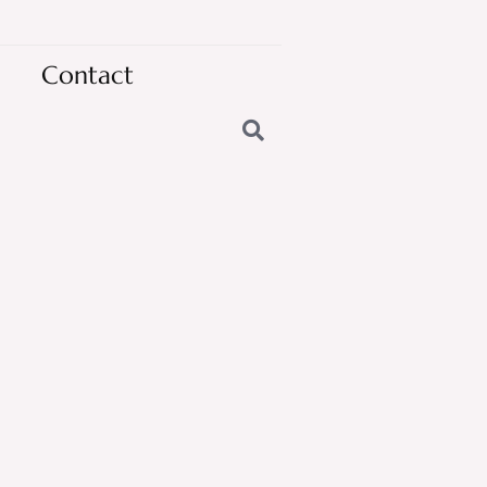
Contact