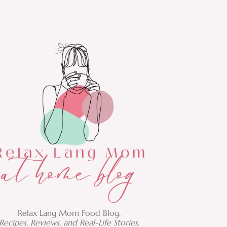
Relax Lang Mom Food Blog.
Recipes, Reviews, and Real-Life Stories.