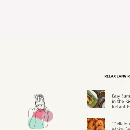
RELAX LANG 
Easy Sum
in the R
Instant P
“Deliciou
Make Gar