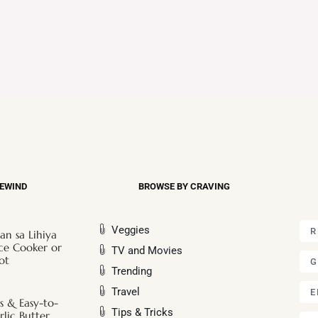
REWIND
BROWSE BY CRAVING
Veggies
R
an sa Lihiya
ice Cooker or
TV and Movies
ot
G
Trending
Travel
E
s & Easy-to-
Tips & Tricks
lic Butter