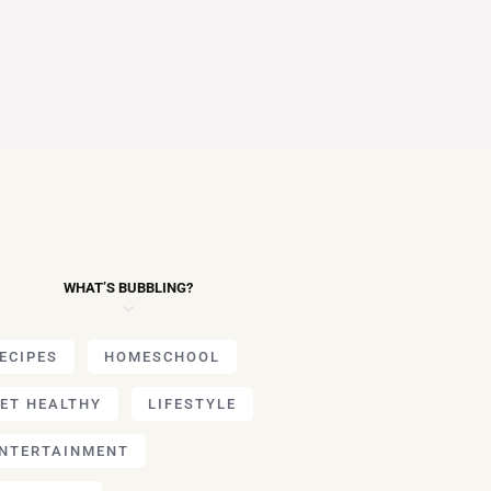
WHAT’S BUBBLING?
ECIPES
HOMESCHOOL
ET HEALTHY
LIFESTYLE
NTERTAINMENT