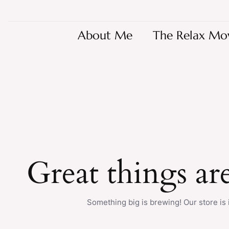
About Me
The Relax Mo
Great things ar
Something big is brewing! Our store is 