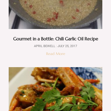
Gourmet in a Bottle: Chili Garlic Oil Recipe
APRIL BEWELL
JULY 25, 2017
Read More