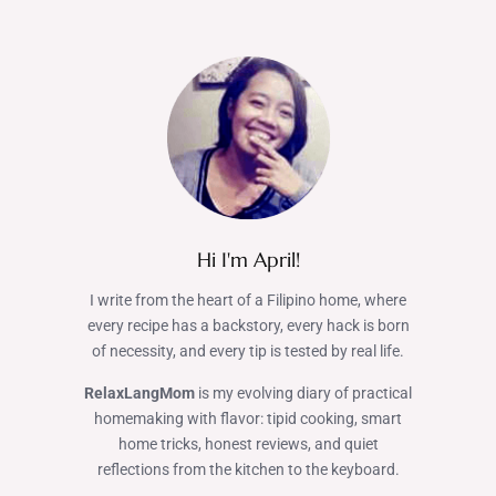
Hi I'm April!
I write from the heart of a Filipino home, where
every recipe has a backstory, every hack is born
of necessity, and every tip is tested by real life.
RelaxLangMom
is my evolving diary of practical
homemaking with flavor: tipid cooking, smart
home tricks, honest reviews, and quiet
reflections from the kitchen to the keyboard.