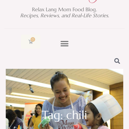
Relax Lang Mom Food Blog.
Recipes, Reviews, and Real-Life Stories.
0
Cart
Tag: chili