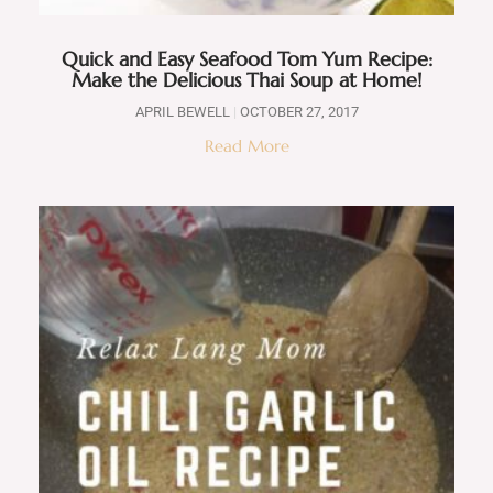
Quick and Easy Seafood Tom Yum Recipe:
Make the Delicious Thai Soup at Home!
APRIL BEWELL
OCTOBER 27, 2017
Read More