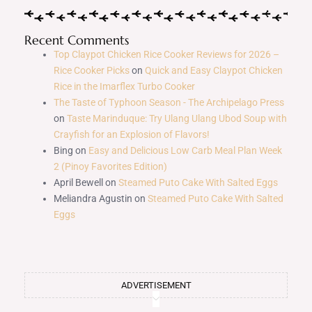
Recent Comments
Top Claypot Chicken Rice Cooker Reviews for 2026 –
Rice Cooker Picks
on
Quick and Easy Claypot Chicken
Rice in the Imarflex Turbo Cooker
The Taste of Typhoon Season - The Archipelago Press
on
Taste Marinduque: Try Ulang Ulang Ubod Soup with
Crayfish for an Explosion of Flavors!
Bing
on
Easy and Delicious Low Carb Meal Plan Week
2 (Pinoy Favorites Edition)
April Bewell
on
Steamed Puto Cake With Salted Eggs
Meliandra Agustin
on
Steamed Puto Cake With Salted
Eggs
ADVERTISEMENT