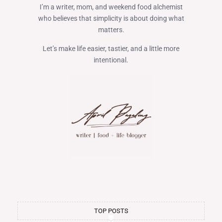
I’m a writer, mom, and weekend food alchemist
who believes that simplicity is about doing what
matters.
Let’s make life easier, tastier, and a little more
intentional.
TOP POSTS