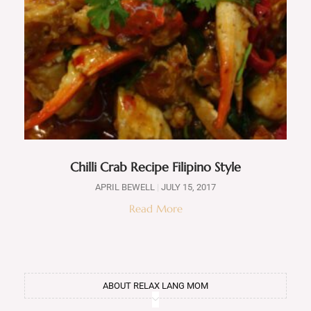
Chilli Crab Recipe Filipino Style
APRIL BEWELL
JULY 15, 2017
Read More
ABOUT RELAX LANG MOM