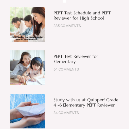
PEPT Test Schedule and PEPT
Reviewer for High School
385 COMMENTS
PEPT Test Reviewer for
Elementary
64 COMMENTS
Study with us at Quipper! Grade
4 -6 Elementary PEPT Reviewer
34 COMMENTS