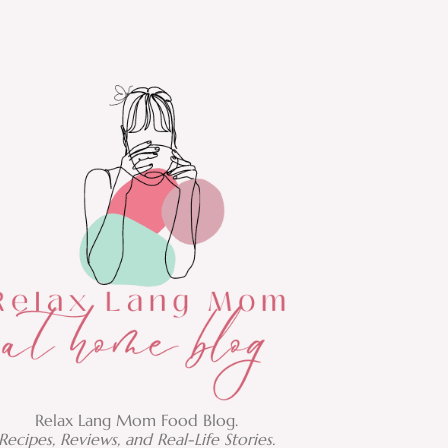
Relax Lang Mom Food Blog.
Recipes, Reviews, and Real-Life Stories.