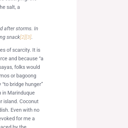
e salt, a
d after storms. In
ling snack
[2]
[3]
.
 of scarcity. It is
arce and because “a
isayas, folks would
namos or bagoong
ly “to bridge hunger”
n in Marinduque
ur island. Coconut
dish. Even with no
 evoked for me a
placed by the