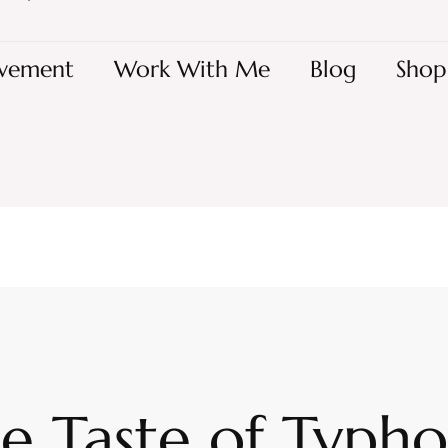
vement
Work With Me
Blog
Shop
e Taste of Typh