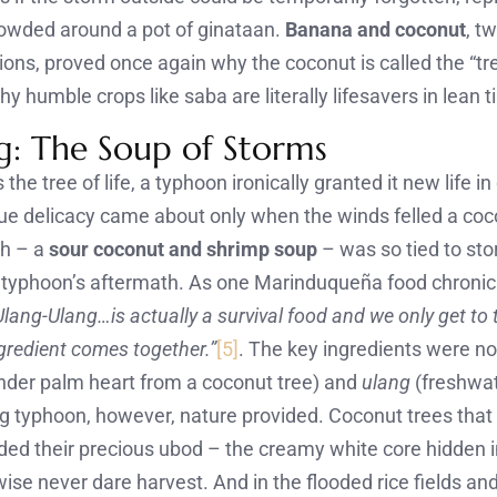
owded around a pot of ginataan.
Banana and coconut
, t
ions, proved once again why the coconut is called the “tree
y humble crops like saba are literally lifesavers in lean 
g: The Soup of Storms
s the tree of life, a typhoon ironically granted it new life i
ue delicacy came about only when the winds felled a co
sh – a
sour coconut and shrimp soup
– was so tied to sto
 a typhoon’s aftermath. As one Marinduqueña food chronic
Ulang-Ulang…is actually a survival food and we only get to t
gredient comes together.”
[5]
. The key ingredients were no
nder palm heart from a coconut tree) and
ulang
(freshwat
ig typhoon, however, nature provided. Coconut trees that f
ded their precious ubod – the creamy white core hidden i
ise never dare harvest. And in the flooded rice fields an