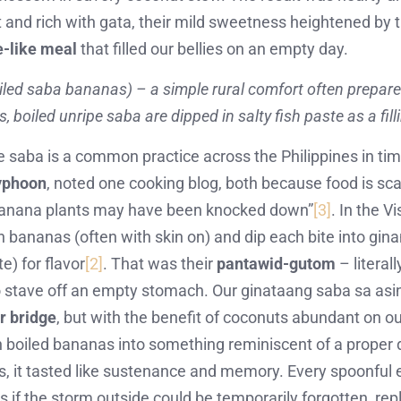
and rich with gata, their mild sweetness heightened by th
e-like meal
that filled our bellies on an empty day.
led saba bananas) – a simple rural comfort often prepare
 boiled unripe saba are dipped in salty fish paste as a fil
pe saba is a common practice across the Philippines in times
typhoon
, noted one cooking blog, both because food is sc
g banana plants may have been knocked down”
[3]
. In the V
en bananas (often with skin on) and dip each bite into gi
e) for flavor
[2]
. That was their
pantawid-gutom
– literal
 stave off an empty stomach. Our ginataang saba sa asi
r bridge
, but with the benefit of coconuts abundant on o
in boiled bananas into something reminiscent of a proper 
s, it tasted like sustenance and memory. Every spoonful
as if the storm outside could be temporarily forgotten, re