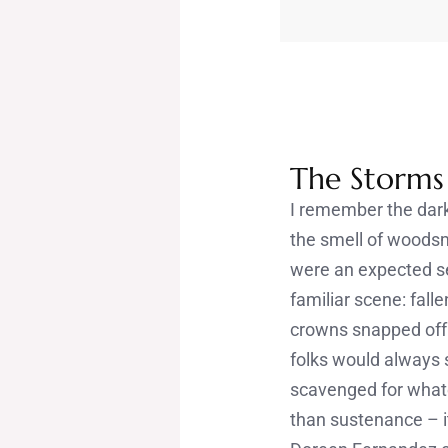
The Storm
I remember the darkn
the smell of woodsm
were an expected sea
familiar scene: fal
crowns snapped off
folks would always 
scavenged for what
than sustenance – i