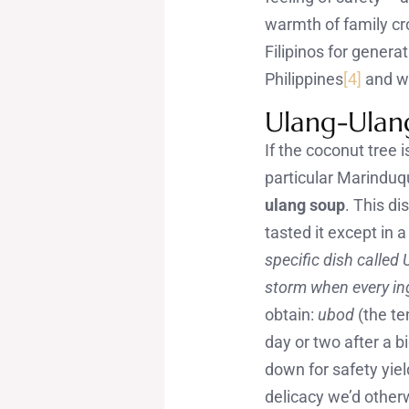
warmth of family cr
Filipinos for generat
Philippines
[4]
and wh
Ulang-Ulan
If the coconut tree i
particular Marinduq
ulang soup
. This di
tasted it except in
specific dish called 
storm when every in
obtain:
ubod
(the te
day or two after a b
down for safety yiel
delicacy we’d otherw