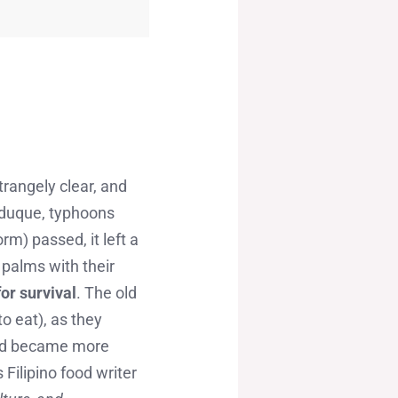
trangely clear, and
nduque, typhoons
rm) passed, it left a
 palms with their
for survival
. The old
o eat), as they
ood became more
Filipino food writer