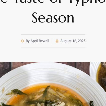
Season
By
April Bewell
August 18, 2025