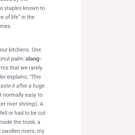
wo staples known to
 of life” in the
times.
n our kitchens. One
conut palm:
ulang-
rms that we rarely
ler explains,
“This
aste it after a huge
t normally easy to
er river shrimp). A
ell or had to be cut
nside the trunk, a
d swollen rivers, my