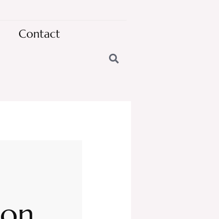
Contact
oon