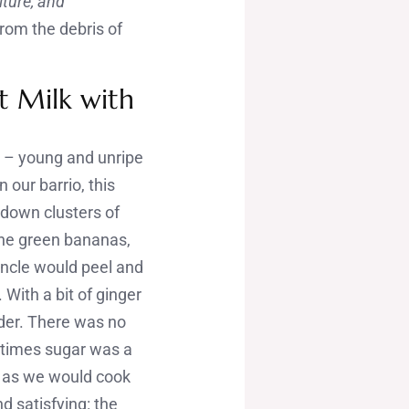
ulture, and
from the debris of
t Milk with
)
– young and unripe
 our barrio, this
down clusters of
The green bananas,
uncle would peel and
 With a bit of ginger
der. There was no
 times sugar was a
h as we would cook
d satisfying: the