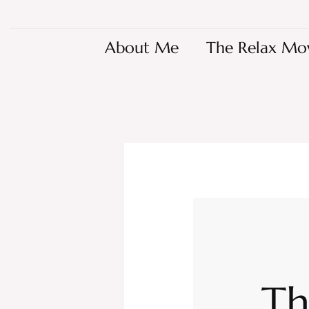
About Me
The Relax Mo
Th