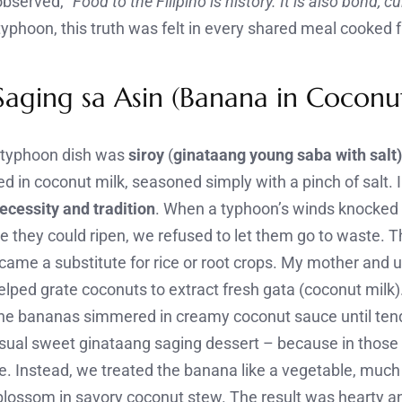
observed,
“Food to the Filipino is history. It is also bond, c
 typhoon, this truth was felt in every shared meal cooked 
aging sa Asin (Banana in Coconu
-typhoon dish was
siroy
(
ginataang young saba with salt
in coconut milk, seasoned simply with a pinch of salt. In
ecessity and tradition
. When a typhoon’s winds knocked 
 they could ripen, we refused to let them go to waste. 
ecame a substitute for rice or root crops. My mother and 
helped grate coconuts to extract fresh gata (coconut milk).
 the bananas simmered in creamy coconut sauce until ten
usual sweet ginataang saging dessert – because in those
ve. Instead, we treated the banana like a vegetable, muc
 blossom in savory coconut stew. The result was hearty an