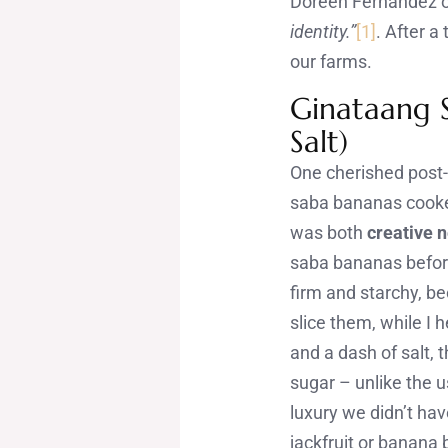
Doreen Fernandez 
identity.”
[1]
. After a
our farms.
Ginataang S
Salt)
One cherished post
saba bananas cooked 
was both
creative n
saba bananas before
firm and starchy, b
slice them, while I 
and a dash of salt,
sugar – unlike the 
luxury we didn’t ha
jackfruit or banana