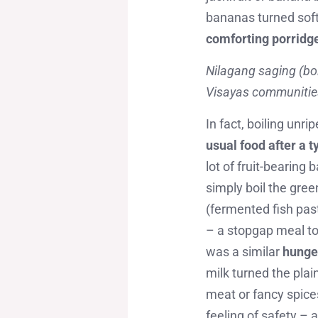
bananas turned soft 
comforting porridg
Nilagang saging (boi
Visayas communities,
In fact, boiling unri
usual food after a 
lot of fruit-bearin
simply boil the gre
(fermented fish past
– a stopgap meal to
was a similar
hunge
milk turned the pla
meat or fancy spice
feeling of safety – 