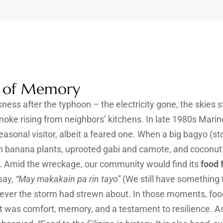
s of Memory
ess after the typhoon – the electricity gone, the skies s
oke rising from neighbors’ kitchens. In late 1980s Mari
sonal visitor, albeit a feared one. When a big bagyo (sto
len banana plants, uprooted gabi and camote, and coconut
. Amid the wreckage, our community would find its
food 
say,
“May makakain pa rin tayo”
(We still have something t
ever the storm had strewn about. In those moments, f
t was comfort, memory, and a testament to resilience. As 