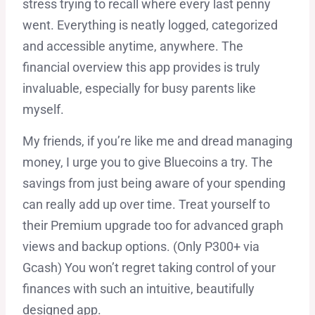
stress trying to recall where every last penny
went. Everything is neatly logged, categorized
and accessible anytime, anywhere. The
financial overview this app provides is truly
invaluable, especially for busy parents like
myself.
My friends, if you’re like me and dread managing
money, I urge you to give Bluecoins a try. The
savings from just being aware of your spending
can really add up over time. Treat yourself to
their Premium upgrade too for advanced graph
views and backup options. (Only P300+ via
Gcash) You won’t regret taking control of your
finances with such an intuitive, beautifully
designed app.