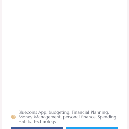
Bluecoins App
,
budgeting
,
Financial Planning
,
Money Management
,
personal finance
,
Spending
Habits
,
Technology