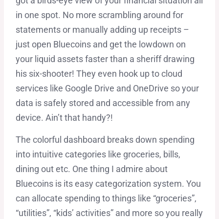
got a birds-eye view of your financial situation all
in one spot. No more scrambling around for
statements or manually adding up receipts –
just open Bluecoins and get the lowdown on
your liquid assets faster than a sheriff drawing
his six-shooter! They even hook up to cloud
services like Google Drive and OneDrive so your
data is safely stored and accessible from any
device. Ain’t that handy?!
The colorful dashboard breaks down spending
into intuitive categories like groceries, bills,
dining out etc. One thing I admire about
Bluecoins is its easy categorization system. You
can allocate spending to things like “groceries”,
“utilities”, “kids’ activities” and more so you really