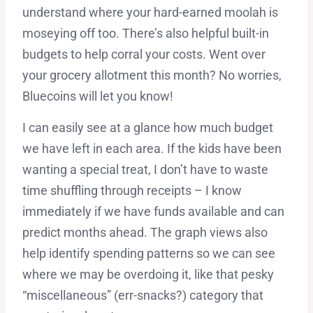
understand where your hard-earned moolah is
moseying off too. There’s also helpful built-in
budgets to help corral your costs. Went over
your grocery allotment this month? No worries,
Bluecoins will let you know!
I can easily see at a glance how much budget
we have left in each area. If the kids have been
wanting a special treat, I don’t have to waste
time shuffling through receipts – I know
immediately if we have funds available and can
predict months ahead. The graph views also
help identify spending patterns so we can see
where we may be overdoing it, like that pesky
“miscellaneous” (err-snacks?) category that