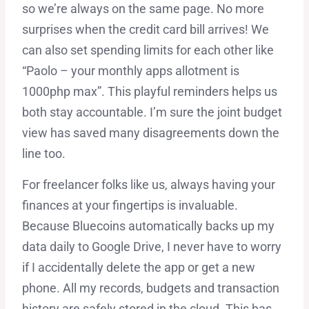
so we’re always on the same page. No more
surprises when the credit card bill arrives! We
can also set spending limits for each other like
“Paolo – your monthly apps allotment is
1000php max”. This playful reminders helps us
both stay accountable. I’m sure the joint budget
view has saved many disagreements down the
line too.
For freelancer folks like us, always having your
finances at your fingertips is invaluable.
Because Bluecoins automatically backs up my
data daily to Google Drive, I never have to worry
if I accidentally delete the app or get a new
phone. All my records, budgets and transaction
history are safely stored in the cloud. This has