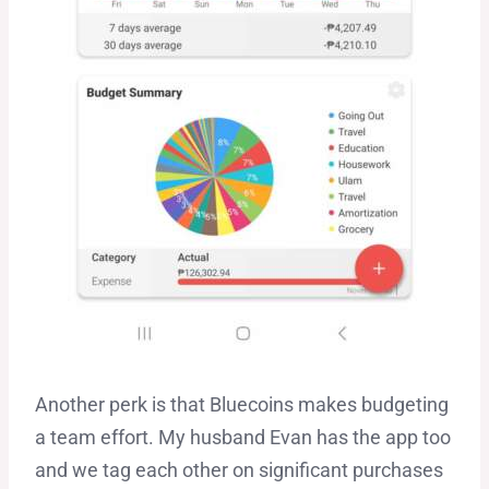
Another perk is that Bluecoins makes budgeting
a team effort. My husband Evan has the app too
and we tag each other on significant purchases