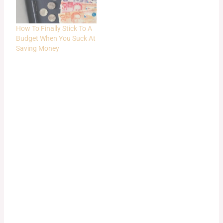
How To Finally Stick To A
Budget When You Suck At
Saving Money