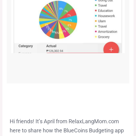
Hi friends! It’s April from RelaxLangMom.com
here to share how the BlueCoins Budgeting app