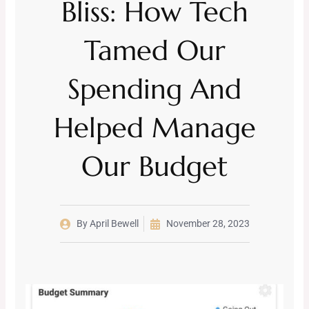
Bliss: How Tech
Tamed Our
Spending And
Helped Manage
Our Budget
By
April Bewell
November 28, 2023