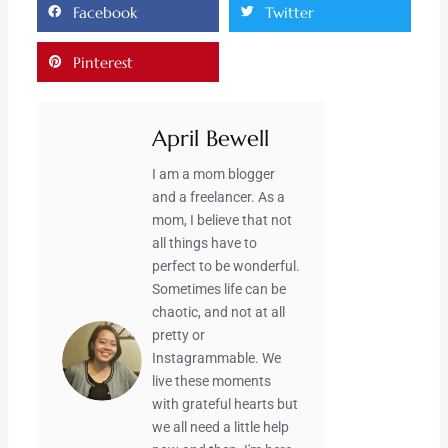
Facebook
Twitter
Pinterest
April Bewell
I am a mom blogger
and a freelancer. As a
mom, I believe that not
all things have to
perfect to be wonderful.
Sometimes life can be
chaotic, and not at all
pretty or
Instagrammable. We
live these moments
with grateful hearts but
we all need a little help