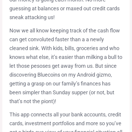
guessing at balances or maxed out credit cards
sneak attacking us!
Now we all know keeping track of the cash flow
can get convoluted faster than a a newly
cleaned sink. With kids, bills, groceries and who
knows what else, it’s easier than milking a bull to
let those pesoses get away from us. But since
discovering Bluecoins on my Android gizmo,
getting a grasp on our family’s finances has
been simpler than Sunday supper (or not, but
that’s not the piont)!
This app connects all your bank accounts, credit
cards, investment portfolios and more so you’ve