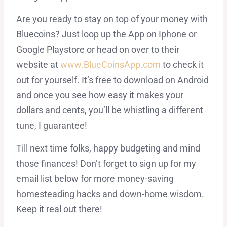
Are you ready to stay on top of your money with
Bluecoins? Just loop up the App on Iphone or
Google Playstore or head on over to their
website at
www.BlueCoinsApp.com
to check it
out for yourself. It’s free to download on Android
and once you see how easy it makes your
dollars and cents, you’ll be whistling a different
tune, I guarantee!
Till next time folks, happy budgeting and mind
those finances! Don’t forget to sign up for my
email list below for more money-saving
homesteading hacks and down-home wisdom.
Keep it real out there!