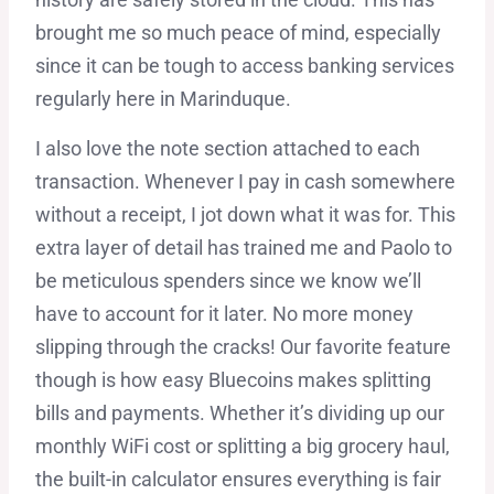
brought me so much peace of mind, especially
since it can be tough to access banking services
regularly here in Marinduque.
I also love the note section attached to each
transaction. Whenever I pay in cash somewhere
without a receipt, I jot down what it was for. This
extra layer of detail has trained me and Paolo to
be meticulous spenders since we know we’ll
have to account for it later. No more money
slipping through the cracks! Our favorite feature
though is how easy Bluecoins makes splitting
bills and payments. Whether it’s dividing up our
monthly WiFi cost or splitting a big grocery haul,
the built-in calculator ensures everything is fair