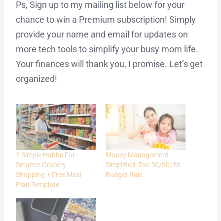
Ps, Sign up to my mailing list below for your
chance to win a Premium subscription! Simply
provide your name and email for updates on
more tech tools to simplify your busy mom life.
Your finances will thank you, I promise. Let’s get
organized!
5 Simple Habits For
Money Management
Smarter Grocery
Simplified: The 50/30/20
Shopping + Free Meal
Budget Rule
Plan Template