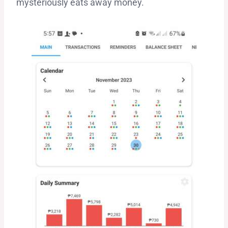
mysteriously eats away money.