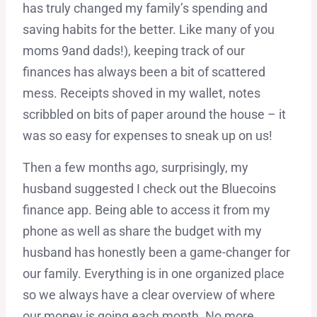
has truly changed my family’s spending and
saving habits for the better. Like many of you
moms 9and dads!), keeping track of our
finances has always been a bit of scattered
mess. Receipts shoved in my wallet, notes
scribbled on bits of paper around the house – it
was so easy for expenses to sneak up on us!
Then a few months ago, surprisingly, my
husband suggested I check out the Bluecoins
finance app. Being able to access it from my
phone as well as share the budget with my
husband has honestly been a game-changer for
our family. Everything is in one organized place
so we always have a clear overview of where
our money is going each month. No more