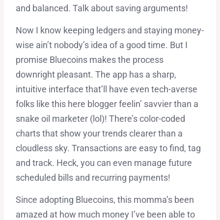
and balanced. Talk about saving arguments!
Now I know keeping ledgers and staying money-
wise ain’t nobody’s idea of a good time. But I
promise Bluecoins makes the process
downright pleasant. The app has a sharp,
intuitive interface that’ll have even tech-averse
folks like this here blogger feelin’ savvier than a
snake oil marketer (lol)! There’s color-coded
charts that show your trends clearer than a
cloudless sky. Transactions are easy to find, tag
and track. Heck, you can even manage future
scheduled bills and recurring payments!
Since adopting Bluecoins, this momma’s been
amazed at how much money I’ve been able to