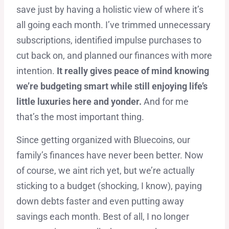
save just by having a holistic view of where it’s
all going each month. I’ve trimmed unnecessary
subscriptions, identified impulse purchases to
cut back on, and planned our finances with more
intention.
It really gives peace of mind knowing
we’re budgeting smart while still enjoying life’s
little luxuries here and yonder.
And for me
that’s the most important thing.
Since getting organized with Bluecoins, our
family’s finances have never been better. Now
of course, we aint rich yet, but we’re actually
sticking to a budget (shocking, I know), paying
down debts faster and even putting away
savings each month. Best of all, I no longer