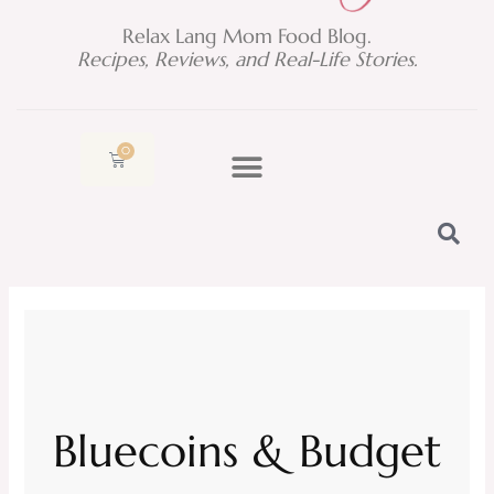
Relax Lang Mom Food Blog.
Recipes, Reviews, and Real-Life Stories.
0
Cart
Bluecoins & Budget