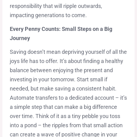
responsibility that will ripple outwards,
impacting generations to come.
Every Penny Counts: Small Steps on a Big
Journey
Saving doesn’t mean depriving yourself of all the
joys life has to offer. It’s about finding a healthy
balance between enjoying the present and
investing in your tomorrow. Start small if
needed, but make saving a consistent habit.
Automate transfers to a dedicated account – it’s
a simple step that can make a big difference
over time. Think of it as a tiny pebble you toss
into a pond – the ripples from that small action
can create a wave of positive change in your