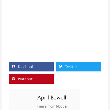
Facebook
Twitter
Pinterest
April Bewell
I am a mom blogger