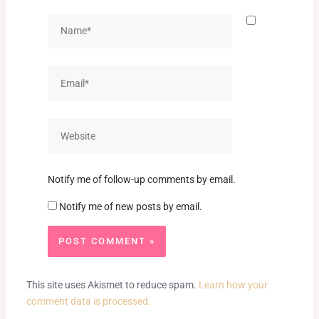
Name*
Email*
Website
Notify me of follow-up comments by email.
Notify me of new posts by email.
This site uses Akismet to reduce spam.
Learn how your
comment data is processed.