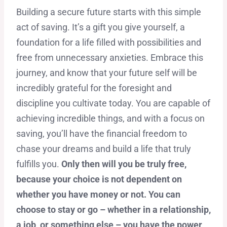
Building a secure future starts with this simple
act of saving. It’s a gift you give yourself, a
foundation for a life filled with possibilities and
free from unnecessary anxieties. Embrace this
journey, and know that your future self will be
incredibly grateful for the foresight and
discipline you cultivate today. You are capable of
achieving incredible things, and with a focus on
saving, you’ll have the financial freedom to
chase your dreams and build a life that truly
fulfills you.
Only then will you be truly free,
because your choice is not dependent on
whether you have money or not. You can
choose to stay or go – whether in a relationship,
a job, or something else – you have the power