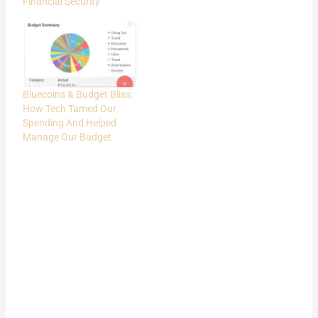
Financial Security
Bluecoins & Budget Bliss:
How Tech Tamed Our
Spending And Helped
Manage Our Budget