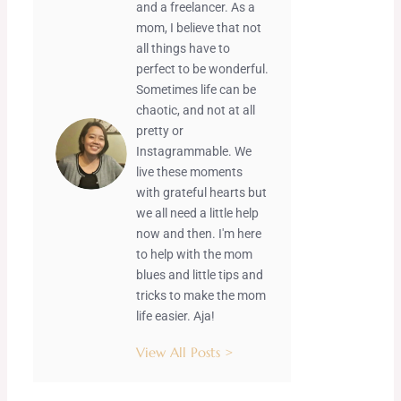
and a freelancer. As a
mom, I believe that not
all things have to
perfect to be wonderful.
Sometimes life can be
chaotic, and not at all
pretty or
Instagrammable. We
live these moments
with grateful hearts but
we all need a little help
now and then. I'm here
to help with the mom
blues and little tips and
tricks to make the mom
life easier. Aja!
View All Posts >