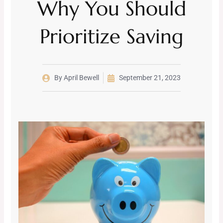
Why You Should
Prioritize Saving
By
April Bewell
September 21, 2023