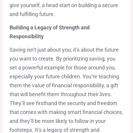
give yourself, a head start on building a secure
and fulfilling future.
Building a Legacy of Strength and
Responsibility
Saving isn’t just about you; it’s about the future
you want to create. By prioritizing saving, you
set a powerful example for those around you,
especially your future children. You’re teaching
them the value of financial responsibility, a gift
that will benefit them throughout their lives.
They’ll see firsthand the security and freedom
that comes with making smart financial choices,
and they’ll be more likely to follow in your
footsteps. It’s a legacy of strength and