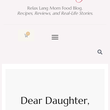
Relax Lang Mom Food Blog.
Recipes, Reviews, and Real-Life Stories.
0
Cart
Dear Daughter,