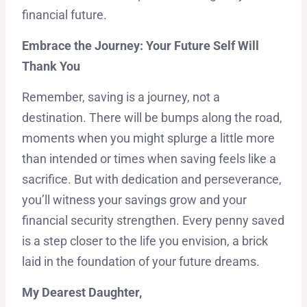
financial future.
Embrace the Journey: Your Future Self Will
Thank You
Remember, saving is a journey, not a
destination. There will be bumps along the road,
moments when you might splurge a little more
than intended or times when saving feels like a
sacrifice. But with dedication and perseverance,
you’ll witness your savings grow and your
financial security strengthen. Every penny saved
is a step closer to the life you envision, a brick
laid in the foundation of your future dreams.
My Dearest Daughter,