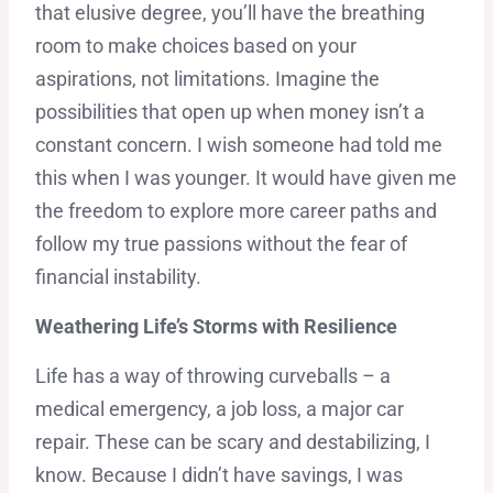
that elusive degree, you’ll have the breathing
room to make choices based on your
aspirations, not limitations. Imagine the
possibilities that open up when money isn’t a
constant concern. I wish someone had told me
this when I was younger. It would have given me
the freedom to explore more career paths and
follow my true passions without the fear of
financial instability.
Weathering Life’s Storms with Resilience
Life has a way of throwing curveballs – a
medical emergency, a job loss, a major car
repair. These can be scary and destabilizing, I
know. Because I didn’t have savings, I was