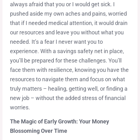
always afraid that you or I would get sick. I
pushed aside my own aches and pains, worried
that if I needed medical attention, it would drain
our resources and leave you without what you
needed. It’s a fear I never want you to
experience. With a savings safety net in place,
you’ll be prepared for these challenges. You’ll
face them with resilience, knowing you have the
resources to navigate them and focus on what
truly matters – healing, getting well, or finding a
new job – without the added stress of financial
worries.
The Magic of Early Growth: Your Money
Blossoming Over Time