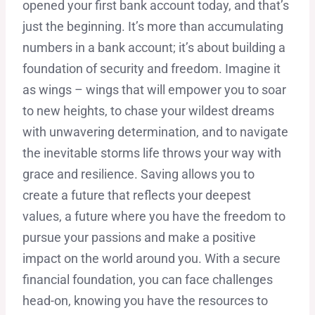
opened your first bank account today, and that’s
just the beginning. It’s more than accumulating
numbers in a bank account; it’s about building a
foundation of security and freedom. Imagine it
as wings – wings that will empower you to soar
to new heights, to chase your wildest dreams
with unwavering determination, and to navigate
the inevitable storms life throws your way with
grace and resilience. Saving allows you to
create a future that reflects your deepest
values, a future where you have the freedom to
pursue your passions and make a positive
impact on the world around you. With a secure
financial foundation, you can face challenges
head-on, knowing you have the resources to