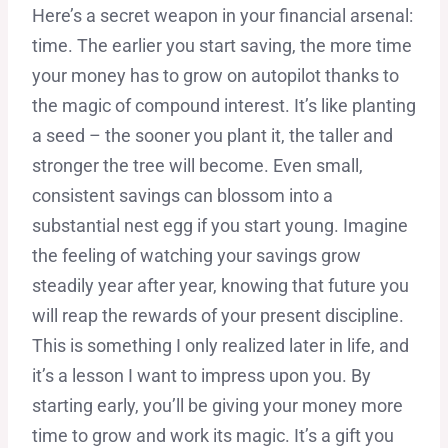
Here’s a secret weapon in your financial arsenal:
time. The earlier you start saving, the more time
your money has to grow on autopilot thanks to
the magic of compound interest. It’s like planting
a seed – the sooner you plant it, the taller and
stronger the tree will become. Even small,
consistent savings can blossom into a
substantial nest egg if you start young. Imagine
the feeling of watching your savings grow
steadily year after year, knowing that future you
will reap the rewards of your present discipline.
This is something I only realized later in life, and
it’s a lesson I want to impress upon you. By
starting early, you’ll be giving your money more
time to grow and work its magic. It’s a gift you