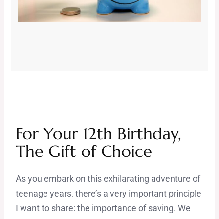
For Your 12th Birthday,
The Gift of Choice
As you embark on this exhilarating adventure of
teenage years, there’s a very important principle
I want to share: the importance of saving. We