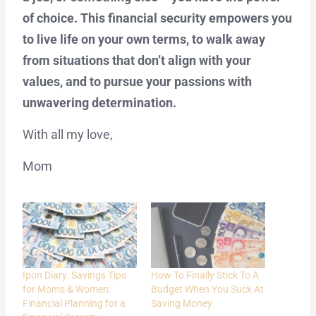
of choice. This financial security empowers you
to live life on your own terms, to walk away
from situations that don’t align with your
values, and to pursue your passions with
unwavering determination.
With all my love,
Mom
Ipon Diary: Savings Tips
How To Finally Stick To A
for Moms & Women:
Budget When You Suck At
Financial Planning for a
Saving Money