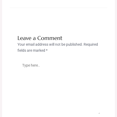
Leave a Comment
Your email address will not be published.
Required
fields are marked
*
Type
here..