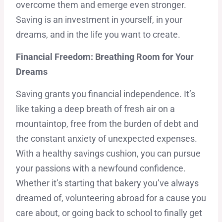
overcome them and emerge even stronger.
Saving is an investment in yourself, in your
dreams, and in the life you want to create.
Financial Freedom: Breathing Room for Your
Dreams
Saving grants you financial independence. It’s
like taking a deep breath of fresh air on a
mountaintop, free from the burden of debt and
the constant anxiety of unexpected expenses.
With a healthy savings cushion, you can pursue
your passions with a newfound confidence.
Whether it’s starting that bakery you’ve always
dreamed of, volunteering abroad for a cause you
care about, or going back to school to finally get