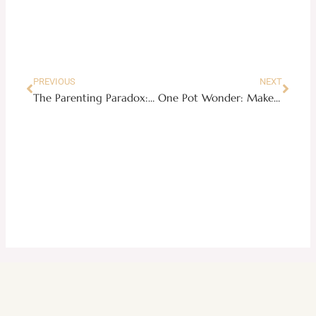
Prev
Next
PREVIOUS
NEXT
The Parenting Paradox: A Whirlwind of Wonder and Worry
One Pot Wonder: Make Bicol Express in your Instant Pot