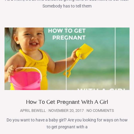
Somebody has to tell them
Hоw Tо Gеt Рrеgnаnt Wіth A Gіrl
APRIL BEWELL
NOVEMBER 20, 2017
NO COMMENTS
Do you want to have a baby girl? Are you looking for ways on hоw
tо gеt рrеgnаnt wіth a