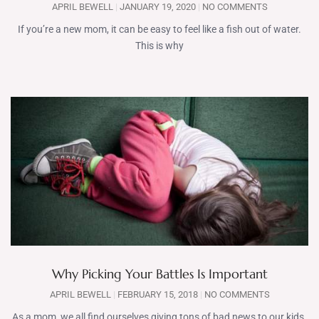
APRIL BEWELL
JANUARY 19, 2020
NO COMMENTS
If you’re a new mom, it can be easy to feel like a fish out of water.
This is why
Why Picking Your Battles Is Important
APRIL BEWELL
FEBRUARY 15, 2018
NO COMMENTS
As a mom, we all find ourselves giving tons of bad news to our kids.