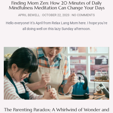
Finding Mom Zen: How 20 Minutes of Daily
Mindfulness Meditation Can Change Your Days
APRIL BEWELL
OCTOBER 22, 2023
NO COMMENTS
Hello everyone! It’s April from Relax Lang Mom here. I hope you’re
all doing well on this lazy Sunday afternoon.
The Parenting Paradox: A Whirlwind of Wonder and