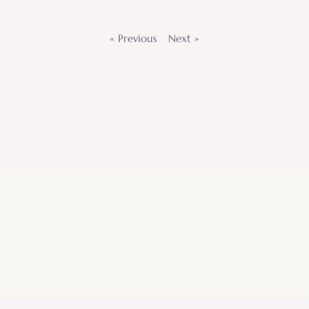
« Previous
Next »