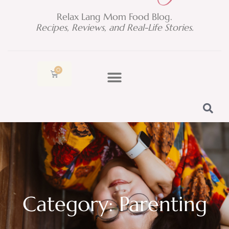
Relax Lang Mom Food Blog.
Recipes, Reviews, and Real-Life Stories.
0
Cart
Category: Parenting