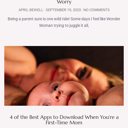
Worry
APRIL BEWELL
SEPTEMBER 19, 2023
NO COMMENTS
Being a parent sure is one wild ride! Some days I feel like Wonder
Woman trying to juggle it all,
4 of the Best Apps to Download When You’re a
First-Time Mom