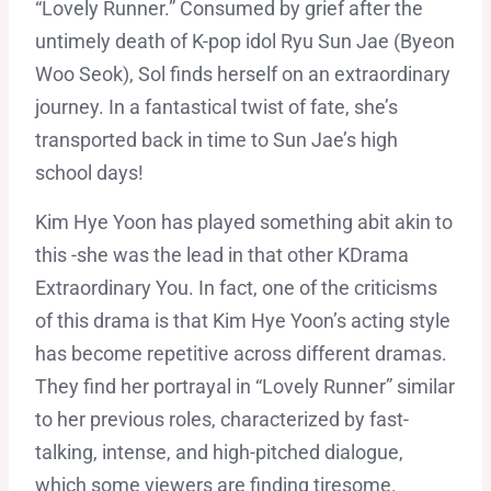
“Lovely Runner.” Consumed by grief after the
untimely death of K-pop idol Ryu Sun Jae (Byeon
Woo Seok), Sol finds herself on an extraordinary
journey. In a fantastical twist of fate, she’s
transported back in time to Sun Jae’s high
school days!
Kim Hye Yoon has played something abit akin to
this -she was the lead in that other KDrama
Extraordinary You. In fact, one of the criticisms
of this drama is that Kim Hye Yoon’s acting style
has become repetitive across different dramas.
They find her portrayal in “Lovely Runner” similar
to her previous roles, characterized by fast-
talking, intense, and high-pitched dialogue,
which some viewers are finding tiresome.