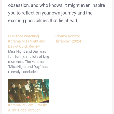
obsession, and who knows, it might even inspire
you to reflect on your own journey and the
exciting possibilities that lie ahead.
I Finished Watching
Kdrama Review:
Kdrama Miss Night and
Hierarchy” (2024)
Day -A Quick Review
Miss Night and Day was
fun, funny, and lots of kilig
moments. The kdrama
"Miss Night and Day," has
recently concluded on
Netflix and was a bit sad
to see it go. I already
wrote about it in another
article here: Kdrama
Review -Miss Night and
Day: A Hilarious K-
Kdrama Review – Crash:
Drama…
A Thrill Ride Through