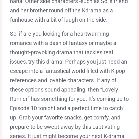
haha! Other side characters -such as Sol’s friend
and her brother round off the Kdrama as a
funhouse with a bit of laugh on the side.
So, if are you looking for a heartwarming
romance with a dash of fantasy or maybe a
thought-provoking drama that tackles real
issues, try this drama! Perhaps you just need an
escape into a fantastical world filled with K-pop
references and lovable characters. If any of
these options sound appealing, then “Lovely
Runner” has something for you. It’s coming up to
Episode 10 tonight and a perfect time to catch
up. Grab your favorite snacks, get comfy, and
prepare to be swept away by this captivating
series. It just might become your next K-drama