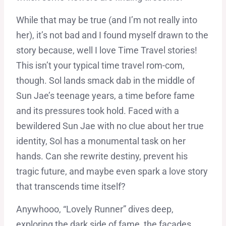
While that may be true (and I’m not really into
her), it’s not bad and I found myself drawn to the
story because, well I love Time Travel stories!
This isn’t your typical time travel rom-com,
though. Sol lands smack dab in the middle of
Sun Jae’s teenage years, a time before fame
and its pressures took hold. Faced with a
bewildered Sun Jae with no clue about her true
identity, Sol has a monumental task on her
hands. Can she rewrite destiny, prevent his
tragic future, and maybe even spark a love story
that transcends time itself?
Anywhooo, “Lovely Runner” dives deep,
exploring the dark side of fame, the facades