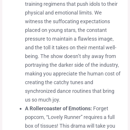
training regimens that push idols to their
physical and emotional limits. We
witness the suffocating expectations
placed on young stars, the constant
pressure to maintain a flawless image,
and the toll it takes on their mental well-
being. The show doesn’t shy away from
portraying the darker side of the industry,
making you appreciate the human cost of
creating the catchy tunes and
synchronized dance routines that bring
us so much joy.
A Rollercoaster of Emotions:
Forget
popcorn, “Lovely Runner” requires a full
box of tissues! This drama will take you