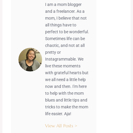
I am a mom blogger
and a freelancer. As a
mom, I believe that not
all things have to
perfect to be wonderful.
Sometimes life can be
chaotic, and not at all
pretty or
Instagrammable. We
live these moments
with grateful hearts but
we all need a little help
now and then. I'm here
to help with the mom
blues and little tips and
tricks to make the mom
life easier. Aja!
View All Posts >