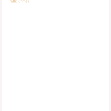
Traffic Crimes