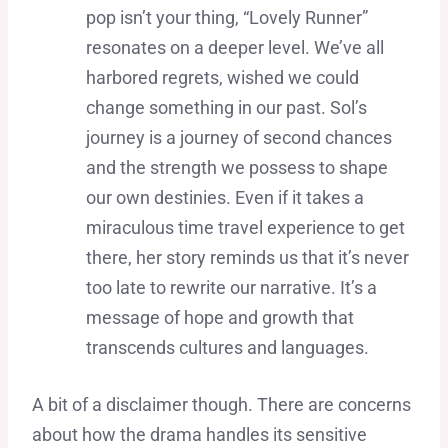
pop isn’t your thing, “Lovely Runner”
resonates on a deeper level. We’ve all
harbored regrets, wished we could
change something in our past. Sol’s
journey is a journey of second chances
and the strength we possess to shape
our own destinies. Even if it takes a
miraculous time travel experience to get
there, her story reminds us that it’s never
too late to rewrite our narrative. It’s a
message of hope and growth that
transcends cultures and languages.
A bit of a disclaimer though. There are concerns
about how the drama handles its sensitive