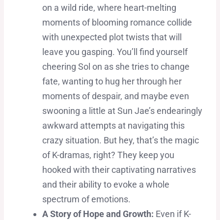
on a wild ride, where heart-melting
moments of blooming romance collide
with unexpected plot twists that will
leave you gasping. You’ll find yourself
cheering Sol on as she tries to change
fate, wanting to hug her through her
moments of despair, and maybe even
swooning a little at Sun Jae’s endearingly
awkward attempts at navigating this
crazy situation. But hey, that’s the magic
of K-dramas, right? They keep you
hooked with their captivating narratives
and their ability to evoke a whole
spectrum of emotions.
A Story of Hope and Growth:
Even if K-