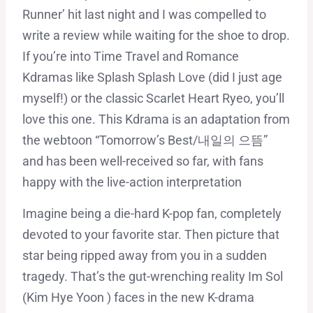
Runner’ hit last night and I was compelled to
write a review while waiting for the shoe to drop.
If you’re into Time Travel and Romance
Kdramas like Splash Splash Love (did I just age
myself!) or the classic Scarlet Heart Ryeo, you’ll
love this one. This Kdrama is an adaptation from
the webtoon “Tomorrow’s Best/내일의 으뜸”
and has been well-received so far, with fans
happy with the live-action interpretation
Imagine being a die-hard K-pop fan, completely
devoted to your favorite star. Then picture that
star being ripped away from you in a sudden
tragedy. That’s the gut-wrenching reality Im Sol
(Kim Hye Yoon ) faces in the new K-drama