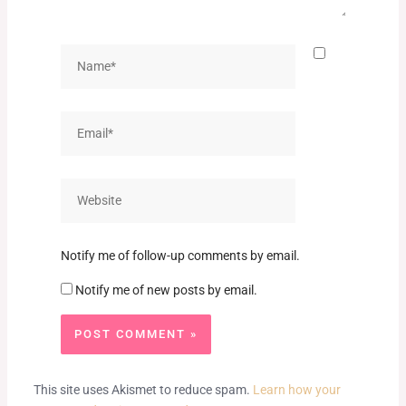
Name*
Email*
Website
Notify me of follow-up comments by email.
Notify me of new posts by email.
This site uses Akismet to reduce spam.
Learn how your