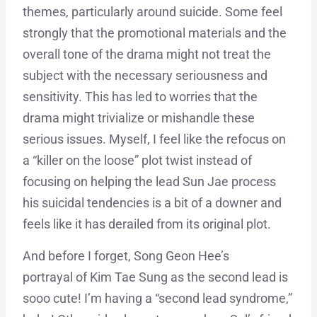
themes, particularly around suicide. Some feel
strongly that the promotional materials and the
overall tone of the drama might not treat the
subject with the necessary seriousness and
sensitivity. This has led to worries that the
drama might trivialize or mishandle these
serious issues. Myself, I feel like the refocus on
a “killer on the loose” plot twist instead of
focusing on helping the lead Sun Jae process
his suicidal tendencies is a bit of a downer and
feels like it has derailed from its original plot.
And before I forget, Song Geon Hee’s
portrayal of Kim Tae Sung as the second lead is
sooo cute! I’m having a “second lead syndrome,”