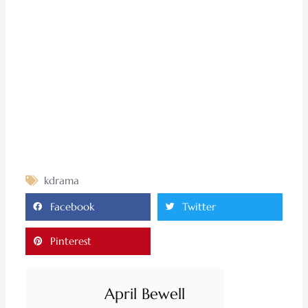
kdrama
Facebook
Twitter
Pinterest
April Bewell