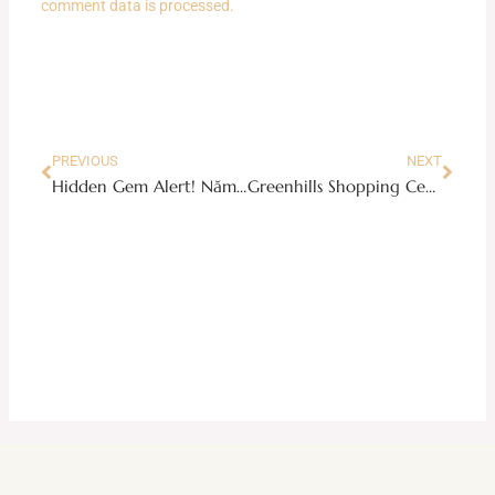
comment data is processed.
Prev
Next
PREVIOUS
NEXT
Hidden Gem Alert! Năm Năm Tiêm Pho 20 in New Manila
Greenhills Shopping Center: A Hidden Gem for Maranaw Food Adventures!