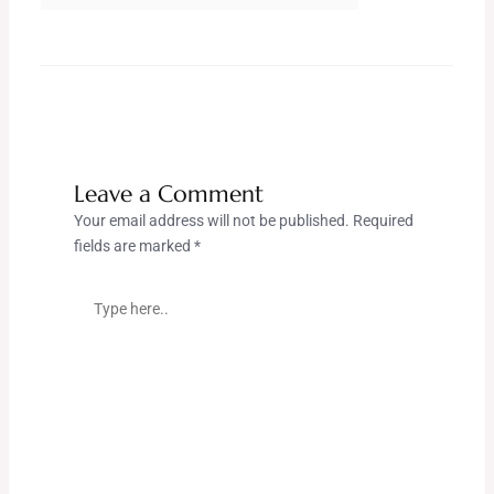
Leave a Comment
Your email address will not be published.
Required
fields are marked
*
Type
here..