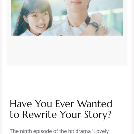
Have You Ever Wanted
to Rewrite Your Story?
The ninth episode of the hit drama ‘Lovely