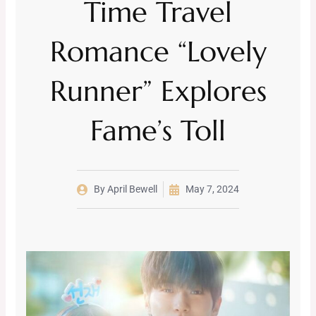
Time Travel
Romance “Lovely
Runner” Explores
Fame’s Toll
By
April Bewell
May 7, 2024