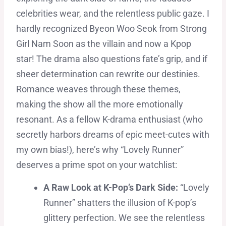
celebrities wear, and the relentless public gaze. I
hardly recognized Byeon Woo Seok from Strong
Girl Nam Soon as the villain and now a Kpop
star! The drama also questions fate’s grip, and if
sheer determination can rewrite our destinies.
Romance weaves through these themes,
making the show all the more emotionally
resonant. As a fellow K-drama enthusiast (who
secretly harbors dreams of epic meet-cutes with
my own bias!), here’s why “Lovely Runner”
deserves a prime spot on your watchlist:
A Raw Look at K-Pop’s Dark Side:
“Lovely
Runner” shatters the illusion of K-pop’s
glittery perfection. We see the relentless