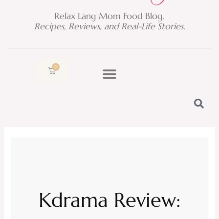
Relax Lang Mom Food Blog.
Recipes, Reviews, and Real-Life Stories.
0
Cart
Kdrama Review: