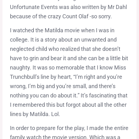
Unfortunate Events was also written by Mr Dahl
because of the crazy Count Olaf -so sorry.
I watched the Matilda movie when I was in
college. It is a story about an unwanted and
neglected child who realized that she doesn’t
have to grin and bear it and she can be a little bit
naughty. It was so memorable that I know Miss
Trunchbull’s line by heart, “I’m right and you’re
wrong, I’m big and you’re small, and there’s
nothing you can do about it.” It’s fascinating that
I remembered this but forgot about all the other
lines by Matilda. Lol.
In order to prepare for the play, I made the entire
family watch the movie version. Which was a