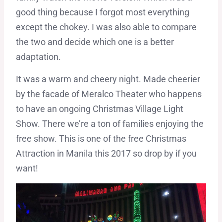
good thing because I forgot most everything
except the chokey. I was also able to compare
the two and decide which one is a better
adaptation.
It was a warm and cheery night. Made cheerier
by the facade of Meralco Theater who happens
to have an ongoing Christmas Village Light
Show. There we’re a ton of families enjoying the
free show. This is one of the free Christmas
Attraction in Manila this 2017 so drop by if you
want!