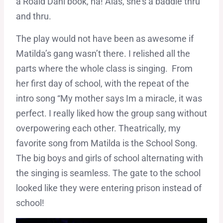
a Roald Dahl book, ha! Alas, she’s a baddie thru
and thru.
The play would not have been as awesome if
Matilda’s gang wasn’t there. I relished all the
parts where the whole class is singing. From
her first day of school, with the repeat of the
intro song “My mother says Im a miracle, it was
perfect. I really liked how the group sang without
overpowering each other. Theatrically, my
favorite song from Matilda is the School Song.
The big boys and girls of school alternating with
the singing is seamless. The gate to the school
looked like they were entering prison instead of
school!