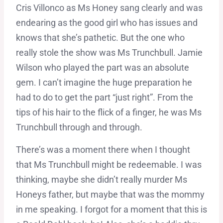
Cris Villonco as Ms Honey sang clearly and was
endearing as the good girl who has issues and
knows that she’s pathetic. But the one who
really stole the show was Ms Trunchbull. Jamie
Wilson who played the part was an absolute
gem. I can’t imagine the huge preparation he
had to do to get the part “just right”. From the
tips of his hair to the flick of a finger, he was Ms
Trunchbull through and through.
There’s was a moment there when I thought
that Ms Trunchbull might be redeemable. I was
thinking, maybe she didn’t really murder Ms
Honeys father, but maybe that was the mommy
in me speaking. I forgot for a moment that this is