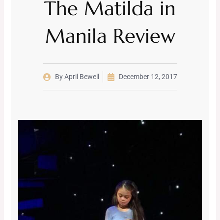
The Matilda in
Manila Review
By
April Bewell
December 12, 2017