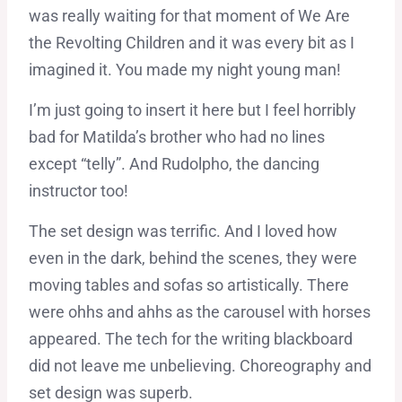
was really waiting for that moment of We Are
the Revolting Children and it was every bit as I
imagined it. You made my night young man!
I’m just going to insert it here but I feel horribly
bad for Matilda’s brother who had no lines
except “telly”. And Rudolpho, the dancing
instructor too!
The set design was terrific. And I loved how
even in the dark, behind the scenes, they were
moving tables and sofas so artistically. There
were ohhs and ahhs as the carousel with horses
appeared. The tech for the writing blackboard
did not leave me unbelieving. Choreography and
set design was superb.