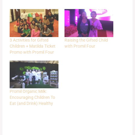
3 Activities for Gifted
Raising the Gifted Child
Children + Matilda Ticket
with Promil Four
Promo with Promil Four
Promil Organic Milk:
Encouraging Children To
Eat (and Drink) Healthy