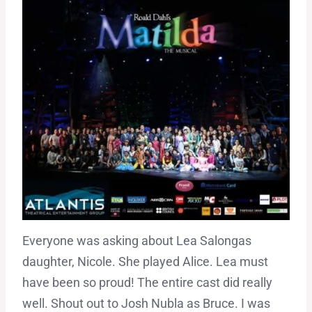
Everyone was asking about Lea Salongas
daughter, Nicole. She played Alice. Lea must
have been so proud! The entire cast did really
well. Shout out to Josh Nubla as Bruce. I was