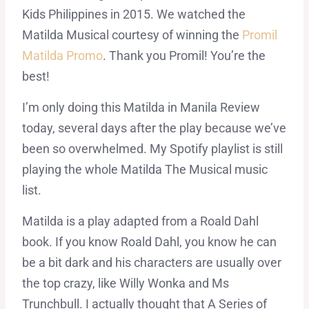
Kids Philippines in 2015. We watched the
Matilda Musical courtesy of winning the
Promil
Matilda Promo
. Thank you Promil! You’re the
best!
I’m only doing this Matilda in Manila Review
today, several days after the play because we’ve
been so overwhelmed. My Spotify playlist is still
playing the whole Matilda The Musical music
list.
Matilda is a play adapted from a Roald Dahl
book. If you know Roald Dahl, you know he can
be a bit dark and his characters are usually over
the top crazy, like Willy Wonka and Ms
Trunchbull. I actually thought that A Series of