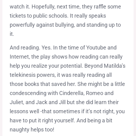
watch it. Hopefully, next time, they raffle some
tickets to public schools. It really speaks
powerfully against bullying, and standing up to
it.
And reading. Yes. In the time of Youtube and
Internet, the play shows how reading can really
help you realize your potential. Beyond Matilda’s
telekinesis powers, it was really reading all
those books that saved her. She might be a little
condescending with Cinderella, Romeo and
Juliet, and Jack and Jill but she did learn their
lessons well -that sometimes if it’s not right, you
have to put it right yourself. And being a bit
naughty helps too!