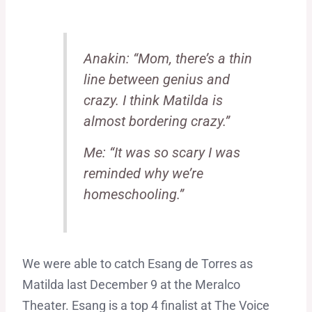
Anakin: “Mom, there’s a thin
line between genius and
crazy. I think Matilda is
almost bordering crazy.”
Me: “It was so scary I was
reminded why we’re
homeschooling.”
We were able to catch Esang de Torres as
Matilda last December 9 at the Meralco
Theater. Esang is a top 4 finalist at The Voice