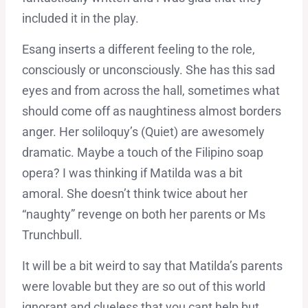
included it in the play.
Esang inserts a different feeling to the role,
consciously or unconsciously. She has this sad
eyes and from across the hall, sometimes what
should come off as naughtiness almost borders
anger. Her soliloquy’s (Quiet) are awesomely
dramatic. Maybe a touch of the Filipino soap
opera? I was thinking if Matilda was a bit
amoral. She doesn’t think twice about her
“naughty” revenge on both her parents or Ms
Trunchbull.
It will be a bit weird to say that Matilda’s parents
were lovable but they are so out of this world
ignorant and clueless that you cant help but