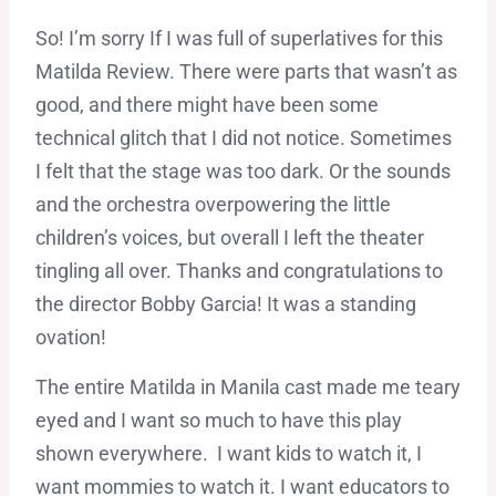
So! I’m sorry If I was full of superlatives for this
Matilda Review. There were parts that wasn’t as
good, and there might have been some
technical glitch that I did not notice. Sometimes
I felt that the stage was too dark. Or the sounds
and the orchestra overpowering the little
children’s voices, but overall I left the theater
tingling all over. Thanks and congratulations to
the director Bobby Garcia! It was a standing
ovation!
The entire Matilda in Manila cast made me teary
eyed and I want so much to have this play
shown everywhere. I want kids to watch it, I
want mommies to watch it. I want educators to