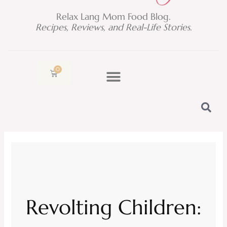
Relax Lang Mom Food Blog.
Recipes, Reviews, and Real-Life Stories.
0
Cart
Revolting Children: