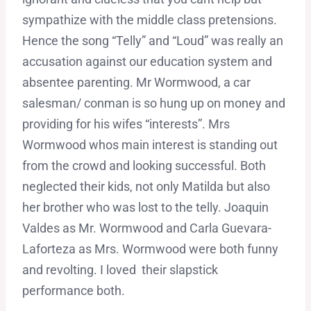
sympathize with the middle class pretensions.
Hence the song “Telly” and “Loud” was really an
accusation against our education system and
absentee parenting. Mr Wormwood, a car
salesman/ conman is so hung up on money and
providing for his wifes “interests”. Mrs
Wormwood whos main interest is standing out
from the crowd and looking successful. Both
neglected their kids, not only Matilda but also
her brother who was lost to the telly. Joaquin
Valdes as Mr. Wormwood and Carla Guevara-
Laforteza as Mrs. Wormwood were both funny
and revolting. I loved their slapstick
performance both.