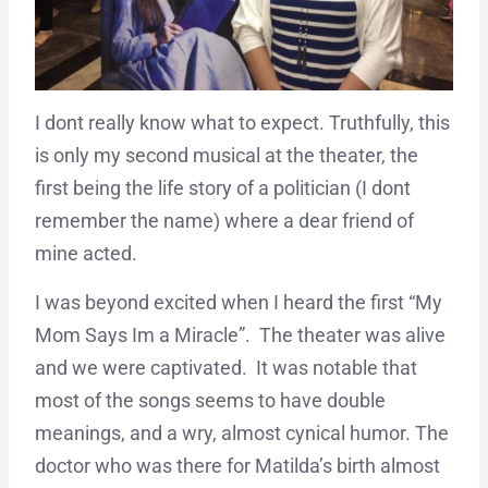
I dont really know what to expect. Truthfully, this
is only my second musical at the theater, the
first being the life story of a politician (I dont
remember the name) where a dear friend of
mine acted.
I was beyond excited when I heard the first “My
Mom Says Im a Miracle”. The theater was alive
and we were captivated. It was notable that
most of the songs seems to have double
meanings, and a wry, almost cynical humor. The
doctor who was there for Matilda’s birth almost