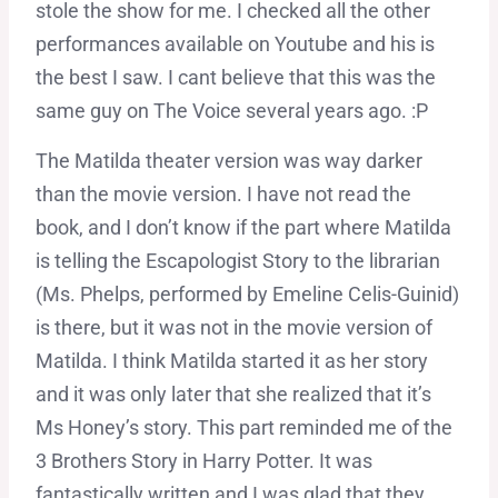
stole the show for me. I checked all the other
performances available on Youtube and his is
the best I saw. I cant believe that this was the
same guy on The Voice several years ago. :P
The Matilda theater version was way darker
than the movie version. I have not read the
book, and I don’t know if the part where Matilda
is telling the Escapologist Story to the librarian
(Ms. Phelps, performed by Emeline Celis-Guinid)
is there, but it was not in the movie version of
Matilda. I think Matilda started it as her story
and it was only later that she realized that it’s
Ms Honey’s story. This part reminded me of the
3 Brothers Story in Harry Potter. It was
fantastically written and I was glad that they