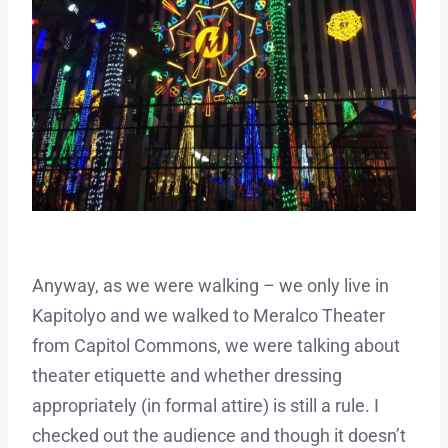
Anyway, as we were walking – we only live in
Kapitolyo and we walked to Meralco Theater
from Capitol Commons, we were talking about
theater etiquette and whether dressing
appropriately (in formal attire) is still a rule. I
checked out the audience and though it doesn’t