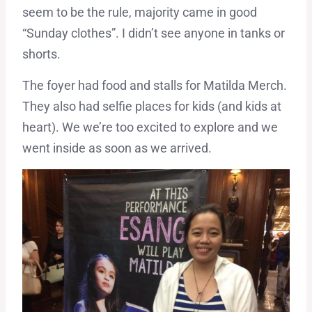
seem to be the rule, majority came in good
“Sunday clothes”. I didn’t see anyone in tanks or
shorts.
The foyer had food and stalls for Matilda Merch.
They also had selfie places for kids (and kids at
heart). We we’re too excited to explore and we
went inside as soon as we arrived.