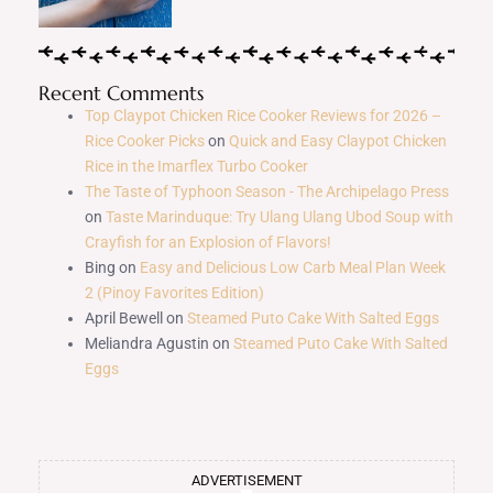
Recent Comments
Top Claypot Chicken Rice Cooker Reviews for 2026 –
Rice Cooker Picks
on
Quick and Easy Claypot Chicken
Rice in the Imarflex Turbo Cooker
The Taste of Typhoon Season - The Archipelago Press
on
Taste Marinduque: Try Ulang Ulang Ubod Soup with
Crayfish for an Explosion of Flavors!
Bing
on
Easy and Delicious Low Carb Meal Plan Week
2 (Pinoy Favorites Edition)
April Bewell
on
Steamed Puto Cake With Salted Eggs
Meliandra Agustin
on
Steamed Puto Cake With Salted
Eggs
ADVERTISEMENT