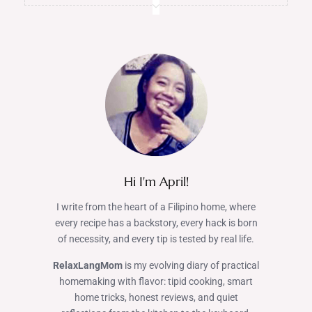
Hi I'm April!
I write from the heart of a Filipino home, where
every recipe has a backstory, every hack is born
of necessity, and every tip is tested by real life.
RelaxLangMom
is my evolving diary of practical
homemaking with flavor: tipid cooking, smart
home tricks, honest reviews, and quiet