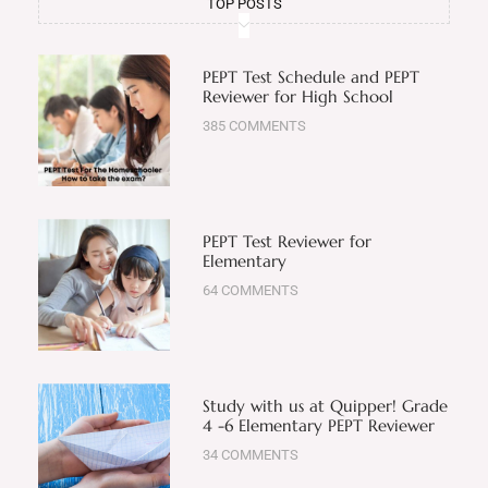
TOP POSTS
PEPT Test Schedule and PEPT
Reviewer for High School
385 COMMENTS
PEPT Test Reviewer for
Elementary
64 COMMENTS
Study with us at Quipper! Grade
4 -6 Elementary PEPT Reviewer
34 COMMENTS