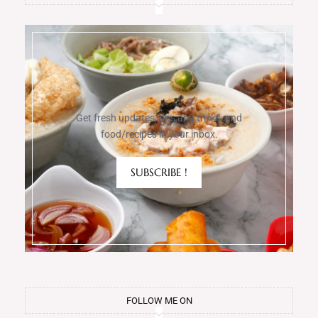
Get fresh updates, tips and tricks, and
food/recipes in your inbox.
SUBSCRIBE !
FOLLOW ME ON