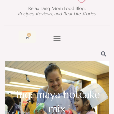
Relax Lang Mom Food Blog.
Recipes, Reviews, and Real-Life Stories.
0
Cart
Tag: maya hotcake
mix