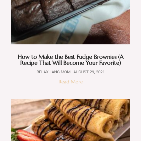
How to Make the Best Fudge Brownies (A
Recipe That Will Become Your Favorite)
RELAX LANG MOM
AUGUST 29, 2021
Read More