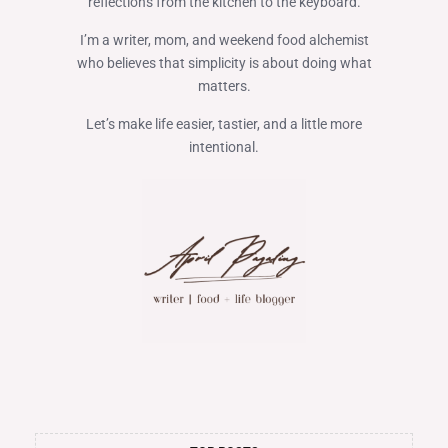
reflections from the kitchen to the keyboard.
I’m a writer, mom, and weekend food alchemist
who believes that simplicity is about doing what
matters.
Let’s make life easier, tastier, and a little more
intentional.