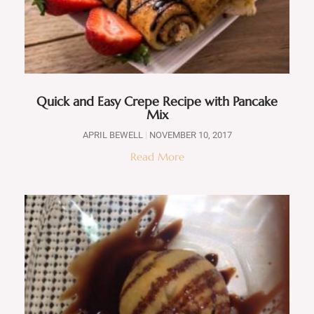
Quick and Easy Crepe Recipe with Pancake
Mix
APRIL BEWELL
NOVEMBER 10, 2017
Read More