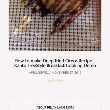
How to make Deep fried Oreos Recipe –
Kanto FreeStyle Breakfast Cooking Demo
APRIL BEWELL
NOVEMBER 27, 2016
Read More
ABOUT RELAX LANG MOM