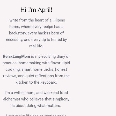
Hi I'm April!
I write from the heart of a Filipino
home, where every recipe has a
backstory, every hack is born of
necessity, and every tip is tested by
real life.
RelaxLangMom
is my evolving diary of
practical homemaking with flavor: tipid
cooking, smart home tricks, honest
reviews, and quiet reflections from the
kitchen to the keyboard.
I’m a writer, mom, and weekend food
alchemist who believes that simplicity
is about doing what matters.
Let’s make life easier, tastier, and a