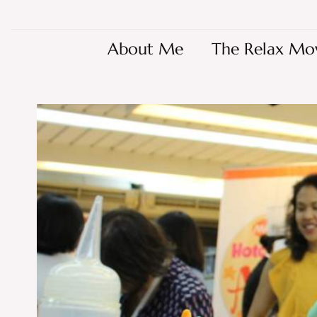
About Me
The Relax Mo