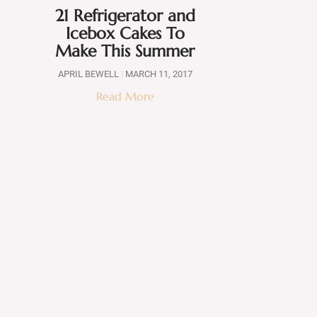
21 Refrigerator and
Icebox Cakes To
Make This Summer
APRIL BEWELL
MARCH 11, 2017
Read More