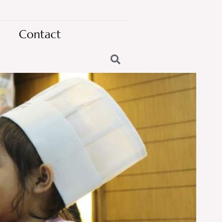
Contact