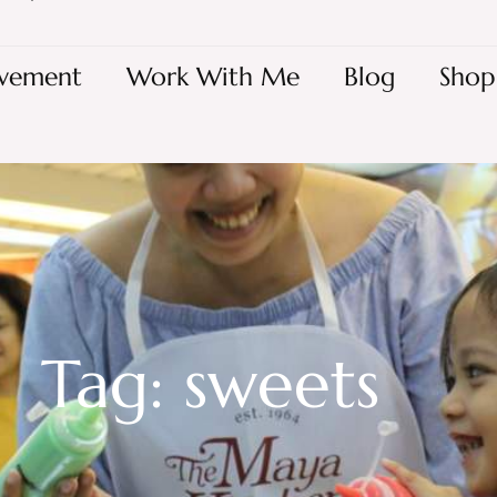
vement
Work With Me
Blog
Shop
Tag: sweets