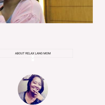
ABOUT RELAX LANG MOM