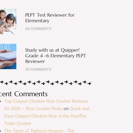
PEPT Test Reviewer for
Elementary
64 COMMENTS
Study with us at Quipper!
Grade 4 -6 Elementary PEPT
Reviewer
34 COMMENTS
cent Comments
Top Claypot Chicken Rice Cooker Reviews
for 2026 – Rice Cooker Picks
on
Quick and
Easy Claypot Chicken Rice in the Imarflex
Turbo Cooker
The Taste of Typhoon Season - The