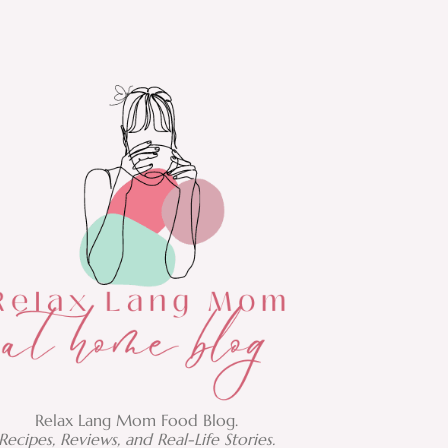
Relax Lang Mom Food Blog.
Recipes, Reviews, and Real-Life Stories.