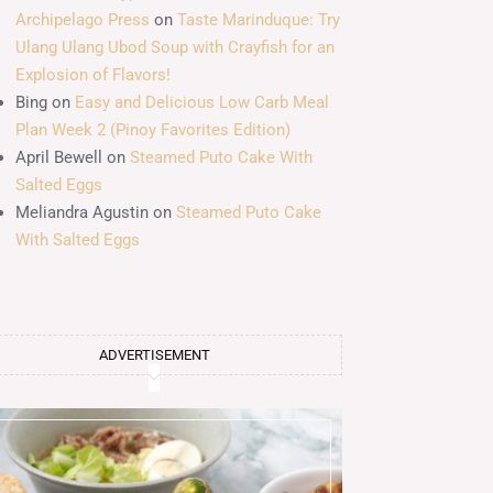
Archipelago Press
on
Taste Marinduque: Try
Ulang Ulang Ubod Soup with Crayfish for an
Explosion of Flavors!
Bing
on
Easy and Delicious Low Carb Meal
Plan Week 2 (Pinoy Favorites Edition)
April Bewell
on
Steamed Puto Cake With
Salted Eggs
Meliandra Agustin
on
Steamed Puto Cake
With Salted Eggs
ADVERTISEMENT