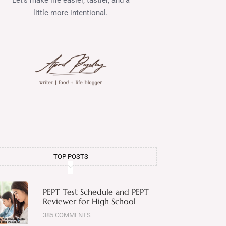
little more intentional.
TOP POSTS
PEPT Test Schedule and PEPT
Reviewer for High School
385 COMMENTS