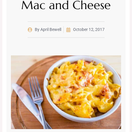
Mac and Cheese
By
April Bewell
October 12, 2017