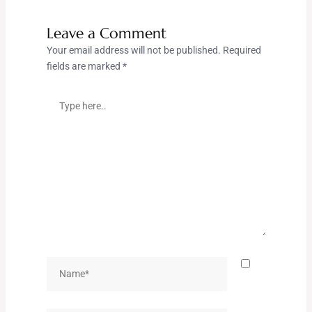
Leave a Comment
Your email address will not be published.
Required
fields are marked
*
Type
here..
Name*