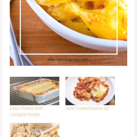
Easy Cheesy Beef
Slow Cooked Baked Ziti
Lasagna Recipe