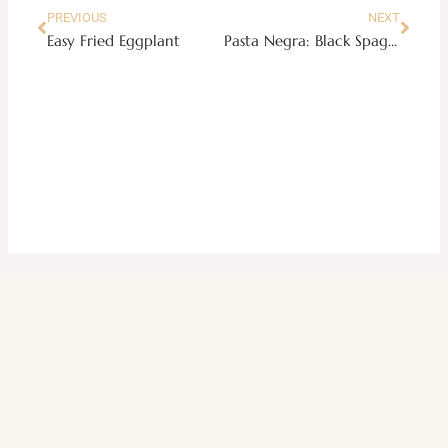
PREVIOUS
NEXT
Easy Fried Eggplant
Pasta Negra: Black Spaghetti in Creamy Aligue Sauce