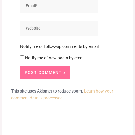
Email*
Website
Notify me of follow-up comments by email.
Notify me of new posts by email.
This site uses Akismet to reduce spam.
Learn how your
comment data is processed.
Prev
Next