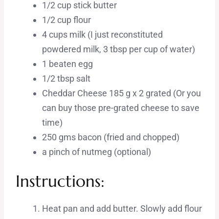
1/2 cup stick butter
1/2 cup flour
4 cups milk (I just reconstituted
powdered milk, 3 tbsp per cup of water)
1 beaten egg
1/2 tbsp salt
Cheddar Cheese 185 g x 2 grated (Or you
can buy those pre-grated cheese to save
time)
250 gms bacon (fried and chopped)
a pinch of nutmeg (optional)
Instructions:
Heat pan and add butter. Slowly add flour