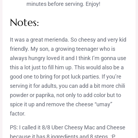
minutes before serving. Enjoy!
Notes:
It was a great merienda. So cheesy and very kid
friendly. My son, a growing teenager who is
always hungry loved it and I think I’m gonna use
this a lot just to fill him up. This would also be a
good one to bring for pot luck parties. If you’re
serving it for adults, you can add a bit more chili
powder or paprika, not only to add color but to
spice it up and remove the cheese “umay”
factor.
PS: I called it 8/8 Uber Cheesy Mac and Cheese
because it has 8 ingredients and 8 steps. :P