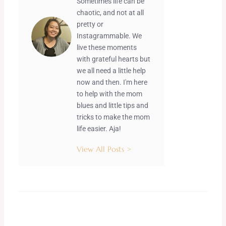
Sometimes life can be
chaotic, and not at all
pretty or
Instagrammable. We
live these moments
with grateful hearts but
we all need a little help
now and then. I'm here
to help with the mom
blues and little tips and
tricks to make the mom
life easier. Aja!
View All Posts >