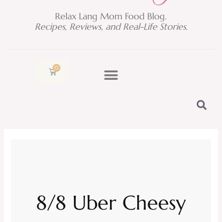
Relax Lang Mom Food Blog.
Recipes, Reviews, and Real-Life Stories.
0
Cart
8/8 Uber Cheesy