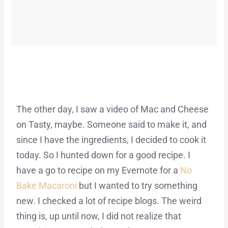
The other day, I saw a video of Mac and Cheese
on Tasty, maybe. Someone said to make it, and
since I have the ingredients, I decided to cook it
today. So I hunted down for a good recipe. I
have a go to recipe on my Evernote for a
No
Bake Macaroni
but I wanted to try something
new. I checked a lot of recipe blogs. The weird
thing is, up until now, I did not realize that