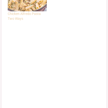
Chicken Alfredo Pasta
Two Ways