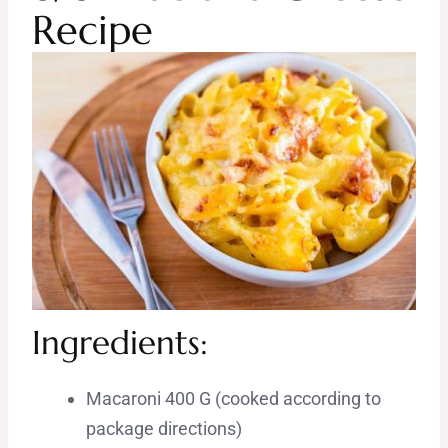
Recipe
Ingredients:
Macaroni 400 G (cooked according to
package directions)