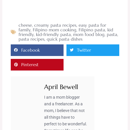
cheese
,
creamy pasta recipes
,
easy pasta for
family
,
Filipino mom cooking
,
Filipino pasta
,
kid
friendly
,
kid-friendly pasta
,
mom food blog
,
pasta
,
pasta recipes
,
quick pasta dishes
Facebook
Twitter
Pinterest
April Bewell
I am a mom blogger
and a freelancer. As a
mom, I believe that not
all things have to
perfect to be wonderful.