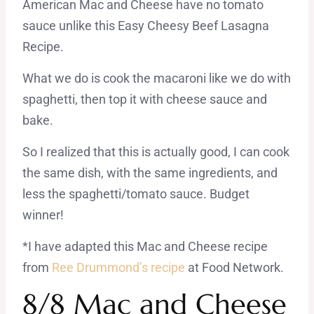
American Mac and Cheese have no tomato
sauce unlike this Easy Cheesy Beef Lasagna
Recipe.
What we do is cook the macaroni like we do with
spaghetti, then top it with cheese sauce and
bake.
So I realized that this is actually good, I can cook
the same dish, with the same ingredients, and
less the spaghetti/tomato sauce. Budget
winner!
*I have adapted this Mac and Cheese recipe
from
Ree Drummond’s recipe
at Food Network.
8/8 Mac and Cheese