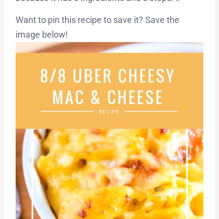
Want to pin this recipe to save it? Save the
image below!