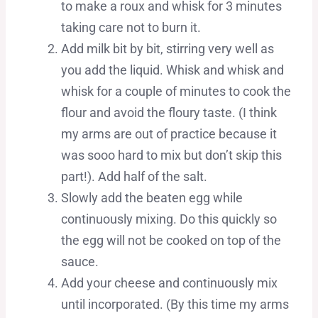
to make a roux and whisk for 3 minutes
taking care not to burn it.
Add milk bit by bit, stirring very well as
you add the liquid. Whisk and whisk and
whisk for a couple of minutes to cook the
flour and avoid the floury taste. (I think
my arms are out of practice because it
was sooo hard to mix but don’t skip this
part!). Add half of the salt.
Slowly add the beaten egg while
continuously mixing. Do this quickly so
the egg will not be cooked on top of the
sauce.
Add your cheese and continuously mix
until incorporated. (By this time my arms