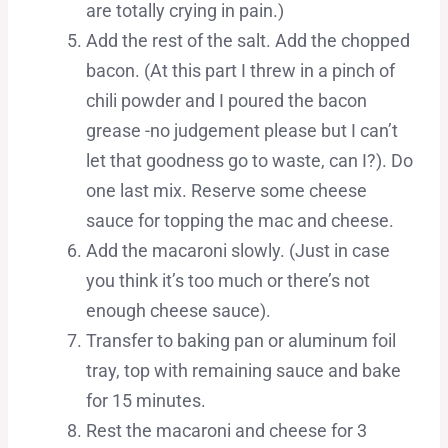
are totally crying in pain.)
Add the rest of the salt. Add the chopped
bacon. (At this part I threw in a pinch of
chili powder and I poured the bacon
grease -no judgement please but I can’t
let that goodness go to waste, can I?). Do
one last mix. Reserve some cheese
sauce for topping the mac and cheese.
Add the macaroni slowly. (Just in case
you think it’s too much or there’s not
enough cheese sauce).
Transfer to baking pan or aluminum foil
tray, top with remaining sauce and bake
for 15 minutes.
Rest the macaroni and cheese for 3