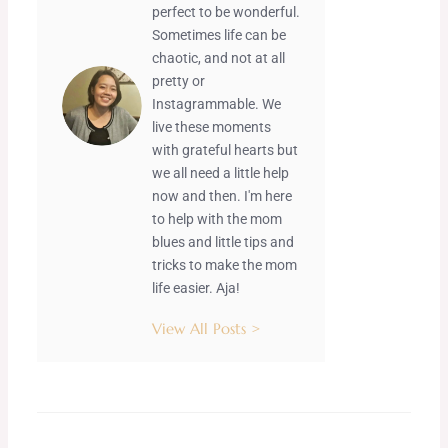
perfect to be wonderful.
Sometimes life can be
chaotic, and not at all
pretty or
Instagrammable. We
live these moments
with grateful hearts but
we all need a little help
now and then. I'm here
to help with the mom
blues and little tips and
tricks to make the mom
life easier. Aja!
View All Posts >