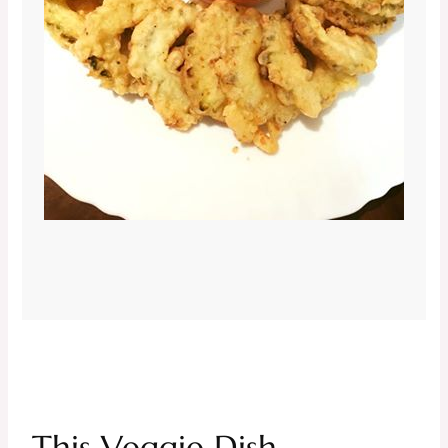
This Veggie Dish