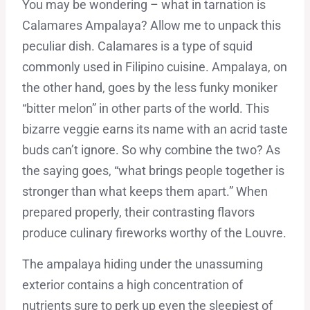
You may be wondering – what in tarnation is
Calamares Ampalaya? Allow me to unpack this
peculiar dish. Calamares is a type of squid
commonly used in Filipino cuisine. Ampalaya, on
the other hand, goes by the less funky moniker
“bitter melon” in other parts of the world. This
bizarre veggie earns its name with an acrid taste
buds can’t ignore. So why combine the two? As
the saying goes, “what brings people together is
stronger than what keeps them apart.” When
prepared properly, their contrasting flavors
produce culinary fireworks worthy of the Louvre.
The ampalaya hiding under the unassuming
exterior contains a high concentration of
nutrients sure to perk up even the sleepiest of