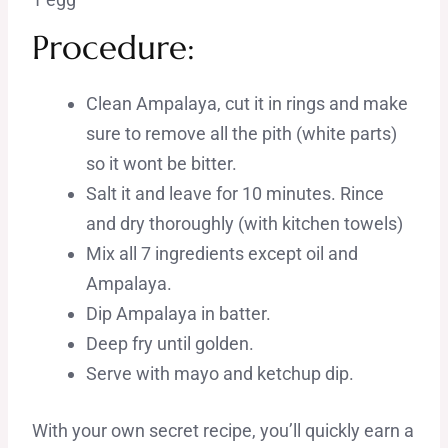
Procedure:
Clean Ampalaya, cut it in rings and make
sure to remove all the pith (white parts)
so it wont be bitter.
Salt it and leave for 10 minutes. Rince
and dry thoroughly (with kitchen towels)
Mix all 7 ingredients except oil and
Ampalaya.
Dip Ampalaya in batter.
Deep fry until golden.
Serve with mayo and ketchup dip.
With your own secret recipe, you’ll quickly earn a