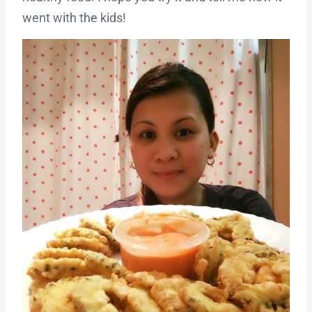
went with the kids!