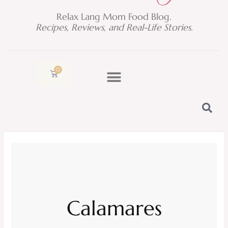
Relax Lang Mom Food Blog.
Recipes, Reviews, and Real-Life Stories.
0
Cart
Calamares