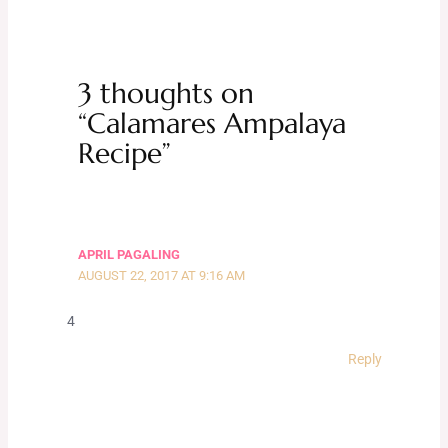
3 thoughts on
“Calamares Ampalaya
Recipe”
APRIL PAGALING
AUGUST 22, 2017 AT 9:16 AM
4
Reply