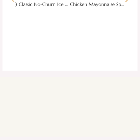
3 Classic No-Churn Ice Cream Recipes to Beat the Summer Heat
Chicken Mayonnaise Spread