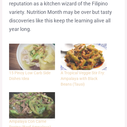
reputation as a kitchen wizard of the Filipino
variety. Nutrition Month may be over but tasty
discoveries like this keep the learning alive all
year long.
15 Pinoy Low Carb Side
A Tropical Veggie Stir Fry:
Dishes Idea
Ampalaya with Black
Beans (Tausi)
Ampalaya Con Carne
Recipe (Beef Ampalaya)