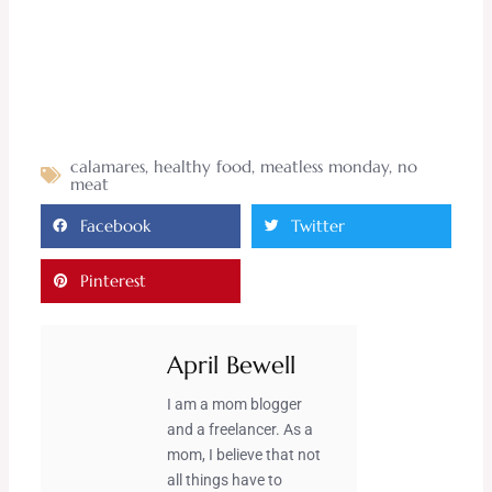
calamares
,
healthy food
,
meatless monday
,
no
meat
Facebook
Twitter
Pinterest
April Bewell
I am a mom blogger
and a freelancer. As a
mom, I believe that not
all things have to