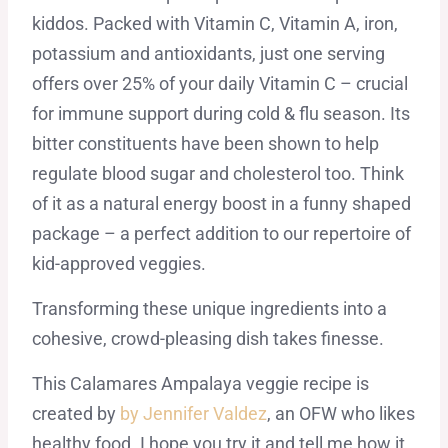
kiddos. Packed with Vitamin C, Vitamin A, iron,
potassium and antioxidants, just one serving
offers over 25% of your daily Vitamin C – crucial
for immune support during cold & flu season. Its
bitter constituents have been shown to help
regulate blood sugar and cholesterol too. Think
of it as a natural energy boost in a funny shaped
package – a perfect addition to our repertoire of
kid-approved veggies.
Transforming these unique ingredients into a
cohesive, crowd-pleasing dish takes finesse.
This Calamares Ampalaya veggie recipe is
created by
by Jennifer Valdez
, an OFW who likes
healthy food. I hope you try it and tell me how it