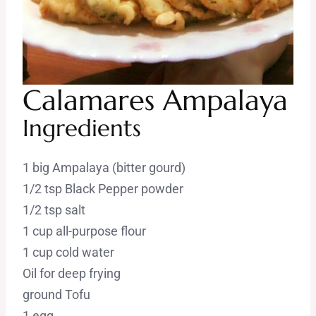
Calamares Ampalaya
Ingredients
1 big Ampalaya (bitter gourd)
1/2 tsp Black Pepper powder
1/2 tsp salt
1 cup all-purpose flour
1 cup cold water
Oil for deep frying
ground Tofu
1 egg