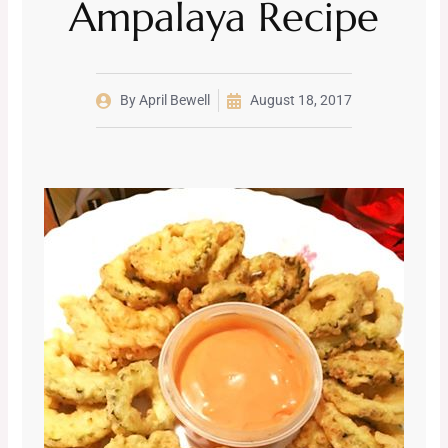
Ampalaya Recipe
By
April Bewell
August 18, 2017