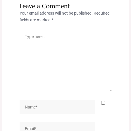
Leave a Comment
Your email address will not be published.
Required
fields are marked
*
Type
here..
Name*
Email*