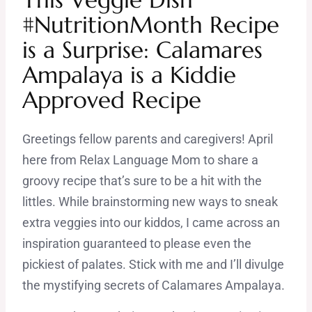
#NutritionMonth Recipe
is a Surprise: Calamares
Ampalaya is a Kiddie
Approved Recipe
Greetings fellow parents and caregivers! April
here from Relax Language Mom to share a
groovy recipe that’s sure to be a hit with the
littles. While brainstorming new ways to sneak
extra veggies into our kiddos, I came across an
inspiration guaranteed to please even the
pickiest of palates. Stick with me and I’ll divulge
the mystifying secrets of Calamares Ampalaya.