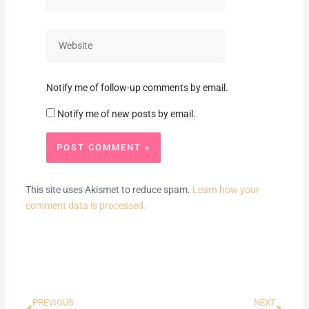
Website
Notify me of follow-up comments by email.
Notify me of new posts by email.
This site uses Akismet to reduce spam.
Learn how your
comment data is processed.
Prev
Next
PREVIOUS
NEXT