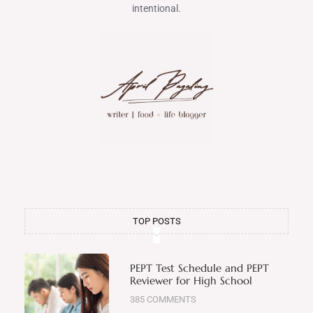
intentional.
TOP POSTS
PEPT Test Schedule and PEPT
Reviewer for High School
385 COMMENTS