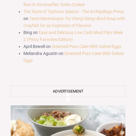
Rice in the Imarflex Turbo Cooker
The Taste of Typhoon Season - The Archipelago Press
on
Taste Marinduque: Try Ulang Ulang Ubod Soup with
Crayfish for an Explosion of Flavors!
Bing
on
Easy and Delicious Low Carb Meal Plan Week
2 (Pinoy Favorites Edition)
April Bewell
on
Steamed Puto Cake With Salted Eggs
Meliandra Agustin
on
Steamed Puto Cake With Salted
Eggs
ADVERTISEMENT