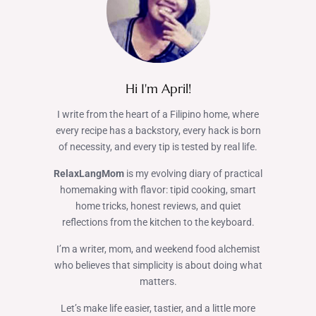
Hi I'm April!
I write from the heart of a Filipino home, where
every recipe has a backstory, every hack is born
of necessity, and every tip is tested by real life.
RelaxLangMom
is my evolving diary of practical
homemaking with flavor: tipid cooking, smart
home tricks, honest reviews, and quiet
reflections from the kitchen to the keyboard.
I’m a writer, mom, and weekend food alchemist
who believes that simplicity is about doing what
matters.
Let’s make life easier, tastier, and a little more