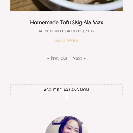
Homemade Tofu Sisig Ala Max
APRIL BEWELL
AUGUST 1, 2017
Read More
« Previous
Next »
ABOUT RELAX LANG MOM