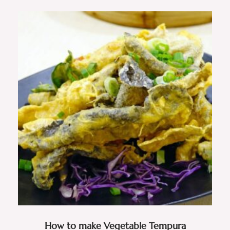
How to make Vegetable Tempura