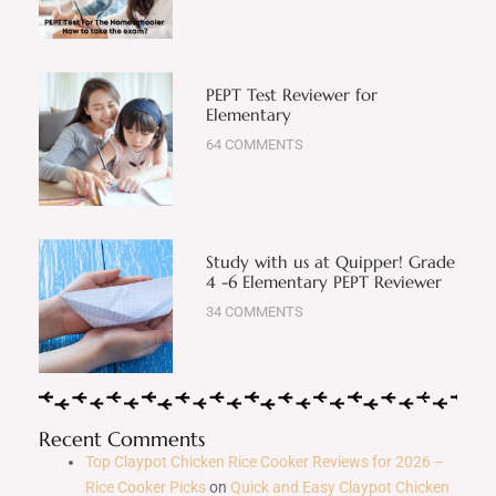
PEPT Test Reviewer for
Elementary
64 COMMENTS
Study with us at Quipper! Grade
4 -6 Elementary PEPT Reviewer
34 COMMENTS
Recent Comments
Top Claypot Chicken Rice Cooker Reviews for 2026 –
Rice Cooker Picks
on
Quick and Easy Claypot Chicken