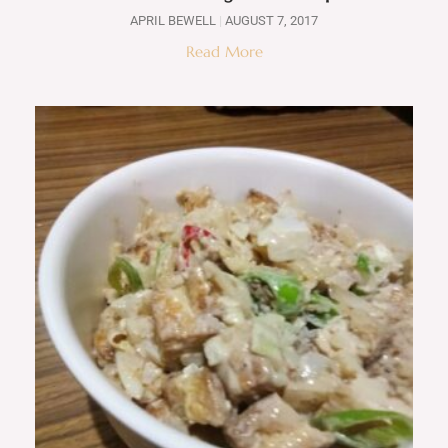
APRIL BEWELL
AUGUST 7, 2017
Read More