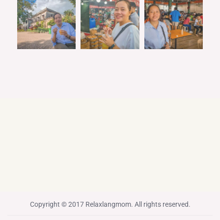
Copyright © 2017 Relaxlangmom. All rights reserved.