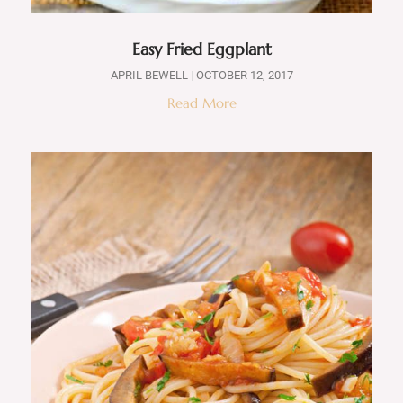
Easy Fried Eggplant
APRIL BEWELL
OCTOBER 12, 2017
Read More