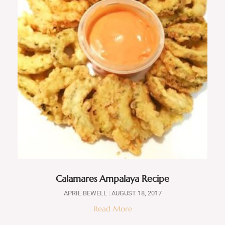
Calamares Ampalaya Recipe
APRIL BEWELL
AUGUST 18, 2017
Read More