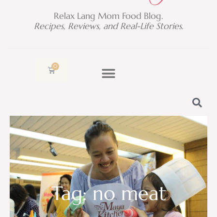
Relax Lang Mom Food Blog.
Recipes, Reviews, and Real-Life Stories.
0
Cart
Tag: no meat