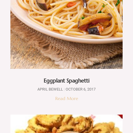
Eggplant Spaghetti
APRIL BEWELL
OCTOBER 6, 2017
Read More