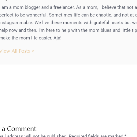
I am a mom blogger and a freelancer. As a mom, I believe that not al
perfect to be wonderful. Sometimes life can be chaotic, and not at al
Instagrammable. We live these moments with grateful hearts but we a
help now and then. I'm here to help with the mom blues and little tip
make the mom life easier. Aja!
View All Posts >
e a Comment
ail address will not be published.
Required fields are marked
*