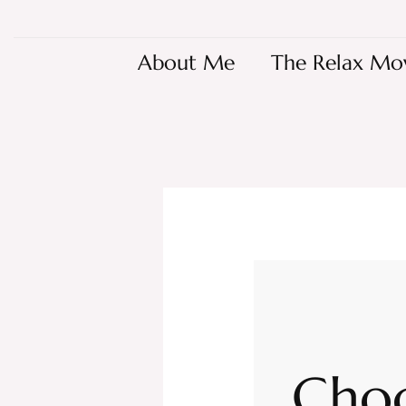
About Me
The Relax Mo
Choc