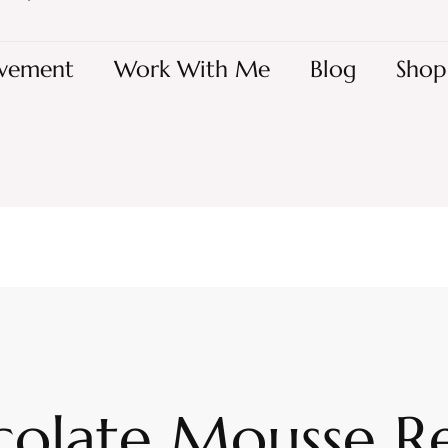
vement
Work With Me
Blog
Shop
olate Mousse R