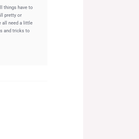
l things have to
l pretty or
ll need a little
s and tricks to