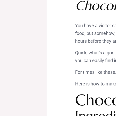
Chocol
You have a visitor c
food, but somehow, 
hours before they ar
Quick, what’s a good
you can easily find
For times like these
Here is how to make 
Choco
Ingredi