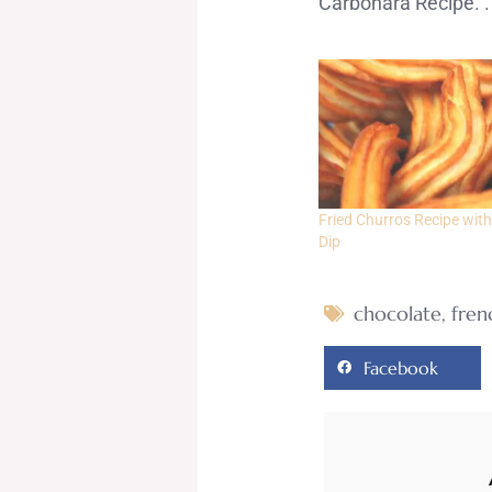
Carbonara Recipe. .
Fried Churros Recipe with
Dip
chocolate
,
fren
Facebook