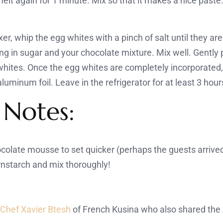
lt again for 1 minute. Mix so that it makes a nice paste.
er, whip the egg whites with a pinch of salt until they are 
ng in sugar and your chocolate mixture. Mix well. Gently
f whites. Once the egg whites are completely incorporated,
luminum foil. Leave in the refrigerator for at least 3 hour
 Notes:
ocolate mousse to set quicker (perhaps the guests arrived
ornstarch and mix thoroughly!
m
Chef Xavier Btesh
of French Kusina who also shared the