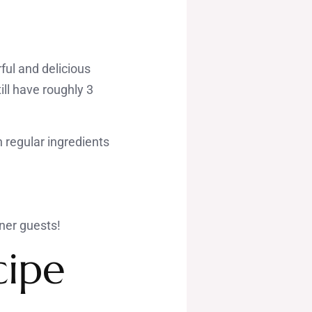
ful and delicious
ll have roughly 3
h regular ingredients
nner guests!
cipe