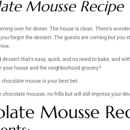
ate Mousse Recipe
oming over for dinner. The house is clean. There’s wonder
you forgot the dessert. The guests are coming but you sti
rive.
 dessert that’s easy, quick, and no need to bake, and wit
 in your house and the neighborhood grocery?
, chocolate mouse is your best bet.
chocolate mousse, no frills but will still impress your di
late Mousse Re
ents: