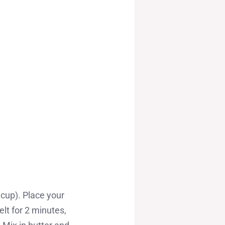
cup). Place your
lt for 2 minutes,