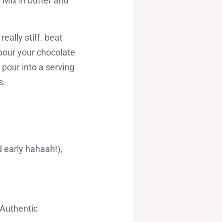
 Mix in butter and
really stiff. beat
 pour your chocolate
 pour into a serving
s.
 early hahaah!),
 Authentic