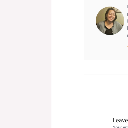
Leav
Your em