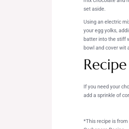
mix chocolate and me
set aside.
Using an electric mix
your egg yolks, addi
batter into the stif
bowl and cover wit a
Recipe
If you need your ch
add a sprinkle of c
*This recipe is fro