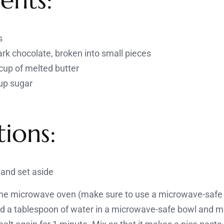
s
rk chocolate, broken into small pieces
cup of melted butter
up sugar
tions:
and set aside
 the microwave oven (make sure to use a microwave-safe 
d a tablespoon of water in a microwave-safe bowl and me