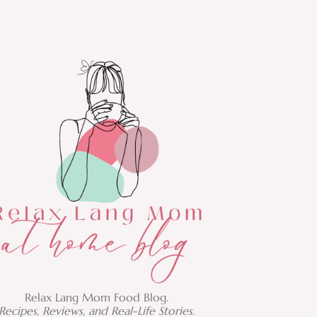
Relax Lang Mom Food Blog.
Recipes, Reviews, and Real-Life Stories.