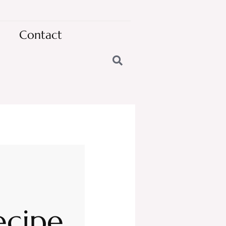
Contact
ecipe