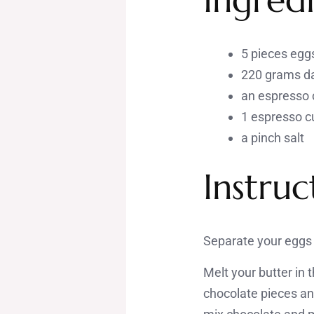
5 pieces egg
220 grams da
an espresso 
1 espresso c
a pinch salt
Instruc
Separate your eggs 
Melt your butter in
chocolate pieces an