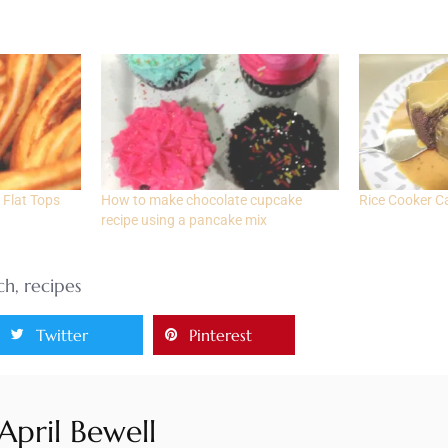
 Flat Tops
How to make chocolate cupcake
Rice Cooker C
recipe using a pancake mix
ch
,
recipes
Twitter
Pinterest
April Bewell