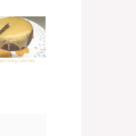
ake Using Cake Mix