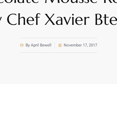
 Chef Xavier Bt
By
April Bewell
November 17, 2017