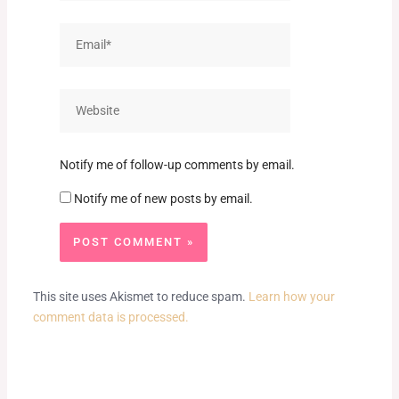
Email*
Website
Notify me of follow-up comments by email.
Notify me of new posts by email.
This site uses Akismet to reduce spam.
Learn how your
comment data is processed.
Prev
Next