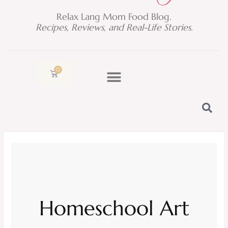
Relax Lang Mom Food Blog.
Recipes, Reviews, and Real-Life Stories.
0
Cart
Homeschool Art