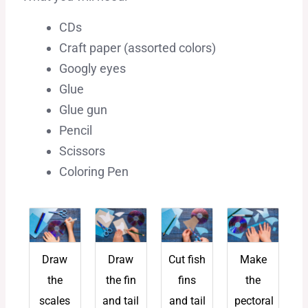
CDs
Craft paper (assorted colors)
Googly eyes
Glue
Glue gun
Pencil
Scissors
Coloring Pen
Draw
Draw
Cut fish
Make
the
the fin
fins
the
scales
and tail
and tail
pectoral