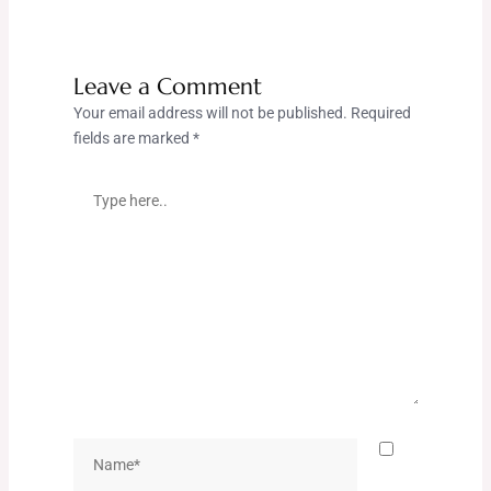
Leave a Comment
Your email address will not be published.
Required
fields are marked
*
Type
here..
Name*