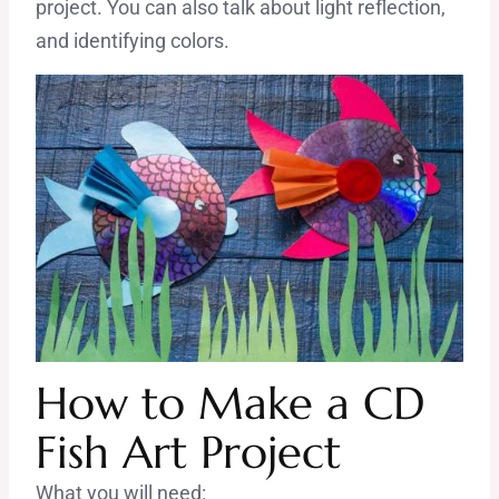
project. You can also talk about light reflection,
and identifying colors.
How to Make a CD
Fish Art Project
What you will need: