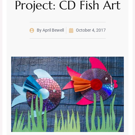
Project: CD Fish Art
By
April Bewell
October 4, 2017