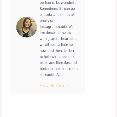
perfect to be wonderful.
Sometimes life can be
chaotic, and not at all
pretty or
Instagrammable. We
live these moments
with grateful hearts but
we all need a little help
now and then. I'm here
to help with the mom
blues and little tips and
tricks to make the mom
life easier. Aja!
View All Posts >