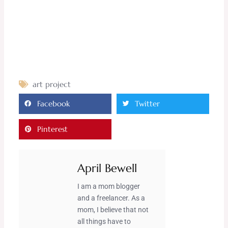
art project
Facebook
Twitter
Pinterest
April Bewell
I am a mom blogger
and a freelancer. As a
mom, I believe that not
all things have to