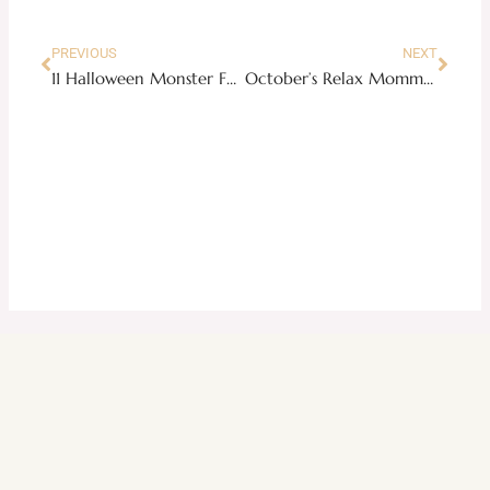
PREVIOUS
NEXT
11 Halloween Monster Food Ideas for Your Neighborhood Party
October’s Relax Mommy Money Challenge