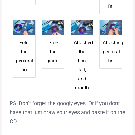
fin
Fold
Glue
Attached
Attaching
the
the
the
pectoral
pectoral
parts
fins,
fin
fin
tail,
and
mouth
PS: Don’t forget the googly eyes. Or if you dont
have that just draw your eyes and paste it on the
CD.