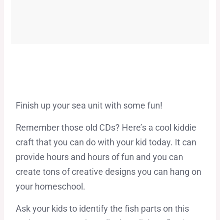
Finish up your sea unit with some fun!
Remember those old CDs? Here’s a cool kiddie
craft that you can do with your kid today. It can
provide hours and hours of fun and you can
create tons of creative designs you can hang on
your homeschool.
Ask your kids to identify the fish parts on this