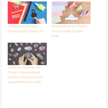
Homeschool Project:
Homeschool Art Project:
Thanksgiving Turkey Art
How to make a paper
boat
Children’s Summer Art
Project: Hand-painted
colorful dot patterns on
sea pebbles and shells