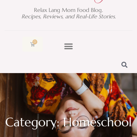
Relax Lang Mom Food Blog.
Recipes, Reviews, and Real-Life Stories.
0
Cart
Category: Homeschool