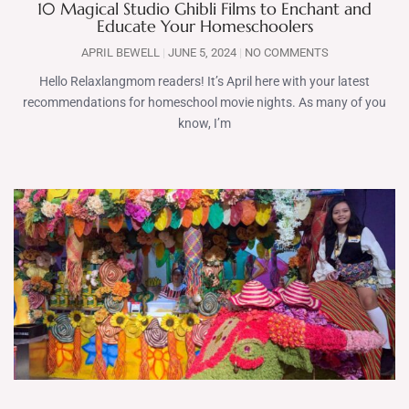
10 Magical Studio Ghibli Films to Enchant and
Educate Your Homeschoolers
APRIL BEWELL
JUNE 5, 2024
NO COMMENTS
Hello Relaxlangmom readers! It’s April here with your latest
recommendations for homeschool movie nights. As many of you
know, I’m