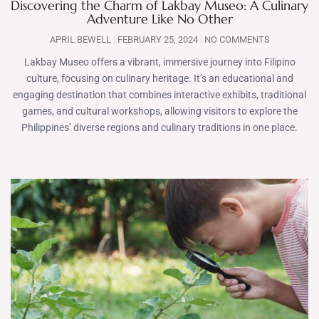
Discovering the Charm of Lakbay Museo: A Culinary
Adventure Like No Other
APRIL BEWELL
FEBRUARY 25, 2024
NO COMMENTS
Lakbay Museo offers a vibrant, immersive journey into Filipino
culture, focusing on culinary heritage. It’s an educational and
engaging destination that combines interactive exhibits, traditional
games, and cultural workshops, allowing visitors to explore the
Philippines’ diverse regions and culinary traditions in one place.