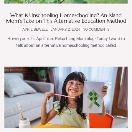
What is Unschooling Homeschooling? An Island
Mom’s Take on This Alternative Education Method
APRIL BEWELL
JANUARY 2, 2024
NO COMMENTS
Hi everyone, it’s April from Relax Lang Mom blog! Today I want to
talk about an alternative homeschooling method called