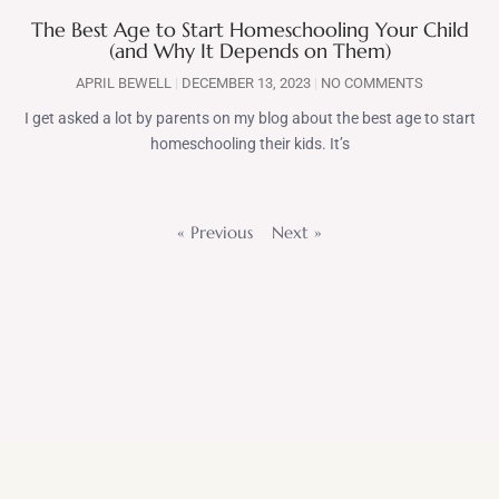
The Best Age to Start Homeschooling Your Child
(and Why It Depends on Them)
APRIL BEWELL
DECEMBER 13, 2023
NO COMMENTS
I get asked a lot by parents on my blog about the best age to start
homeschooling their kids. It’s
« Previous
Next »