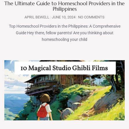
The Ultimate Guide to Homeschool Providers in the
Philippines
APRIL BEWELL
JUNE 10, 2024
NO COMMENTS
Top Homeschool Providers in the Philippines: A Comprehensive
Guide Hey there, fellow parents! Are you thinking about
homeschooling your child