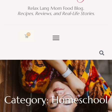
Relax Lang Mom Food Blog.
Recipes, Reviews, and Real-Life Stories.
0
Cart
Category: Homeschool