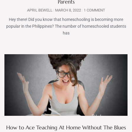
Parents
APRIL BEWELL
MARCH 8, 2022
1 COMMENT
Hey there! Did you know that homeschooling is becoming more
popular in the Philippines? The number of homeschooled students
has
How to Ace Teaching At Home Without The Blues