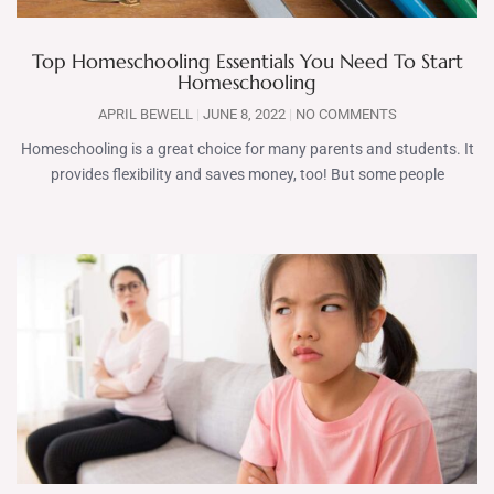
Top Homeschooling Essentials You Need To Start
Homeschooling
APRIL BEWELL
JUNE 8, 2022
NO COMMENTS
Homeschooling is a great choice for many parents and students. It
provides flexibility and saves money, too! But some people