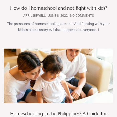
How do I homeschool and not fight with kids?
APRIL BEWELL
JUNE 8, 2022
NO COMMENTS
The pressures of homeschooling are real. And fighting with your
kids is a necessary evil that happens to everyone. I
Homeschooling in the Philippines? A Guide for