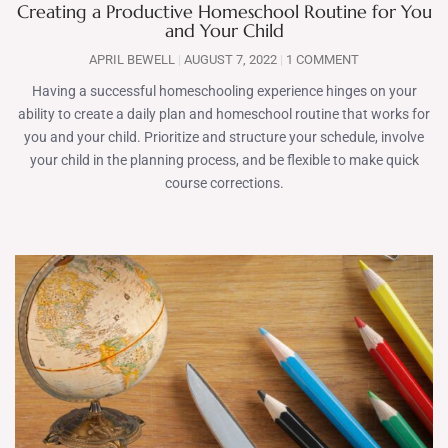
Creating a Productive Homeschool Routine for You
and Your Child
APRIL BEWELL
AUGUST 7, 2022
1 COMMENT
Having a successful homeschooling experience hinges on your
ability to create a daily plan and homeschool routine that works for
you and your child. Prioritize and structure your schedule, involve
your child in the planning process, and be flexible to make quick
course corrections.