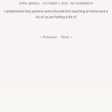
APRIL BEWELL
OCTOBER 7, 2020
NO COMMENTS
I understand that parents were shoved into teaching at home and a
lot of us are feeling a bit of
« Previous
Next »