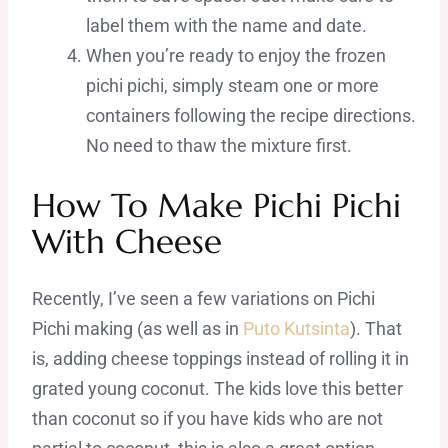
label them with the name and date.
When you’re ready to enjoy the frozen
pichi pichi, simply steam one or more
containers following the recipe directions.
No need to thaw the mixture first.
How To Make Pichi Pichi
With Cheese
Recently, I’ve seen a few variations on Pichi
Pichi making (as well as in
Puto Kutsinta
). That
is, adding cheese toppings instead of rolling it in
grated young coconut. The kids love this better
than coconut so if you have kids who are not