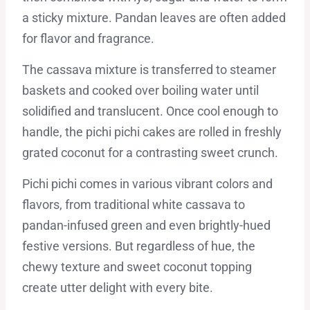
a sticky mixture. Pandan leaves are often added
for flavor and fragrance.
The cassava mixture is transferred to steamer
baskets and cooked over boiling water until
solidified and translucent. Once cool enough to
handle, the pichi pichi cakes are rolled in freshly
grated coconut for a contrasting sweet crunch.
Pichi pichi comes in various vibrant colors and
flavors, from traditional white cassava to
pandan-infused green and even brightly-hued
festive versions. But regardless of hue, the
chewy texture and sweet coconut topping
create utter delight with every bite.