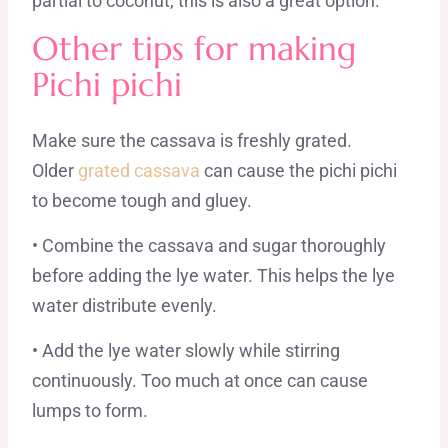
partial to coconut, this is also a great option.
Other tips for making
Pichi pichi
Make sure the cassava is freshly grated.
Older
grated cassava
can cause the pichi pichi
to become tough and gluey.
• Combine the cassava and sugar thoroughly
before adding the lye water. This helps the lye
water distribute evenly.
• Add the lye water slowly while stirring
continuously. Too much at once can cause
lumps to form.