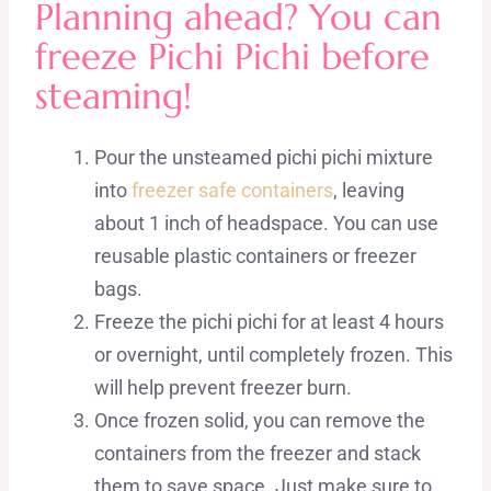
Planning ahead? You can
freeze Pichi Pichi before
steaming!
Pour the unsteamed pichi pichi mixture
into
freezer safe containers
, leaving
about 1 inch of headspace. You can use
reusable plastic containers or freezer
bags.
Freeze the pichi pichi for at least 4 hours
or overnight, until completely frozen. This
will help prevent freezer burn.
Once frozen solid, you can remove the
containers from the freezer and stack
them to save space. Just make sure to