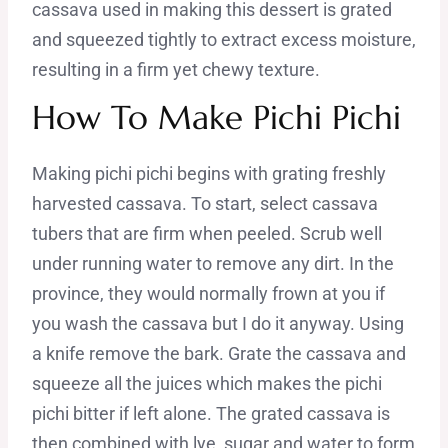
cassava used in making this dessert is grated
and squeezed tightly to extract excess moisture,
resulting in a firm yet chewy texture.
How To Make Pichi Pichi
Making pichi pichi begins with grating freshly
harvested cassava. To start, select cassava
tubers that are firm when peeled. Scrub well
under running water to remove any dirt. In the
province, they would normally frown at you if
you wash the cassava but I do it anyway. Using
a knife remove the bark. Grate the cassava and
squeeze all the juices which makes the pichi
pichi bitter if left alone. The grated cassava is
then combined with lye, sugar and water to form