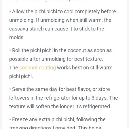
• Allow the pichi pichi to cool completely before
unmolding. If unmolding when still warm, the
cassava starch can cause it to stick to the
molds.
• Roll the pichi pichi in the coconut as soon as
possible after unmolding for best texture.
The
coconut coating
works best on still-warm
pichi pichi.
• Serve the same day for best flavor, or store
leftovers in the refrigerator for up to 3 days. The
texture will soften the longer it’s refrigerated.
• Freeze any extra pichi pichi, following the
freezing directions I provided. This helps