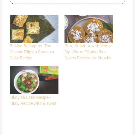
Baking Balinghoy -The
Puto Kutsinta with Yema
Classic Filipino Cassava
Dip: Warm Filipino Rice
Cake Recipe
Cakes Perfect for Snacks
Tikoy sa Latik Recipe -
Tikoy Recipe with a Twist!