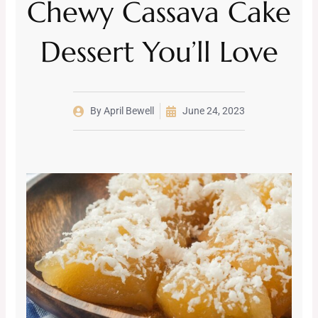
Chewy Cassava Cake
Dessert You’ll Love
By
April Bewell
June 24, 2023