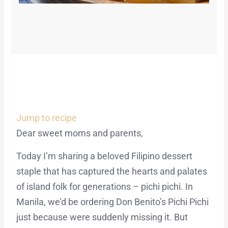
Jump to recipe
Dear sweet moms and parents,
Today I’m sharing a beloved Filipino dessert
staple that has captured the hearts and palates
of island folk for generations – pichi pichi. In
Manila, we’d be ordering Don Benito’s Pichi Pichi
just because were suddenly missing it. But