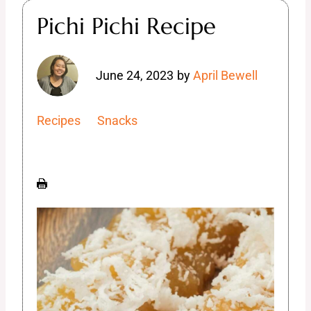
Pichi Pichi Recipe
June 24, 2023
by
April Bewell
Recipes
Snacks