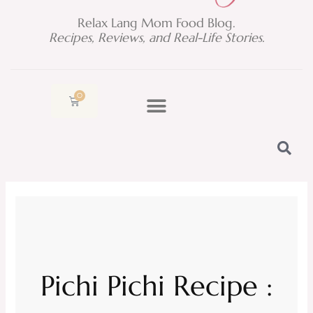
Relax Lang Mom Food Blog.
Recipes, Reviews, and Real-Life Stories.
0
Cart
Pichi Pichi Recipe :