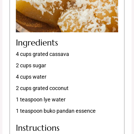
Ingredients
4 cups grated cassava
2 cups sugar
4 cups water
2 cups grated coconut
1 teaspoon lye water
1 teaspoon buko pandan essence
Instructions