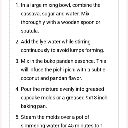
In a large mixing bowl, combine the
cassava, sugar and water. Mix
thoroughly with a wooden spoon or
spatula.
Add the lye water while stirring
continuously to avoid lumps forming.
Mix in the buko pandan essence. This
will infuse the pichi pichi with a subtle
coconut and pandan flavor.
Pour the mixture evenly into greased
cupcake molds or a greased 9x13 inch
baking pan.
Steam the molds over a pot of
simmering water for 45 minutes to 1