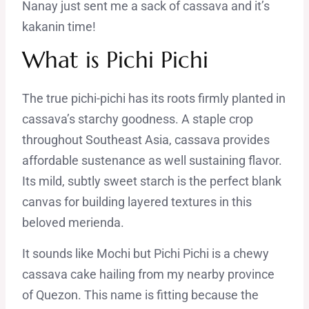
Nanay just sent me a sack of cassava and it’s
kakanin time!
What is Pichi Pichi
The true pichi-pichi has its roots firmly planted in
cassava’s starchy goodness. A staple crop
throughout Southeast Asia, cassava provides
affordable sustenance as well sustaining flavor.
Its mild, subtly sweet starch is the perfect blank
canvas for building layered textures in this
beloved merienda.
It sounds like Mochi but Pichi Pichi is a chewy
cassava cake hailing from my nearby province
of Quezon. This name is fitting because the