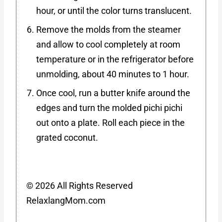
hour, or until the color turns translucent.
Remove the molds from the steamer
and allow to cool completely at room
temperature or in the refrigerator before
unmolding, about 40 minutes to 1 hour.
Once cool, run a butter knife around the
edges and turn the molded pichi pichi
out onto a plate. Roll each piece in the
grated coconut.
© 2026 All Rights Reserved
RelaxlangMom.com