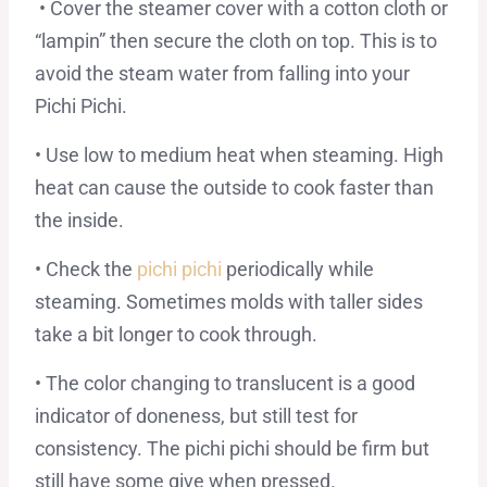
• Cover the steamer cover with a cotton cloth or
“lampin” then secure the cloth on top. This is to
avoid the steam water from falling into your
Pichi Pichi.
• Use low to medium heat when steaming. High
heat can cause the outside to cook faster than
the inside.
• Check the
pichi pichi
periodically while
steaming. Sometimes molds with taller sides
take a bit longer to cook through.
• The color changing to translucent is a good
indicator of doneness, but still test for
consistency. The pichi pichi should be firm but
still have some give when pressed.