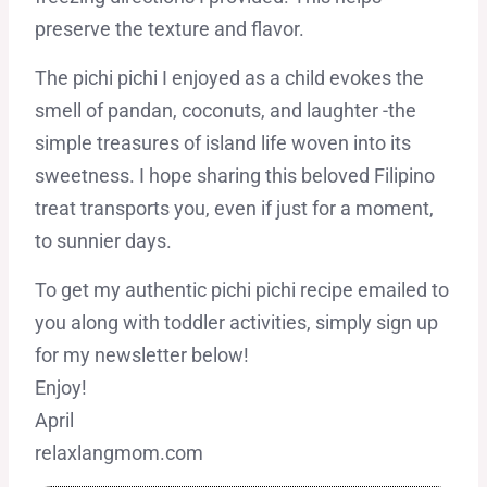
preserve the texture and flavor.
The pichi pichi I enjoyed as a child evokes the
smell of pandan, coconuts, and laughter -the
simple treasures of island life woven into its
sweetness. I hope sharing this beloved Filipino
treat transports you, even if just for a moment,
to sunnier days.
To get my authentic pichi pichi recipe emailed to
you along with toddler activities, simply sign up
for my newsletter below!
Enjoy!
April
relaxlangmom.com