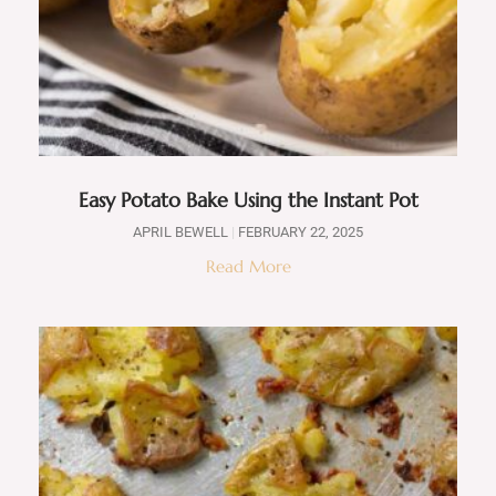
Easy Potato Bake Using the Instant Pot
APRIL BEWELL
FEBRUARY 22, 2025
Read More