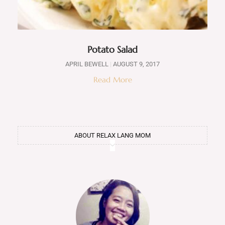
Potato Salad
APRIL BEWELL
AUGUST 9, 2017
Read More
ABOUT RELAX LANG MOM