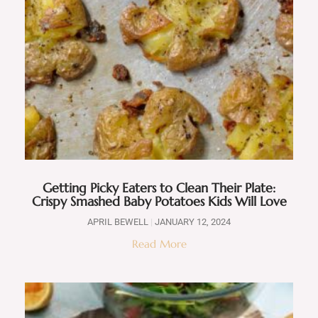
Getting Picky Eaters to Clean Their Plate:
Crispy Smashed Baby Potatoes Kids Will Love
APRIL BEWELL
JANUARY 12, 2024
Read More