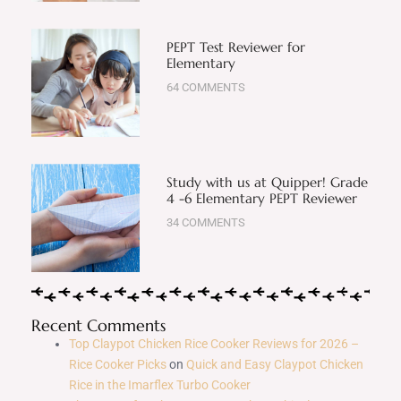
PEPT Test Reviewer for
Elementary
64 COMMENTS
Study with us at Quipper! Grade
4 -6 Elementary PEPT Reviewer
34 COMMENTS
Recent Comments
Top Claypot Chicken Rice Cooker Reviews for 2026 –
Rice Cooker Picks
on
Quick and Easy Claypot Chicken
Rice in the Imarflex Turbo Cooker