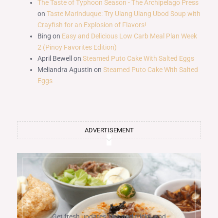
The Taste of Typhoon Season - The Archipelago Press
on
Taste Marinduque: Try Ulang Ulang Ubod Soup with
Crayfish for an Explosion of Flavors!
Bing
on
Easy and Delicious Low Carb Meal Plan Week
2 (Pinoy Favorites Edition)
April Bewell
on
Steamed Puto Cake With Salted Eggs
Meliandra Agustin
on
Steamed Puto Cake With Salted
Eggs
ADVERTISEMENT
Get fresh updates, tips and tricks, and