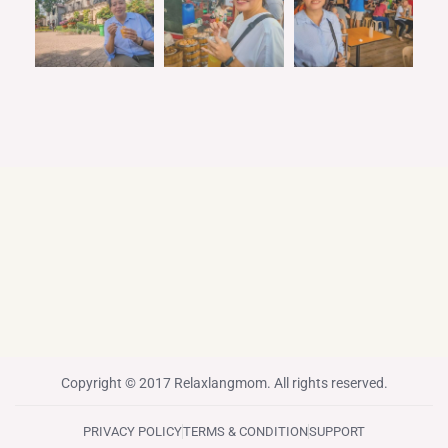
Copyright © 2017 Relaxlangmom. All rights reserved.
PRIVACY POLICY
TERMS & CONDITION
SUPPORT
F
T
I
P
Y