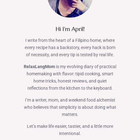
Hi I'm April!
I write from the heart of a Filipino home, where
every recipe has a backstory, every hack is born
of necessity, and every tip is tested by real life.
RelaxLangMom
is my evolving diary of practical
homemaking with flavor: tipid cooking, smart
home tricks, honest reviews, and quiet
reflections from the kitchen to the keyboard.
I’m a writer, mom, and weekend food alchemist
who believes that simplicity is about doing what
matters.
Let’s make life easier, tastier, and a little more
intentional.