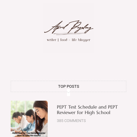
TOP POSTS
PEPT Test Schedule and PEPT
Reviewer for High School
385 COMMENTS