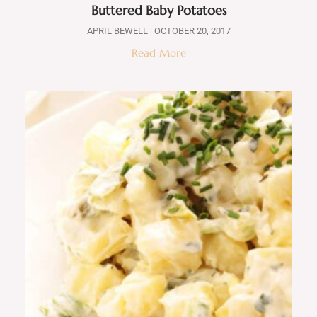
Buttered Baby Potatoes
APRIL BEWELL
OCTOBER 20, 2017
Read More