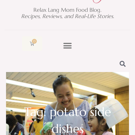
Relax Lang Mom Food Blog.
Recipes, Reviews, and Real-Life Stories.
0
Cart
Tag: potato side
dishes