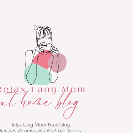
Relax Lang Mom Food Blog.
Recipes, Reviews, and Real-Life Stories.