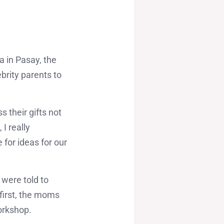
a in Pasay, the
rity parents to
 their gifts not
I really
 for ideas for our
 were told to
 first, the moms
orkshop.