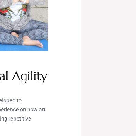
l Agility
veloped to
perience on how art
ing repetitive