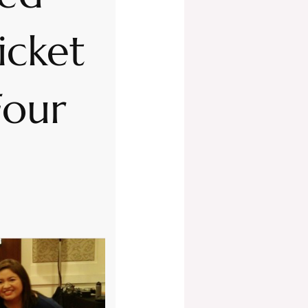
icket
Four