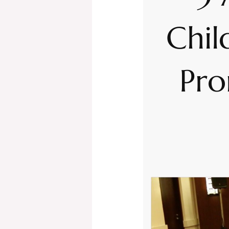
Chil
Pro