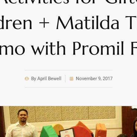
dren + Matilda T
mo with Promil 
By
April Bewell
November 9, 2017