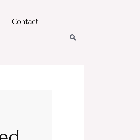
Contact
ted