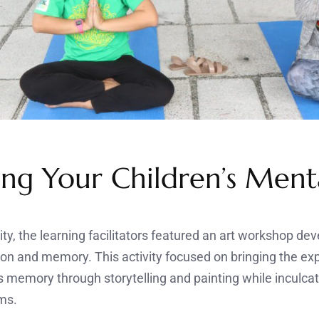
ng Your Children’s Menta
ity, the learning facilitators featured an art workshop de
on and memory. This activity focused on bringing the ex
s memory through storytelling and painting while inculcat
ms.