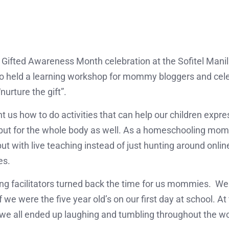
Gifted Awareness Month celebration at the Sofitel Manil
 held a learning workshop for mommy bloggers and celeb
urture the gift”.
us how to do activities that can help our children express
but for the whole body as well. As a homeschooling mom, 
t with live teaching instead of just hunting around online
es.
ning facilitators turned back the time for us mommies. We
f we were the five year old’s on our first day at school. At
t we all ended up laughing and tumbling throughout the w