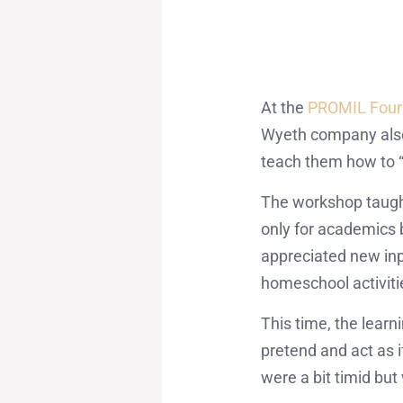
At the
PROMIL Four
Wyeth company also
teach them how to “n
The workshop taught 
only for academics 
appreciated new inpu
homeschool activiti
This time, the lear
pretend and act as i
were a bit timid bu