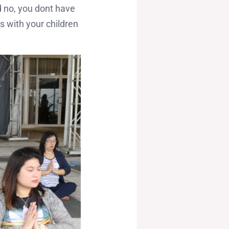
d no, you dont have
s with your children