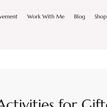
vement
Work With Me
Blog
Shop
Activities for Gif