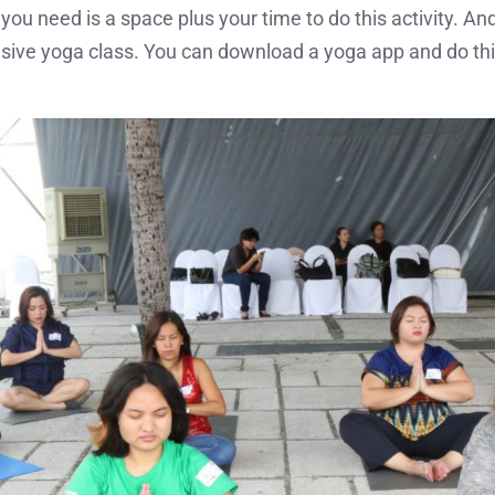
you need is a space plus your time to do this activity. An
ensive yoga class. You can download a yoga app and do thi