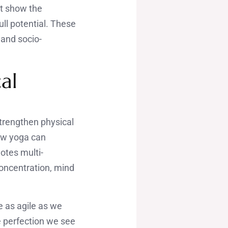
at show the
ull potential. These
 and socio-
al
trengthen physical
how yoga can
otes multi-
concentration, mind
 as agile as we
e perfection we see