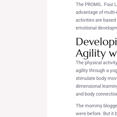
The PROMIL Four Lea
advantage of multi-d
activities are based
emotional develop
Developi
Agility 
The physical activi
agility through a yo
stimulate body move
dimensional learnin
and body connectio
The mommy bloggers 
were before. But it