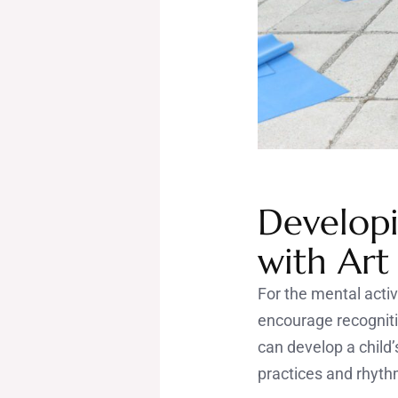
Developi
with Art
For the mental activ
encourage recogniti
can develop a child’
practices and rhyth