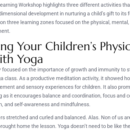
rning Workshop highlights three different activities th
imensional development in nurturing a child’s gift to its f
 on three learning zones focused on the physical, mental,
ment.
ng Your Children’s Physic
with Yoga
ty focused on the importance of growth and immunity to s
ga class. As a productive meditation activity, it showed 
ment and sensory experiences for children. It also prom
g as it encourages balance and coordination, focus and 
n, and self-awareness and mindfulness.
stretched and curled and balanced. Alas. Non of us are
 brought home the lesson. Yoga doesn’t need to be like th