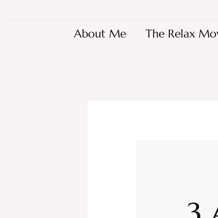
About Me
The Relax Mo
3 