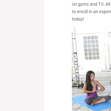
on gyms and TV. All 
to enroll in an exp
today!