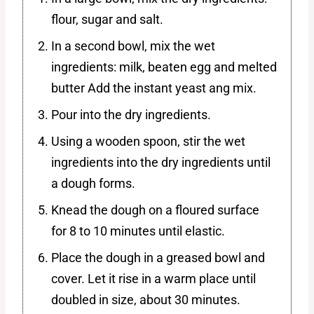
flour, sugar and salt.
In a second bowl, mix the wet
ingredients: milk, beaten egg and melted
butter Add the instant yeast ang mix.
Pour into the dry ingredients.
Using a wooden spoon, stir the wet
ingredients into the dry ingredients until
a dough forms.
Knead the dough on a floured surface
for 8 to 10 minutes until elastic.
Place the dough in a greased bowl and
cover. Let it rise in a warm place until
doubled in size, about 30 minutes.