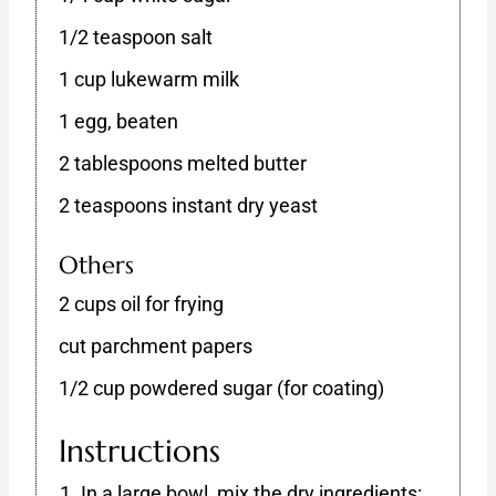
1/2 teaspoon salt
1 cup lukewarm milk
1 egg, beaten
2 tablespoons melted butter
2 teaspoons instant dry yeast
Others
2 cups oil for frying
cut parchment papers
1/2 cup powdered sugar (for coating)
Instructions
In a large bowl, mix the dry ingredients: