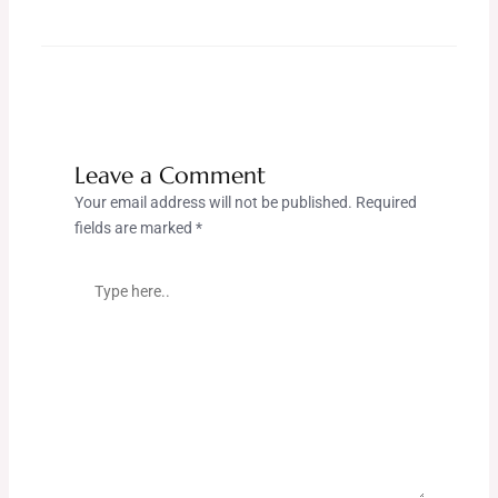
Leave a Comment
Your email address will not be published.
Required
fields are marked
*
Type
here..