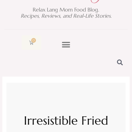
Relax Lang Mom Food Blog.
Recipes, Reviews, and Real-Life Stories.
0
Cart
Irresistible Fried