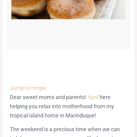
Jump to recipe
Dear sweet moms and parents!
April
here
helping you relax into motherhood from my
tropical island home in Marinduque!
The weekend is a precious time when we can