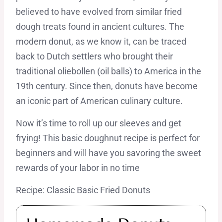
believed to have evolved from similar fried
dough treats found in ancient cultures. The
modern donut, as we know it, can be traced
back to Dutch settlers who brought their
traditional oliebollen (oil balls) to America in the
19th century. Since then, donuts have become
an iconic part of American culinary culture.
Now it’s time to roll up our sleeves and get
frying! This basic doughnut recipe is perfect for
beginners and will have you savoring the sweet
rewards of your labor in no time
Recipe: Classic Basic Fried Donuts