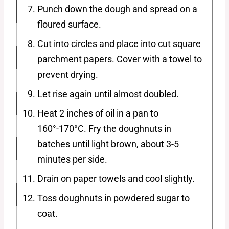
Punch down the dough and spread on a
floured surface.
Cut into circles and place into cut square
parchment papers. Cover with a towel to
prevent drying.
Let rise again until almost doubled.
Heat 2 inches of oil in a pan to
160°-170°C. Fry the doughnuts in
batches until light brown, about 3-5
minutes per side.
Drain on paper towels and cool slightly.
Toss doughnuts in powdered sugar to
coat.