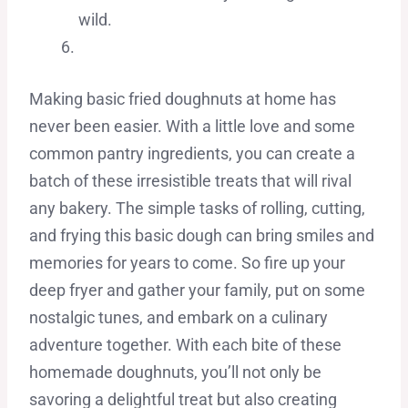
wild.
Making basic fried doughnuts at home has
never been easier. With a little love and some
common pantry ingredients, you can create a
batch of these irresistible treats that will rival
any bakery. The simple tasks of rolling, cutting,
and frying this basic dough can bring smiles and
memories for years to come. So fire up your
deep fryer and gather your family, put on some
nostalgic tunes, and embark on a culinary
adventure together. With each bite of these
homemade doughnuts, you’ll not only be
savoring a delightful treat but also creating