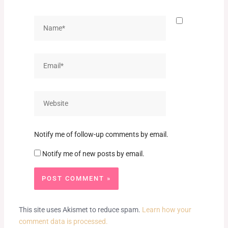
Name*
Email*
Website
Notify me of follow-up comments by email.
Notify me of new posts by email.
This site uses Akismet to reduce spam.
Learn how your
comment data is processed.