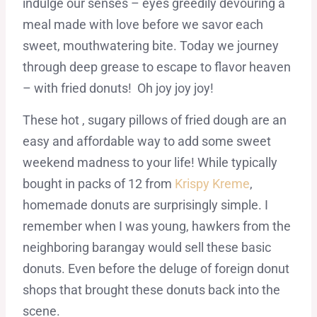
indulge our senses – eyes greedily devouring a
meal made with love before we savor each
sweet, mouthwatering bite. Today we journey
through deep grease to escape to flavor heaven
– with fried donuts! Oh joy joy joy!
These hot , sugary pillows of fried dough are an
easy and affordable way to add some sweet
weekend madness to your life! While typically
bought in packs of 12 from
Krispy Kreme
,
homemade donuts are surprisingly simple. I
remember when I was young, hawkers from the
neighboring barangay would sell these basic
donuts. Even before the deluge of foreign donut
shops that brought these donuts back into the
scene.