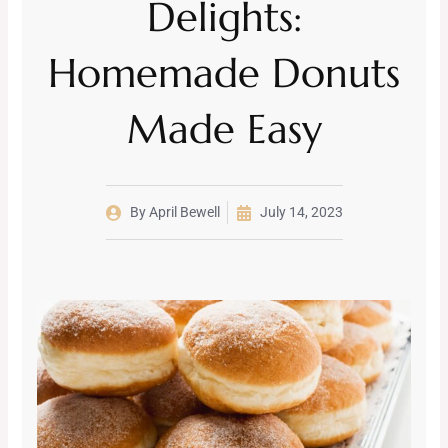
Delights:
Homemade Donuts
Made Easy
By
April Bewell
July 14, 2023