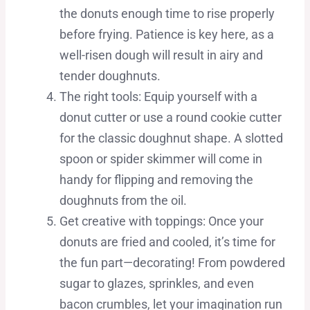
the donuts enough time to rise properly
before frying. Patience is key here, as a
well-risen dough will result in airy and
tender doughnuts.
The right tools: Equip yourself with a
donut cutter or use a round cookie cutter
for the classic doughnut shape. A slotted
spoon or spider skimmer will come in
handy for flipping and removing the
doughnuts from the oil.
Get creative with toppings: Once your
donuts are fried and cooled, it’s time for
the fun part—decorating! From powdered
sugar to glazes, sprinkles, and even
bacon crumbles, let your imagination run