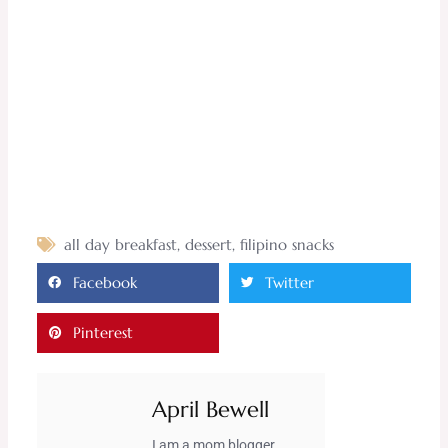
all day breakfast
,
dessert
,
filipino snacks
Facebook
Twitter
Pinterest
April Bewell
I am a mom blogger