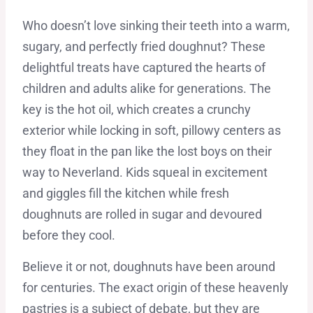
Who doesn’t love sinking their teeth into a warm,
sugary, and perfectly fried doughnut? These
delightful treats have captured the hearts of
children and adults alike for generations. The
key is the hot oil, which creates a crunchy
exterior while locking in soft, pillowy centers as
they float in the pan like the lost boys on their
way to Neverland. Kids squeal in excitement
and giggles fill the kitchen while fresh
doughnuts are rolled in sugar and devoured
before they cool.
Believe it or not, doughnuts have been around
for centuries. The exact origin of these heavenly
pastries is a subject of debate, but they are