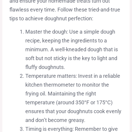
and ensure your homemade treats turn out
flawless every time. Follow these tried-and-true
tips to achieve doughnut perfection:
Master the dough: Use a simple dough
recipe, keeping the ingredients to a
minimum. A well-kneaded dough that is
soft but not sticky is the key to light and
fluffy doughnuts.
Temperature matters: Invest in a reliable
kitchen thermometer to monitor the
frying oil. Maintaining the right
temperature (around 350°F or 175°C)
ensures that your doughnuts cook evenly
and don’t become greasy.
Timing is everything: Remember to give