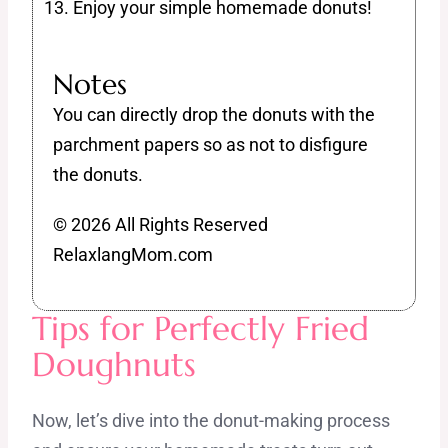
Enjoy your simple homemade donuts!
Notes
You can directly drop the donuts with the
parchment papers so as not to disfigure
the donuts.
© 2026 All Rights Reserved
RelaxlangMom.com
Tips for Perfectly Fried
Doughnuts
Now, let’s dive into the donut-making process