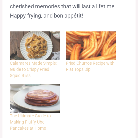
cherished memories that will last a lifetime.
Happy frying, and bon appétit!
Calamares Made Simple:
Fried Churros Recipe with
Guide to Crispy Fried
Flat Tops Dip
Squid Bliss
The Ultimate Guide to
Making Fluffy Ube
Pancakes at Home