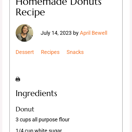
Homemade Donuts
Recipe
July 14, 2023
by
April Bewell
Dessert
Recipes
Snacks
Ingredients
Donut
3 cups all purpose flour
1/4 cup white sugar