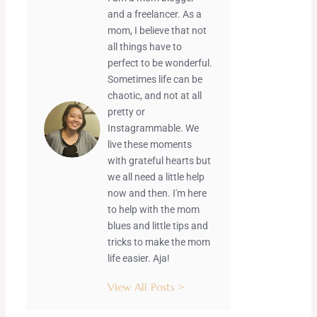
and a freelancer. As a
mom, I believe that not
all things have to
perfect to be wonderful.
Sometimes life can be
chaotic, and not at all
pretty or
Instagrammable. We
live these moments
with grateful hearts but
we all need a little help
now and then. I'm here
to help with the mom
blues and little tips and
tricks to make the mom
life easier. Aja!
View All Posts >