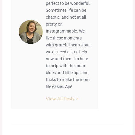
perfect to be wonderful.
Sometimes life can be
chaotic, and not at all
pretty or
Instagrammable. We
live these moments
with grateful hearts but
we all need a little help
now and then. I'm here
to help with the mom
blues and little tips and
tricks to make the mom
life easier. Aja!
View All Posts >