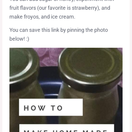
fruit flavors (our favorite is strawberry), and
make froyos, and ice cream.
You can save this link by pinning the photo
below! :)