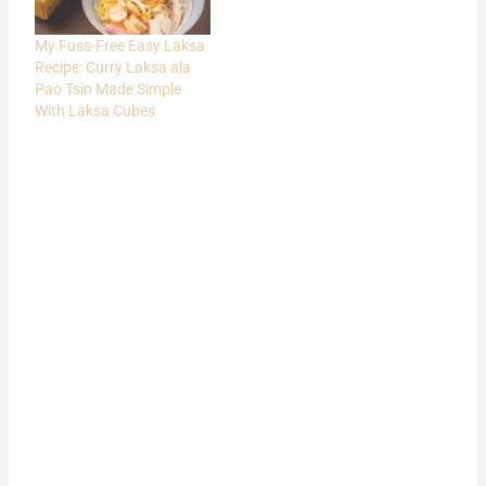
My Fuss-Free Easy Laksa
Recipe: Curry Laksa ala
Pao Tsin Made Simple
With Laksa Cubes