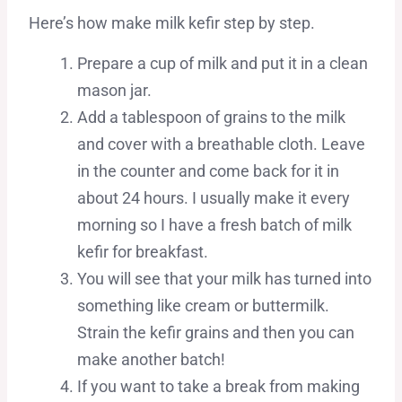
Here’s how make milk kefir step by step.
Prepare a cup of milk and put it in a clean
mason jar.
Add a tablespoon of grains to the milk
and cover with a breathable cloth. Leave
in the counter and come back for it in
about 24 hours. I usually make it every
morning so I have a fresh batch of milk
kefir for breakfast.
You will see that your milk has turned into
something like cream or buttermilk.
Strain the kefir grains and then you can
make another batch!
If you want to take a break from making