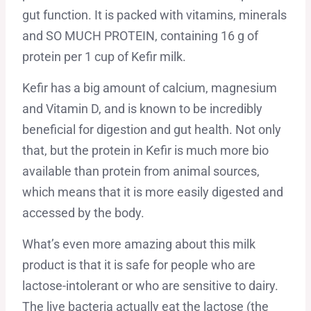
gut function. It is packed with vitamins, minerals
and SO MUCH PROTEIN, containing 16 g of
protein per 1 cup of Kefir milk.
Kefir has a big amount of calcium, magnesium
and Vitamin D, and is known to be incredibly
beneficial for digestion and gut health. Not only
that, but the protein in Kefir is much more bio
available than protein from animal sources,
which means that it is more easily digested and
accessed by the body.
What’s even more amazing about this milk
product is that it is safe for people who are
lactose-intolerant or who are sensitive to dairy.
The live bacteria actually eat the lactose (the