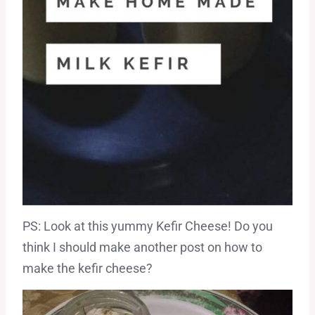
PS: Look at this yummy Kefir Cheese! Do you
think I should make another post on how to
make the kefir cheese?