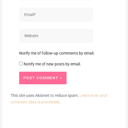
Email*
Website
Notify me of follow-up comments by email.
Notify me of new posts by email.
This site uses Akismet to reduce spam.
Learn how your
comment data is processed.
Prev
Next