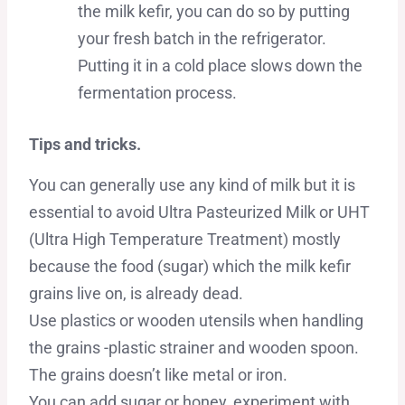
the milk kefir, you can do so by putting
your fresh batch in the refrigerator.
Putting it in a cold place slows down the
fermentation process.
Tips and tricks.
You can generally use any kind of milk but it is
essential to avoid Ultra Pasteurized Milk or UHT
(Ultra High Temperature Treatment) mostly
because the food (sugar) which the milk kefir
grains live on, is already dead.
Use plastics or wooden utensils when handling
the grains -plastic strainer and wooden spoon.
The grains doesn’t like metal or iron.
You can add sugar or honey, experiment with