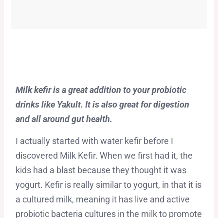
Milk kefir is a great addition to your probiotic
drinks like Yakult. It is also great for digestion
and all around gut health.
I actually started with water kefir before I
discovered Milk Kefir. When we first had it, the
kids had a blast because they thought it was
yogurt. Kefir is really similar to yogurt, in that it is
a cultured milk, meaning it has live and active
probiotic bacteria cultures in the milk to promote