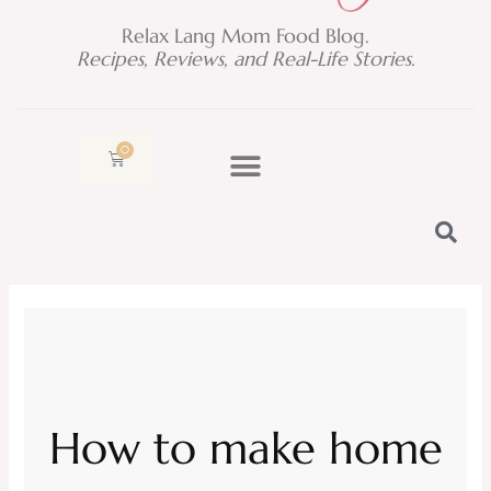
Relax Lang Mom Food Blog.
Recipes, Reviews, and Real-Life Stories.
0
Cart
How to make home