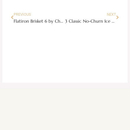
PREVIOUS
NEXT
Flatiron Brisket 6 by Chef Vicki
3 Classic No-Churn Ice Cream Recipes to Beat the Summer Heat