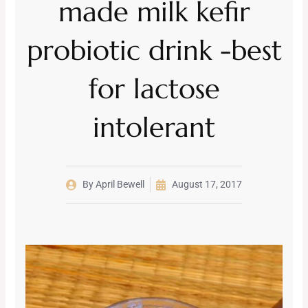
made milk kefir
probiotic drink -best
for lactose
intolerant
By
April Bewell
August 17, 2017