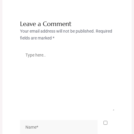
Leave a Comment
Your email address will not be published.
Required
fields are marked
*
Type
here..
Name*