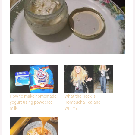
How to make homemade
What the Heck is
yogurt using powdered
Kombucha Tea and
milk
WIIFY?