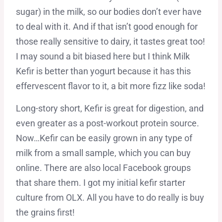
sugar) in the milk, so our bodies don’t ever have
to deal with it. And if that isn’t good enough for
those really sensitive to dairy, it tastes great too!
I may sound a bit biased here but I think Milk
Kefir is better than yogurt because it has this
effervescent flavor to it, a bit more fizz like soda!
Long-story short, Kefir is great for digestion, and
even greater as a post-workout protein source.
Now…Kefir can be easily grown in any type of
milk from a small sample, which you can buy
online. There are also local Facebook groups
that share them. I got my initial kefir starter
culture from OLX. All you have to do really is buy
the grains first!