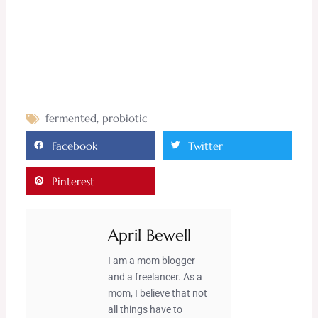
fermented
,
probiotic
Facebook
Twitter
Pinterest
April Bewell
I am a mom blogger
and a freelancer. As a
mom, I believe that not
all things have to