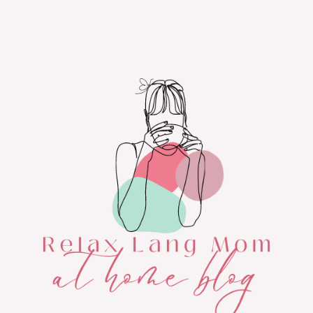
Skip
to
content