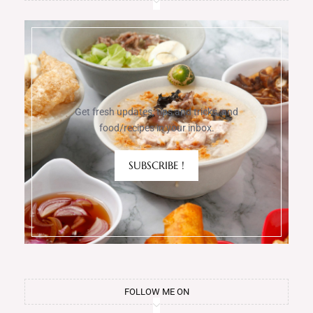
Get fresh updates, tips and tricks, and
food/recipes in your inbox.
SUBSCRIBE !
FOLLOW ME ON