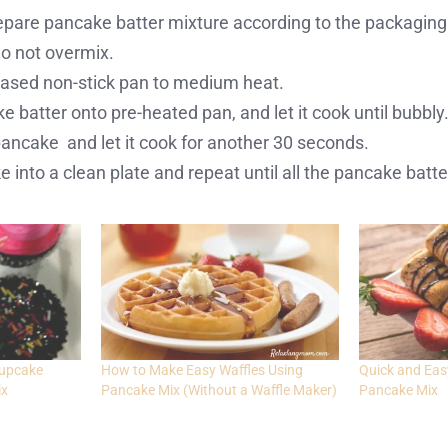
repare pancake batter mixture according to the packaging
 not overmix.
reased non-stick pan to medium heat.
 batter onto pre-heated pan, and let it cook until bubbly
 pancake and let it cook for another 30 seconds.
 into a clean plate and repeat until all the pancake batte
cupcake
How to Make Easy Waffles Using
Quick and Eas
ix
Pancake Mix (Without a Waffle Maker)
Pancake Mix