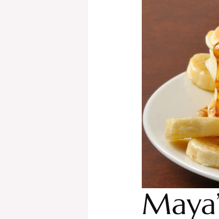
Maya’