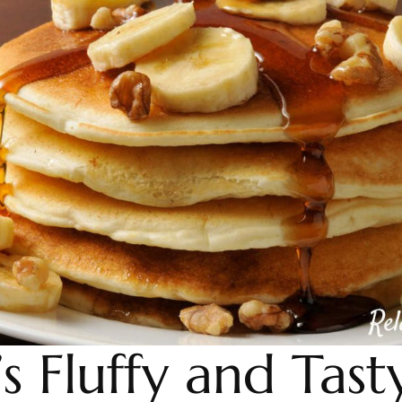
s Fluffy and Tast