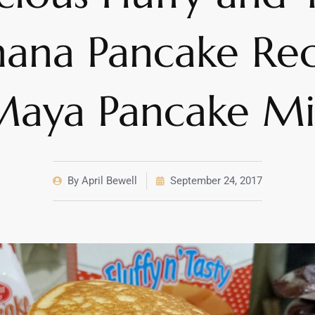
nana Pancake Rec
Maya Pancake Mi
By
April Bewell
September 24, 2017