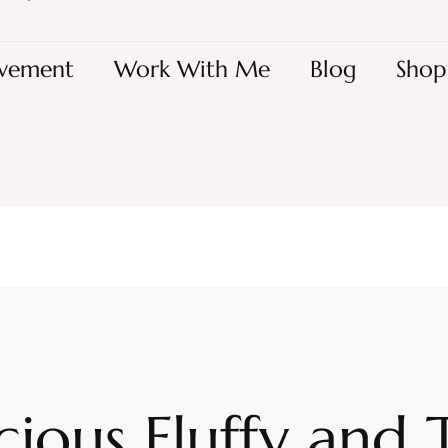
vement
Work With Me
Blog
Shop
cious Fluffy and 