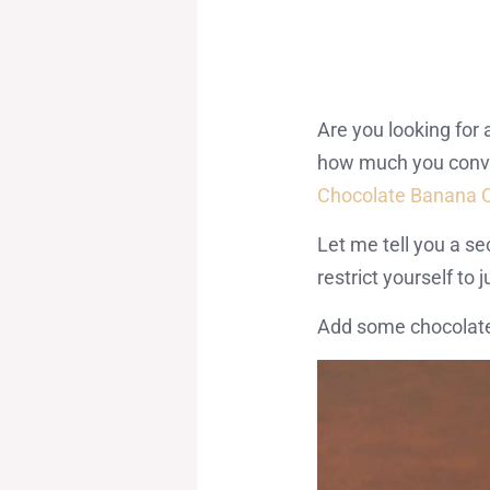
Are you looking for
how much you convinc
Chocolate Banana 
Let me tell you a s
restrict yourself to 
Add some chocolate 