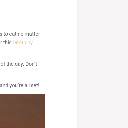
s to eat no matter
r this
Death by
of the day. Don’t
nd you’re all set!