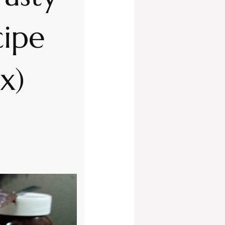
ipe
x)