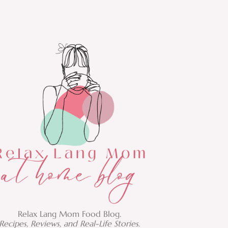
Relax Lang Mom Food Blog.
Recipes, Reviews, and Real-Life Stories.