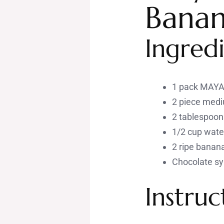
Banan
Ingredi
1 pack MAYA 
2 piece med
2 tablespoons
1/2 cup wate
2 ripe banan
Chocolate sy
Instruc