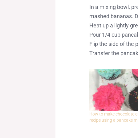
In a mixing bowl, p
mashed bananas. Do
Heat up a lightly g
Pour 1/4 cup pancake
Flip the side of the
Transfer the pancake
How to make chocolate 
recipe using a pancake m