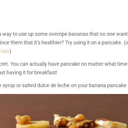
 a way to use up some overripe bananas that no one want
e them that it’s healthier? Try using it on a pancake. (o
Cake
)
ecret. You can actually have pancake no matter what time 
just having it for breakfast!
syrup or salted dulce de leche on your banana pancake a