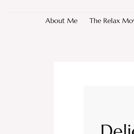
About Me
The Relax Mo
Deli