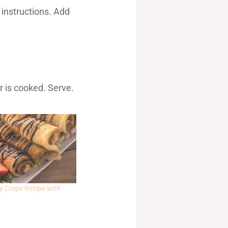
 instructions. Add
.
r is cooked. Serve.
y Crepe Recipe with