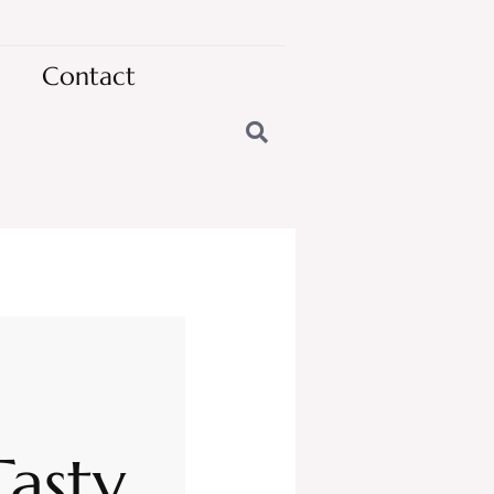
Contact
Tasty