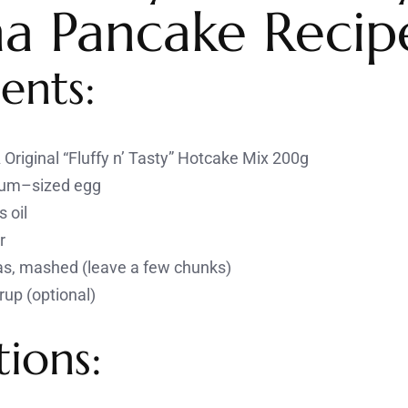
a Pancake Recip
ents:
Original “Fluffy n’ Tasty” Hotcake Mix 200g
ium–sized egg
 oil
r
as, mashed (leave a few chunks)
rup (optional)
tions: