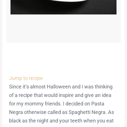
Jump to recipe
Since it’s almost Halloween and I was thinking
of a recipe that would inspire and give an idea
for my mommy friends. I decided on Pasta
Negra otherwise called as Spaghetti Negra. As
black as the night and your teeth when you eat