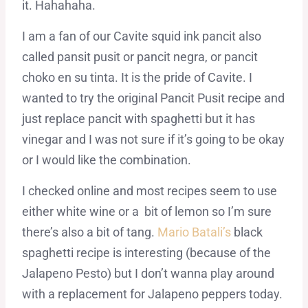
it. Hahahaha.
I am a fan of our Cavite squid ink pancit also
called pansit pusit or pancit negra, or pancit
choko en su tinta. It is the pride of Cavite. I
wanted to try the original Pancit Pusit recipe and
just replace pancit with spaghetti but it has
vinegar and I was not sure if it’s going to be okay
or I would like the combination.
I checked online and most recipes seem to use
either white wine or a bit of lemon so I’m sure
there’s also a bit of tang.
Mario Batali’s
black
spaghetti recipe is interesting (because of the
Jalapeno Pesto) but I don’t wanna play around
with a replacement for Jalapeno peppers today.