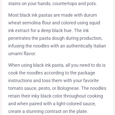
stains on your hands, countertops and pots.
Most black ink pastas are made with durum
wheat semolina flour and colored using squid
ink extract for a deep black hue. The ink
penetrates the pasta dough during production,
infusing the noodles with an authentically Italian
umami flavor.
When using black ink pasta, all you need to do is
cook the noodles according to the package
instructions and toss them with your favorite
tomato sauce, pesto, or Bolognese. The noodles
retain their inky black color throughout cooking
and when paired with a light-colored sauce,
create a stunning contrast on the plate.