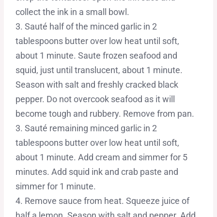
collect the ink in a small bowl.
3. Sauté half of the minced garlic in 2
tablespoons butter over low heat until soft,
about 1 minute. Saute frozen seafood and
squid, just until translucent, about 1 minute.
Season with salt and freshly cracked black
pepper. Do not overcook seafood as it will
become tough and rubbery. Remove from pan.
3. Sauté remaining minced garlic in 2
tablespoons butter over low heat until soft,
about 1 minute. Add cream and simmer for 5
minutes. Add squid ink and crab paste and
simmer for 1 minute.
4. Remove sauce from heat. Squeeze juice of
half a lemon. Season with salt and pepper. Add