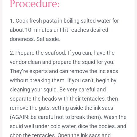
Procedure:
1. Cook fresh pasta in boiling salted water for
about 10 minutes until it reaches desired
doneness. Set aside.
2, Prepare the seafood. If you can, have the
vendor clean and prepare the squid for you.
They’re experts and can remove the inc sacs
without breaking them. If you can’t, begin by
cleaning your squid. Be very careful and
separate the heads with their tentacles, then
remove the guts, setting aside the ink sacs
(AGAIN: be careful not to break them). Wash the
squid well under cold water, dice the bodies, and
chop the tentacles. Open the ink sacs and