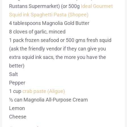
Rustans Supermarket) (or 500g
Ideal Gourmet
Squid ink Spaghetti Pasta (Shopee)
4 tablespoons Magnolia Gold Butter
8 cloves of garlic, minced
1 pack frozen seafood or 500 gms fresh squid
(ask the friendly vendor if they can give you
extra squid ink sacs, the more you have the
better)
Salt
Pepper
1 cup
crab paste (Aligue)
½ can Magnolia All-Purpose Cream
Lemon
Cheese