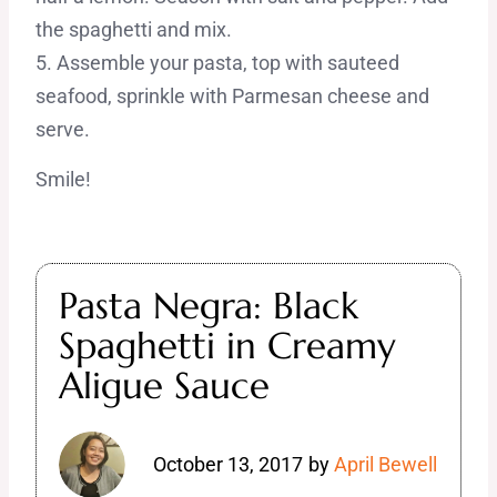
the spaghetti and mix.
5. Assemble your pasta, top with sauteed
seafood, sprinkle with Parmesan cheese and
serve.
Smile!
Pasta Negra: Black
Spaghetti in Creamy
Aligue Sauce
October 13, 2017
by
April Bewell