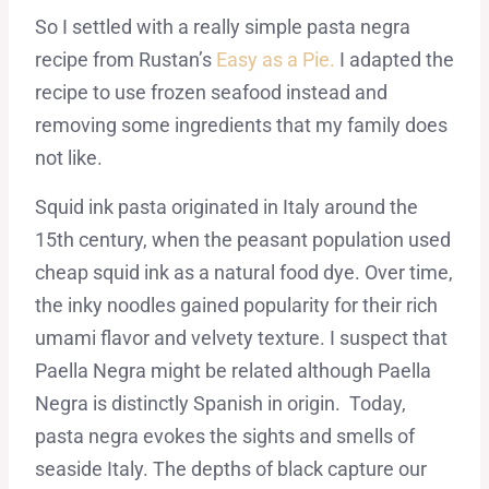
So I settled with a really simple pasta negra
recipe from Rustan’s
Easy as a Pie.
I adapted the
recipe to use frozen seafood instead and
removing some ingredients that my family does
not like.
Squid ink pasta originated in Italy around the
15th century, when the peasant population used
cheap squid ink as a natural food dye. Over time,
the inky noodles gained popularity for their rich
umami flavor and velvety texture. I suspect that
Paella Negra might be related although Paella
Negra is distinctly Spanish in origin. Today,
pasta negra evokes the sights and smells of
seaside Italy. The depths of black capture our