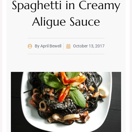
Spaghetti in Creamy
Aligue Sauce
By
April Bewell
October 13, 2017