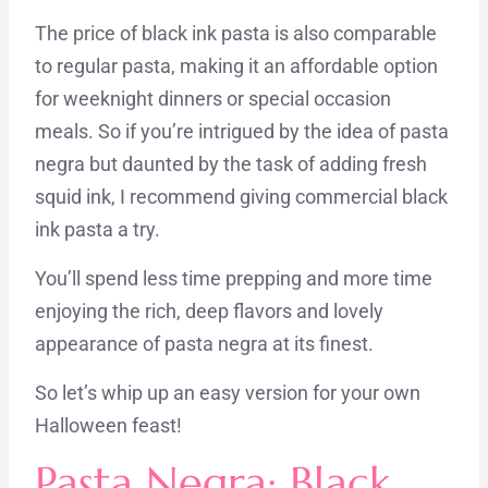
The price of black ink pasta is also comparable
to regular pasta, making it an affordable option
for weeknight dinners or special occasion
meals. So if you’re intrigued by the idea of pasta
negra but daunted by the task of adding fresh
squid ink, I recommend giving commercial black
ink pasta a try.
You’ll spend less time prepping and more time
enjoying the rich, deep flavors and lovely
appearance of pasta negra at its finest.
So let’s whip up an easy version for ​your own
Halloween feast!
Pasta Negra: Black