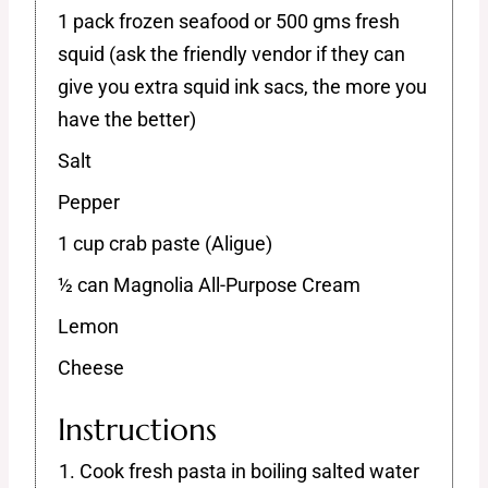
1 pack frozen seafood or 500 gms fresh
squid (ask the friendly vendor if they can
give you extra squid ink sacs, the more you
have the better)
Salt
Pepper
1 cup crab paste (Aligue)
½ can Magnolia All-Purpose Cream
Lemon
Cheese
Instructions
Cook fresh pasta in boiling salted water