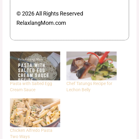
© 2026 All Rights Reserved
RelaxlangMom.com
Pasta with Salted Egg
Chef Tatungs Recipe for
Cream Sauce
Lechon Belly
Chicken Alfredo Pasta
Two Ways