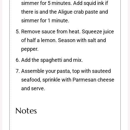
simmer for 5 minutes. Add squid ink if
there is and the Aligue crab paste and
simmer for 1 minute.
Remove sauce from heat. Squeeze juice
of half a lemon. Season with salt and
pepper.
Add the spaghetti and mix.
Assemble your pasta, top with sauteed
seafood, sprinkle with Parmesan cheese
and serve.
Notes