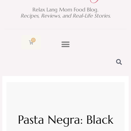
Relax Lang Mom Food Blog.
Recipes, Reviews, and Real-Life Stories.
0
Cart
Pasta Negra: Black