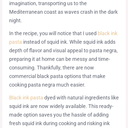
imagination, transporting us to the
Mediterranean coast as waves crash in the dark
night.
In the recipe, you will notice that I used
black ink
pasta
instead of squid ink. While squid ink adds
depth of flavor and visual appeal to pasta negra,
preparing it at home can be messy and time-
consuming. Thankfully, there are now
commercial black pasta options that make
cooking pasta negra much easier.
Black ink pasta
dyed with natural ingredients like
squid ink are now widely available. This ready-
made option saves you the hassle of adding
fresh squid ink during cooking and risking ink