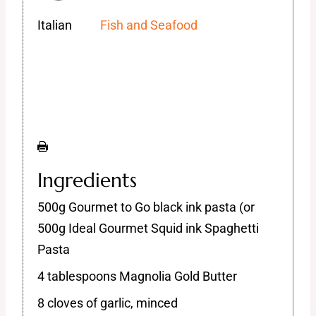
Italian
Fish and Seafood
Ingredients
500g Gourmet to Go black ink pasta (or
500g Ideal Gourmet Squid ink Spaghetti
Pasta
4 tablespoons Magnolia Gold Butter
8 cloves of garlic, minced