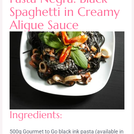
Spaghetti in Creamy
Aligue Sauce
Ingredients:
500g Gourmet to Go black ink pasta (available in