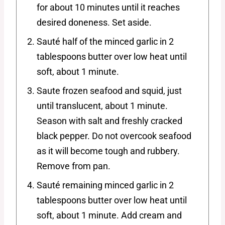
for about 10 minutes until it reaches
desired doneness. Set aside.
Sauté half of the minced garlic in 2
tablespoons butter over low heat until
soft, about 1 minute.
Saute frozen seafood and squid, just
until translucent, about 1 minute.
Season with salt and freshly cracked
black pepper. Do not overcook seafood
as it will become tough and rubbery.
Remove from pan.
Sauté remaining minced garlic in 2
tablespoons butter over low heat until
soft, about 1 minute. Add cream and