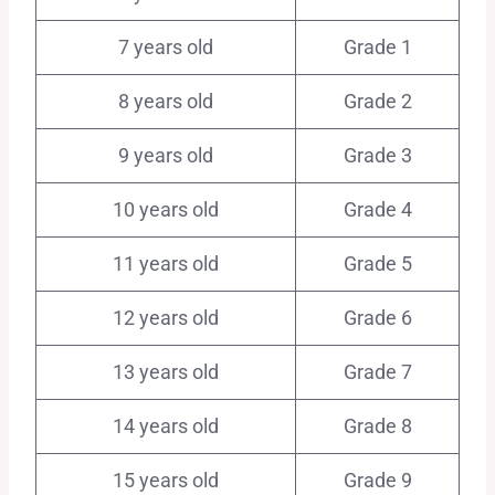
7 years old
Grade 1
8 years old
Grade 2
9 years old
Grade 3
10 years old
Grade 4
11 years old
Grade 5
12 years old
Grade 6
13 years old
Grade 7
14 years old
Grade 8
15 years old
Grade 9