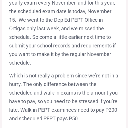
yearly exam every November, and for this year,
the scheduled exam date is today, November
15. We went to the Dep Ed PEPT Office in
Ortigas only last week, and we missed the
schedule. So come a little earlier next time to
submit your school records and requirements if
you want to make it by the regular November
schedule.
Which is not really a problem since we’re not in a
hurry. The only difference between the
scheduled and walk-in exams is the amount you
have to pay, so you need to be stressed if you’re
late. Walk-in PEPT examinees need to pay P200
and scheduled PEPT pays P50.