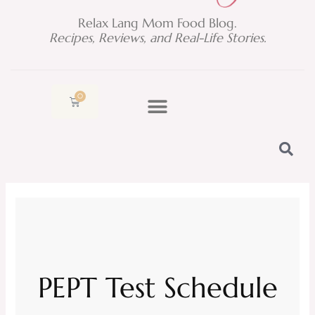
Relax Lang Mom Food Blog.
Recipes, Reviews, and Real-Life Stories.
0
Cart
PEPT Test Schedule