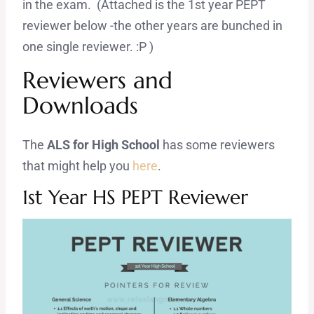
in the exam. (Attached is the 1st year PEPT
reviewer below -the other years are bunched in
one single reviewer. :P )
Reviewers and
Downloads
The
ALS for High School
has some reviewers
that might help you
here
.
1st Year HS PEPT Reviewer