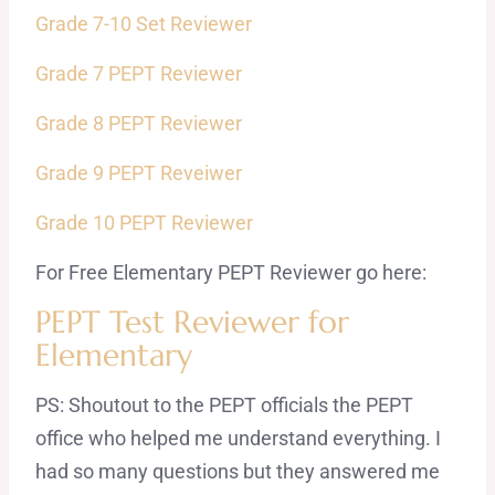
Grade 7-10 Set Reviewer
Grade 7 PEPT Reviewer
Grade 8 PEPT Reviewer
Grade 9 PEPT Reveiwer
Grade 10 PEPT Reviewer
For Free Elementary PEPT Reviewer go here:
PEPT Test Reviewer for
Elementary
PS: Shoutout to the PEPT officials the PEPT
office who helped me understand everything. I
had so many questions but they answered me