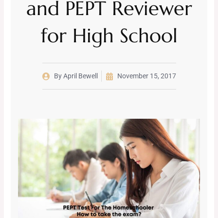
and PEPT Reviewer
for High School
By
April Bewell
November 15, 2017