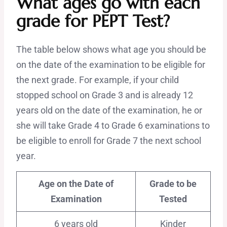
What ages go with each
grade for PEPT Test?
The table below shows what age you should be
on the date of the examination to be eligible for
the next grade. For example, if your child
stopped school on Grade 3 and is already 12
years old on the date of the examination, he or
she will take Grade 4 to Grade 6 examinations to
be eligible to enroll for Grade 7 the next school
year.
Age on the Date of
Grade to be
Examination
Tested
6 years old
Kinder