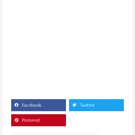
Facebook
Twitter
Pinterest