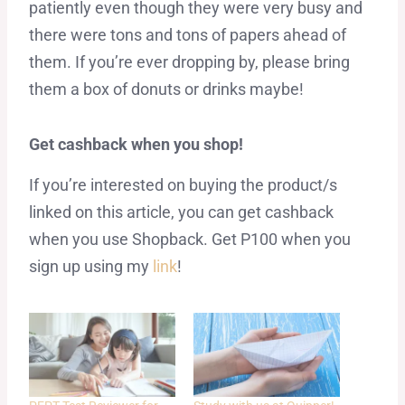
patiently even though they were very busy and
there were tons and tons of papers ahead of
them. If you’re ever dropping by, please bring
them a box of donuts or drinks maybe!
Get cashback when you shop!
If you’re interested on buying the product/s
linked on this article, you can get cashback
when you use Shopback. Get P100 when you
sign up using my
link
!