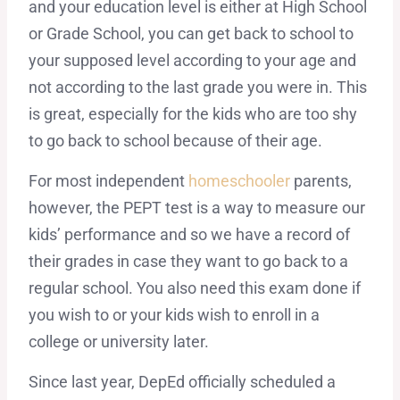
and your education level is either at High School
or Grade School, you can get back to school to
your supposed level according to your age and
not according to the last grade you were in. This
is great, especially for the kids who are too shy
to go back to school because of their age.
For most independent
homeschooler
parents,
however, the PEPT test is a way to measure our
kids’ performance and so we have a record of
their grades in case they want to go back to a
regular school. You also need this exam done if
you wish to or your kids wish to enroll in a
college or university later.
Since last year, DepEd officially scheduled a