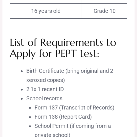
16 years old
Grade 10
List of Requirements to
Apply for PEPT test:
Birth Certificate (bring original and 2
xeroxed copies)
2 1x 1 recent ID
School records
Form 137 (Transcript of Records)
Form 138 (Report Card)
School Permit (if coming from a
private school)