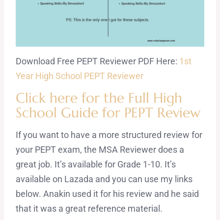
Download Free PEPT Reviewer PDF Here:
1st
Year High School PEPT Reviewer
Click here for the Full High
School Guide for PEPT Review
If you want to have a more structured review for
your PEPT exam, the MSA Reviewer does a
great job. It’s available for Grade 1-10. It’s
available on Lazada and you can use my links
below. Anakin used it for his review and he said
that it was a great reference material.