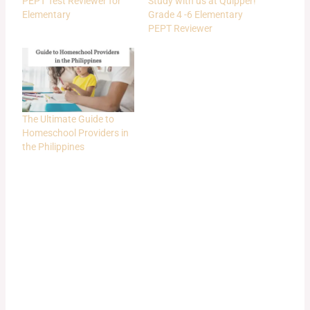
PEPT Test Reviewer for
Study with us at Quipper!
Elementary
Grade 4 -6 Elementary
PEPT Reviewer
The Ultimate Guide to
Homeschool Providers in
the Philippines