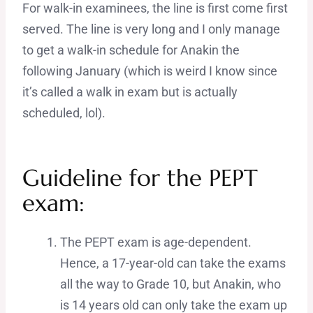
For walk-in examinees, the line is first come first
served. The line is very long and I only manage
to get a walk-in schedule for Anakin the
following January (which is weird I know since
it’s called a walk in exam but is actually
scheduled, lol).
Guideline for the PEPT
exam:
The PEPT exam is age-dependent.
Hence, a 17-year-old can take the exams
all the way to Grade 10, but Anakin, who
is 14 years old can only take the exam up