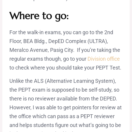
Where to go:
For the walk-in exams, you can go to the 2nd
Floor, BEA Bldg., DepED Complex (ULTRA),
Meralco Avenue, Pasig City. If you’re taking the
regular exams though, go to your
Division office
to check where you should take your PEPT Test.
Unlike the ALS (Alternative Learning System),
the PEPT exam is supposed to be self-study, so
there is no reviewer available from the DEPED.
However, I was able to get pointers for review at
the office which can pass as a PEPT reviewer
and helps students figure out what’s going to be