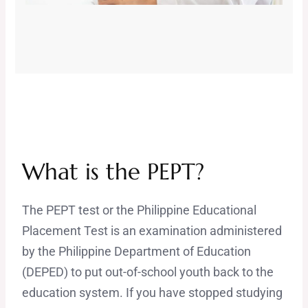
What is the PEPT?
The PEPT test or the Philippine Educational
Placement Test is an examination administered
by the Philippine Department of Education
(DEPED) to put out-of-school youth back to the
education system. If you have stopped studying