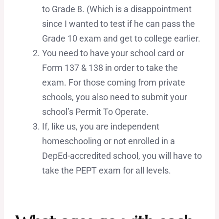
to Grade 8. (Which is a disappointment
since I wanted to test if he can pass the
Grade 10 exam and get to college earlier.
You need to have your school card or
Form 137 & 138 in order to take the
exam. For those coming from private
schools, you also need to submit your
school’s Permit To Operate.
If, like us, you are independent
homeschooling or not enrolled in a
DepEd-accredited school, you will have to
take the PEPT exam for all levels.