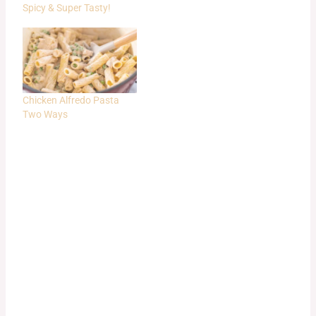
Spicy & Super Tasty!
Chicken Alfredo Pasta
Two Ways