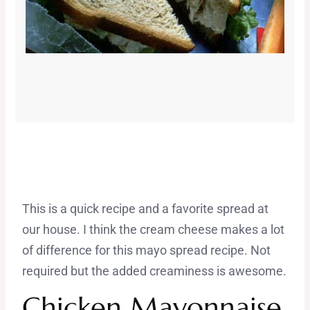
This is a quick recipe and a favorite spread at
our house. I think the cream cheese makes a lot
of difference for this mayo spread recipe. Not
required but the added creaminess is awesome.
Chicken Mayonnaise