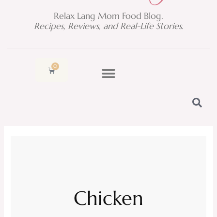
Relax Lang Mom Food Blog.
Recipes, Reviews, and Real-Life Stories.
0
Cart
Chicken