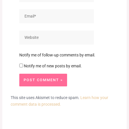
Email*
Website
Notify me of follow-up comments by email.
Notify me of new posts by email.
This site uses Akismet to reduce spam.
Learn how your
comment data is processed.
Prev
Next