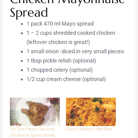
Spread
1 pack 470 ml Mayo spread
1 – 2 cups shredded cooked chicken
(leftover chicken is great!)
1 small onion -diced in very small pieces
1 tbsp pickle relish (optional)
1 chopped celery (optional)
1/2 cup cream cheese (optional)
Try This Pinoy-Flavored
Curry Chicken Fried Rice
Chicken in Sprite: Sweet,