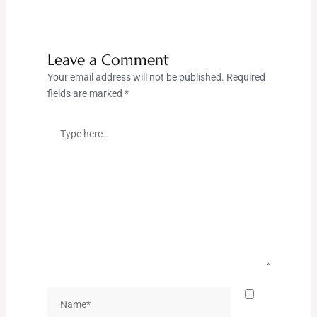
Leave a Comment
Your email address will not be published.
Required
fields are marked
*
Type
here..
Name*