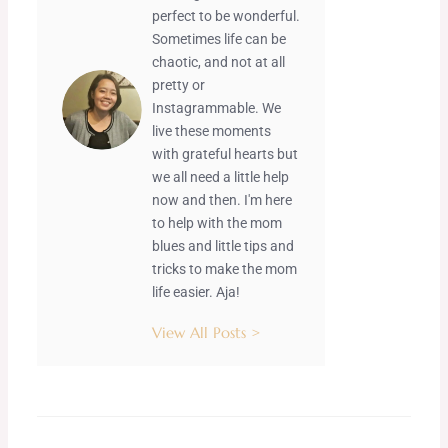
perfect to be wonderful.
Sometimes life can be
chaotic, and not at all
pretty or
Instagrammable. We
live these moments
with grateful hearts but
we all need a little help
now and then. I'm here
to help with the mom
blues and little tips and
tricks to make the mom
life easier. Aja!
View All Posts >