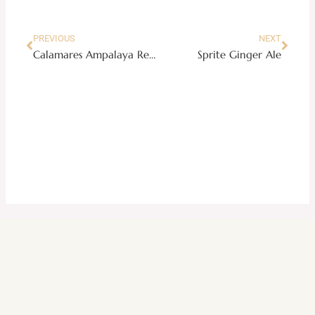
PREVIOUS
NEXT
Calamares Ampalaya Recipe
Sprite Ginger Ale