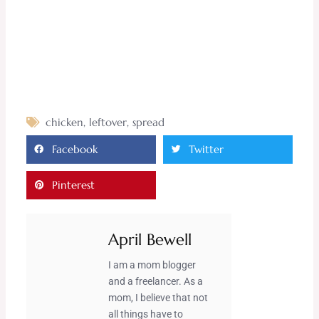
chicken
,
leftover
,
spread
Facebook
Twitter
Pinterest
April Bewell
I am a mom blogger
and a freelancer. As a
mom, I believe that not
all things have to