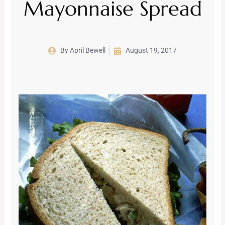
Mayonnaise Spread
By
April Bewell
August 19, 2017