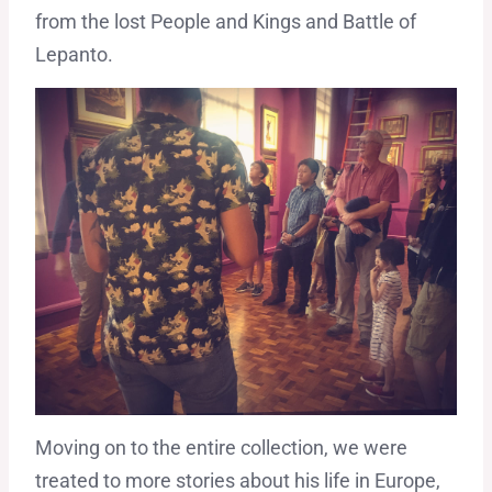
from the lost People and Kings and Battle of
Lepanto.
Moving on to the entire collection, we were
treated to more stories about his life in Europe,