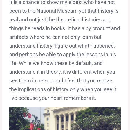
It is a chance to show my eldest who have not
been to the National Museum yet that history is
real and not just the theoretical histories and
things he reads in books. It has a by product and
artifacts where he can not only learn but
understand history, figure out what happened,
and perhaps be able to apply the lessons in his
life. While we know these by default, and
understand it in theory, it is different when you
see them in person and I feel that you realize
the implications of history only when you see it
live because your heart remembers it.