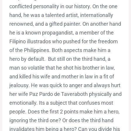
conflicted personality in our history. On the one
hand, he was a talented artist, internationally
renowned, and a gifted painter. On another hand
he is a known propagandist, a member of the
Filipino illustrados who pushed for the freedom
of the Philippines. Both aspects make him a
hero by default. But still on the third hand, a
man so volatile that he shot his brother in law,
and killed his wife and mother in law in a fit of
jealousy. He was quick to anger and always hurt
her wife Paz Pardo de Taveraboth physically and
emotionally. Its a subject that confuses most
people. Does the first 2 points make him a hero,
ignoring the third one? Or does the third hand
invalidates him being a hero? Can you divide his