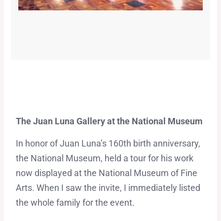
The Juan Luna Gallery at the National Museum
In honor of Juan Luna’s 160th birth anniversary,
the National Museum, held a tour for his work
now displayed at the National Museum of Fine
Arts. When I saw the invite, I immediately listed
the whole family for the event.