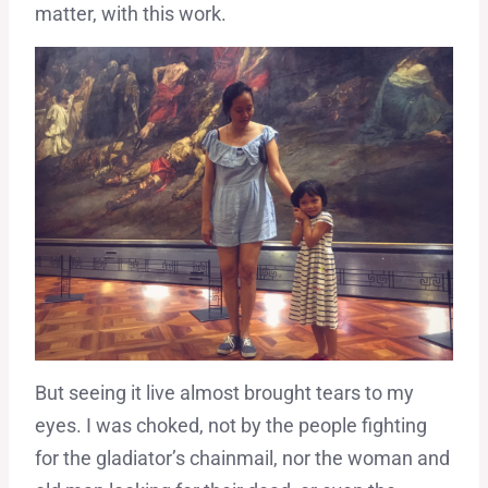
matter, with this work.
But seeing it live almost brought tears to my
eyes. I was choked, not by the people fighting
for the gladiator’s chainmail, nor the woman and