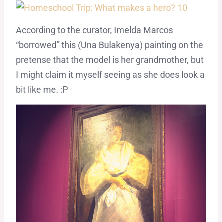
According to the curator, Imelda Marcos
“borrowed” this (Una Bulakenya) painting on the
pretense that the model is her grandmother, but
I might claim it myself seeing as she does look a
bit like me. :P