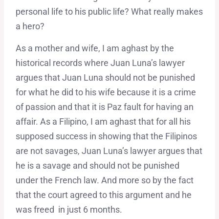
personal life to his public life? What really makes
a hero?
As a mother and wife, I am aghast by the
historical records where Juan Luna’s lawyer
argues that Juan Luna should not be punished
for what he did to his wife because it is a crime
of passion and that it is Paz fault for having an
affair. As a Filipino, I am aghast that for all his
supposed success in showing that the Filipinos
are not savages, Juan Luna’s lawyer argues that
he is a savage and should not be punished
under the French law. And more so by the fact
that the court agreed to this argument and he
was freed in just 6 months.