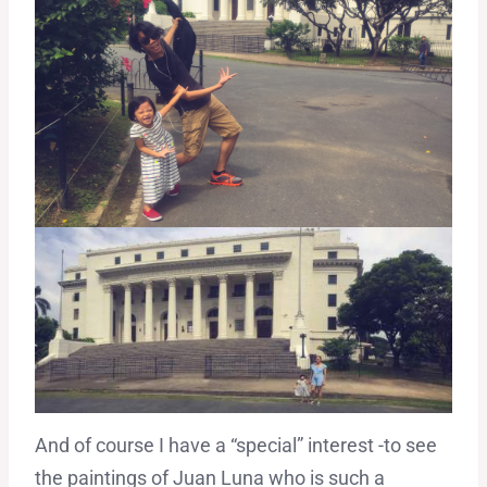
And of course I have a “special” interest -to see
the paintings of Juan Luna who is such a