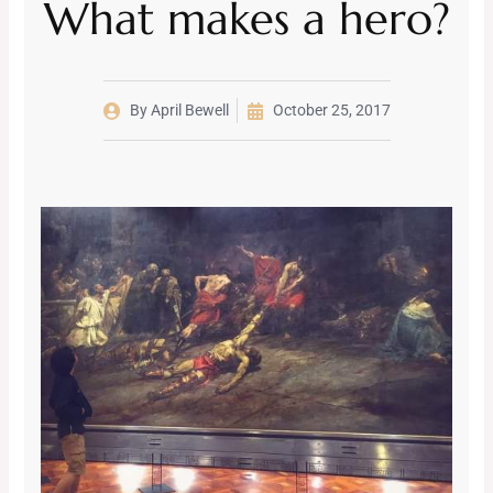
What makes a hero?
By
April Bewell
October 25, 2017