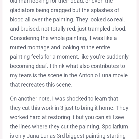
old man looking for their dead, or even the
gladiators being dragged but the splashes of
blood all over the painting. They looked so real,
and bruised, not totally red, just trampled blood.
Considering the whole painting, it was like a
muted montage and looking at the entire
painting feels for a moment, like you’re suddenly
becoming deaf. I think what also contributes to
my tears is the scene in the Antonio Luna movie
that recreates this scene.
On another note, I was shocked to learn that
they cut this work in 3 just to bring it home. They
worked hard at restoring it but you can still see
the lines where they cut the painting. Spoliarium
is only Juna Lunas 3rd biggest painting starting