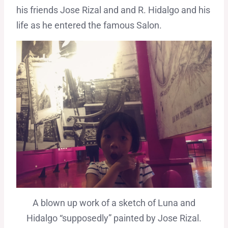
his friends Jose Rizal and and R. Hidalgo and his
life as he entered the famous Salon.
A blown up work of a sketch of Luna and
Hidalgo “supposedly” painted by Jose Rizal.