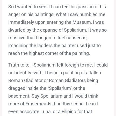
So I wanted to see if I can feel his passion or his
anger on his paintings. What I saw humbled me.
Immediately upon entering the Museum, I was
dwarfed by the expanse of Spoliarium. It was so
massive that I began to feel nauseous,
imagining the ladders the painter used just to
reach the highest corner of the painting.
Truth to tell, Spoliarium felt foreign to me. I could
not identify -with it being a painting of a fallen
Roman Gladiator or Roman Gladiators being
dragged inside the “Spoliarium” or the
basement. Say Spoliarium and I would think
more of Eraserheads than this scene. I can’t
even associate Luna, or a Filipino for that