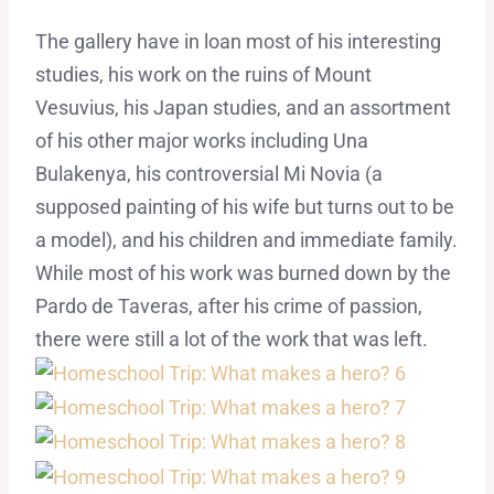
The gallery have in loan most of his interesting
studies, his work on the ruins of Mount
Vesuvius, his Japan studies, and an assortment
of his other major works including Una
Bulakenya, his controversial Mi Novia (a
supposed painting of his wife but turns out to be
a model), and his children and immediate family.
While most of his work was burned down by the
Pardo de Taveras, after his crime of passion,
there were still a lot of the work that was left.