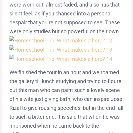
were worn out, almost faded, and also has that
silent feel, as if you chanced into a personal
despair that you’re not supposed to see. These
were only studies but so powerful on their own.
We finished the tour in an hour and we roamed
the gallery till lunch studying and trying to figure
out this man who can paint such a lovely scene
of his wife just giving birth, who can inspire Jose
Rizal to give rousing speeches, but in the end fall
to such a bitter end. It is said that when he was
imprisoned when he came back to the