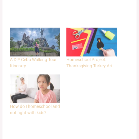
A DIY Cebu Walking Tour
Homeschool Project:
Itinerary
Thanksgiving Turkey Art
How do I homeschool and
not fight with kids?