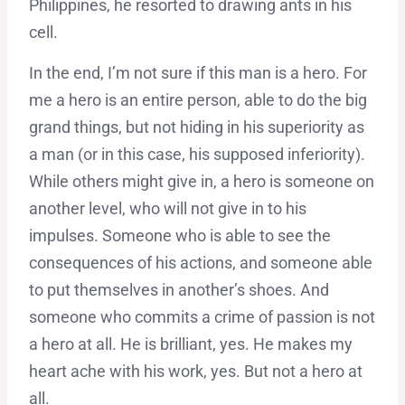
Philippines, he resorted to drawing ants in his
cell.
In the end, I’m not sure if this man is a hero. For
me a hero is an entire person, able to do the big
grand things, but not hiding in his superiority as
a man (or in this case, his supposed inferiority).
While others might give in, a hero is someone on
another level, who will not give in to his
impulses. Someone who is able to see the
consequences of his actions, and someone able
to put themselves in another’s shoes. And
someone who commits a crime of passion is not
a hero at all. He is brilliant, yes. He makes my
heart ache with his work, yes. But not a hero at
all.