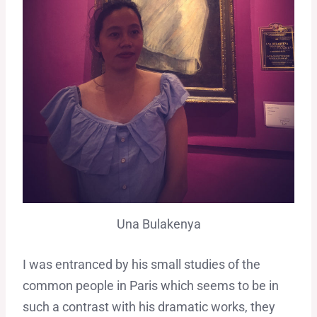
Una Bulakenya
I was entranced by his small studies of the
common people in Paris which seems to be in
such a contrast with his dramatic works, they