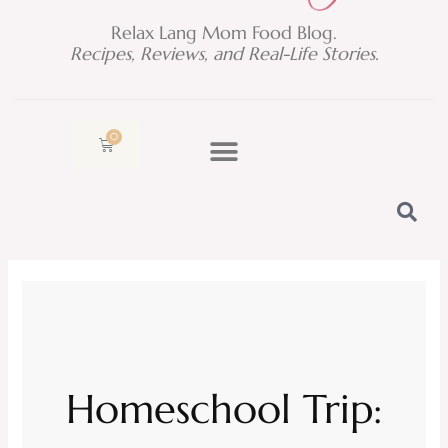
Relax Lang Mom Food Blog.
Recipes, Reviews, and Real-Life Stories.
0
Cart
Homeschool Trip: