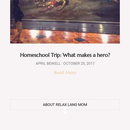
Homeschool Trip: What makes a hero?
APRIL BEWELL
OCTOBER 25, 2017
Read More
ABOUT RELAX LANG MOM