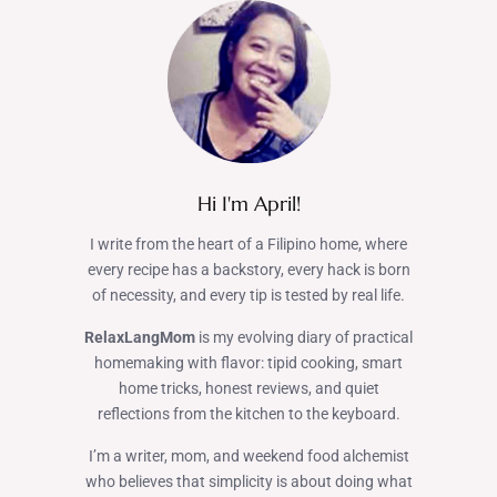
Hi I'm April!
I write from the heart of a Filipino home, where
every recipe has a backstory, every hack is born
of necessity, and every tip is tested by real life.
RelaxLangMom
is my evolving diary of practical
homemaking with flavor: tipid cooking, smart
home tricks, honest reviews, and quiet
reflections from the kitchen to the keyboard.
I’m a writer, mom, and weekend food alchemist
who believes that simplicity is about doing what