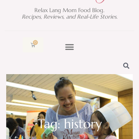
Relax Lang Mom Food Blog.
Recipes, Reviews, and Real-Life Stories.
0
Cart
Tag: history