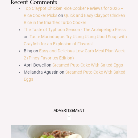
Recent Comments
Top Claypot Chicken Rice Cooker Reviews for 2026 –
Rice Cooker Picks
on
Quick and Easy Claypot Chicken
Rice in the Imarflex Turbo Cooker
The Taste of Typhoon Season - The Archipelago Press
on
Taste Marinduque: Try Ulang Ulang Ubod Soup with
Crayfish for an Explosion of Flavors!
Bing
on
Easy and Delicious Low Carb Meal Plan Week
2 (Pinoy Favorites Edition)
April Bewell
on
Steamed Puto Cake With Salted Eggs
Meliandra Agustin
on
Steamed Puto Cake With Salted
Eggs
ADVERTISEMENT