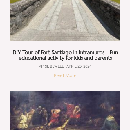
DIY Tour of Fort Santiago in Intramuros – Fun
educational activity for kids and parents
APRIL BEWELL
APRIL 25, 2024
Read More