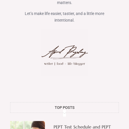
matters.
Let’s make life easier, tastier, and a little more
intentional.
TOP POSTS
PEPT Test Schedule and PEPT