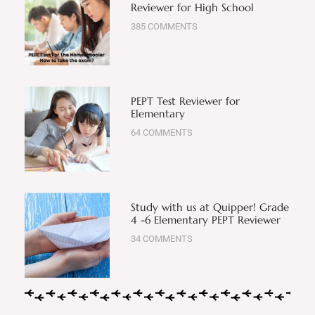
Reviewer for High School
385 COMMENTS
PEPT Test Reviewer for
Elementary
64 COMMENTS
Study with us at Quipper! Grade
4 -6 Elementary PEPT Reviewer
34 COMMENTS