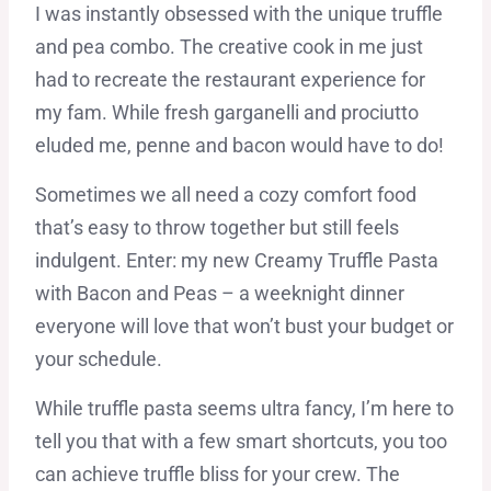
I was instantly obsessed with the unique truffle
and pea combo. The creative cook in me just
had to recreate the restaurant experience for
my fam. While fresh garganelli and prociutto
eluded me, penne and bacon would have to do!
Sometimes we all need a cozy comfort food
that’s easy to throw together but still feels
indulgent. Enter: my new Creamy Truffle Pasta
with Bacon and Peas – a weeknight dinner
everyone will love that won’t bust your budget or
your schedule.
While truffle pasta seems ultra fancy, I’m here to
tell you that with a few smart shortcuts, you too
can achieve truffle bliss for your crew. The