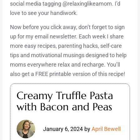
social media tagging @relaxinglikeamom. I’d
love to see your handiwork.
Now before you click away, don’t forget to sign
up for my email newsletter. Each week I share
more easy recipes, parenting hacks, self-care
tips and motivational musings designed to help
moms everywhere relax and recharge. You’ll
also get a FREE printable version of this recipe!
Creamy Truffle Pasta
with Bacon and Peas
January 6, 2024
by
April Bewell