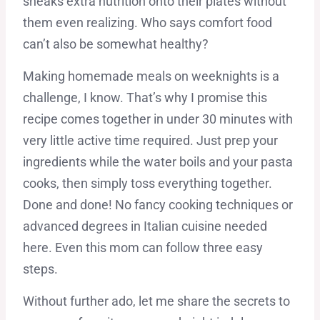
sneaks extra nutrition onto their plates without
them even realizing. Who says comfort food
can’t also be somewhat healthy?
Making homemade meals on weeknights is a
challenge, I know. That’s why I promise this
recipe comes together in under 30 minutes with
very little active time required. Just prep your
ingredients while the water boils and your pasta
cooks, then simply toss everything together.
Done and done! No fancy cooking techniques or
advanced degrees in Italian cuisine needed
here. Even this mom can follow three easy
steps.
Without further ado, let me share the secrets to