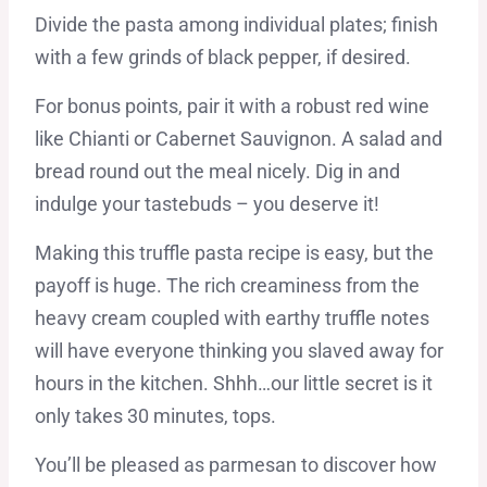
Divide the pasta among individual plates; finish
with a few grinds of black pepper, if desired.
For bonus points, pair it with a robust red wine
like Chianti or Cabernet Sauvignon. A salad and
bread round out the meal nicely. Dig in and
indulge your tastebuds – you deserve it!
Making this truffle pasta recipe is easy, but the
payoff is huge. The rich creaminess from the
heavy cream coupled with earthy truffle notes
will have everyone thinking you slaved away for
hours in the kitchen. Shhh…our little secret is it
only takes 30 minutes, tops.
You’ll be pleased as parmesan to discover how