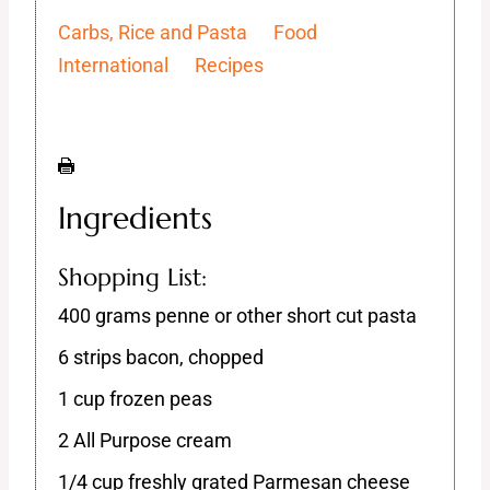
Carbs, Rice and Pasta
Food
International
Recipes
Ingredients
Shopping List:
400 grams penne or other short cut pasta
6 strips bacon, chopped
1 cup frozen peas
2 All Purpose cream
1/4 cup freshly grated Parmesan cheese