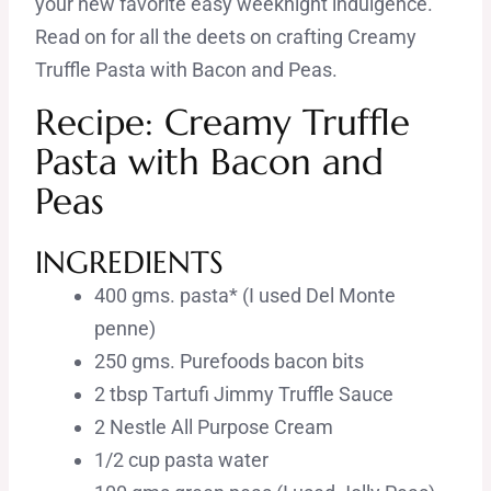
your new favorite easy weeknight indulgence.
Read on for all the deets on crafting Creamy
Truffle Pasta with Bacon and Peas.
Recipe: Creamy Truffle
Pasta with Bacon and
Peas
INGREDIENTS
400 gms. pasta* (I used Del Monte
penne)
250 gms. Purefoods bacon bits
2 tbsp Tartufi Jimmy Truffle Sauce
2 Nestle All Purpose Cream
1/2 cup pasta water