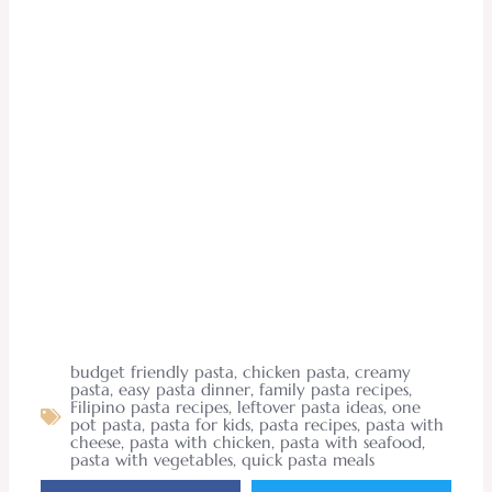
budget friendly pasta
,
chicken pasta
,
creamy
pasta
,
easy pasta dinner
,
family pasta recipes
,
Filipino pasta recipes
,
leftover pasta ideas
,
one
pot pasta
,
pasta for kids
,
pasta recipes
,
pasta with
cheese
,
pasta with chicken
,
pasta with seafood
,
pasta with vegetables
,
quick pasta meals