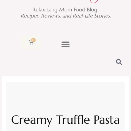
Relax Lang Mom Food Blog.
Recipes, Reviews, and Real-Life Stories.
0
Cart
Creamy Truffle Pasta