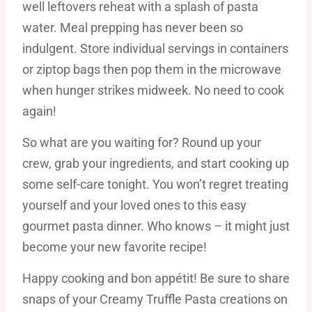
well leftovers reheat with a splash of pasta
water. Meal prepping has never been so
indulgent. Store individual servings in containers
or ziptop bags then pop them in the microwave
when hunger strikes midweek. No need to cook
again!
So what are you waiting for? Round up your
crew, grab your ingredients, and start cooking up
some self-care tonight. You won’t regret treating
yourself and your loved ones to this easy
gourmet pasta dinner. Who knows – it might just
become your new favorite recipe!
Happy cooking and bon appétit! Be sure to share
snaps of your Creamy Truffle Pasta creations on