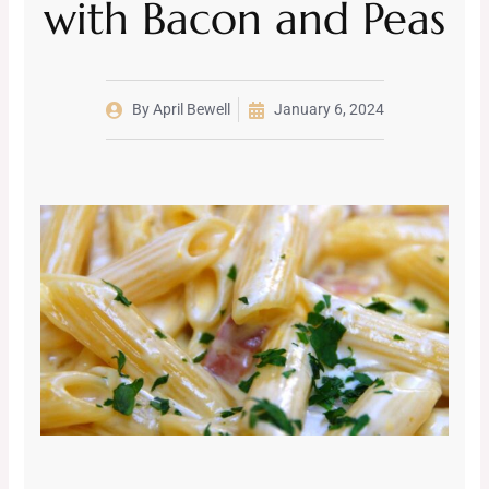
with Bacon and Peas
By
April Bewell
January 6, 2024