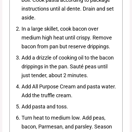
instructions until al dente. Drain and set
aside.
In a large skillet, cook bacon over
medium high heat until crispy. Remove
bacon from pan but reserve drippings.
Add a drizzle of cooking oil to the bacon
drippings in the pan. Sauté peas until
just tender, about 2 minutes.
Add All Purpose Cream and pasta water.
Add the truffle cream.
Add pasta and toss.
Turn heat to medium low. Add peas,
bacon, Parmesan, and parsley. Season