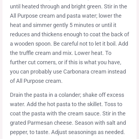
until heated through and bright green. Stir in the
All Purpose cream and pasta water; lower the
heat and simmer gently 5 minutes or until it
reduces and thickens enough to coat the back of
a wooden spoon. Be careful not to let it boil. Add
the truffle cream and mix. Lower heat. To
further cut corners, or if this is what you have,
you can probably use Carbonara cream instead
of All Purpose cream.
Drain the pasta in a colander; shake off excess
water. Add the hot pasta to the skillet. Toss to
coat the pasta with the cream sauce. Stir in the
grated Parmesan cheese. Season with salt and
pepper, to taste. Adjust seasonings as needed.