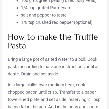
100 gms green peas (I used Jolly Peas)
1/4 cup grated Parmesan
salt and pepper to taste
1/8 tsp crushed red pepper (optional)
How to make the Truffle
Pasta
Bring a large pot of salted water to a boil. Cook
pasta according to package instructions until al
dente. Drain and set aside.
In a large skillet over medium heat, cook
chopped bacon until crisp. Transfer to a paper
towel-lined plate and set aside, reserving 2 Tbsp
bacon fat in the pan. Add in the peas and saute