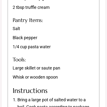
2 tbsp truffle cream
Pantry Items:
Salt
Black pepper
1/4 cup pasta water
Tools:
Large skillet or saute pan
Whisk or wooden spoon
Instructions
Bring a large pot of salted water to a
boil. Cook pasta according to package