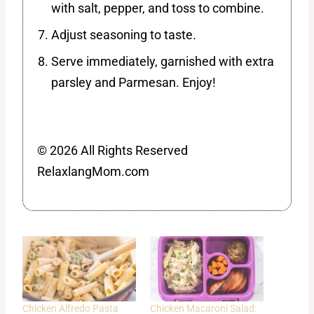
with salt, pepper, and toss to combine.
Adjust seasoning to taste.
Serve immediately, garnished with extra
parsley and Parmesan. Enjoy!
© 2026 All Rights Reserved
RelaxlangMom.com
Chicken Alfredo Pasta
Chicken Macaroni Salad: