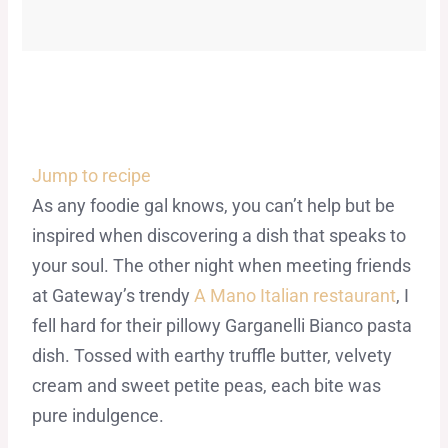
Jump to recipe
As any foodie gal knows, you can’t help but be
inspired when discovering a dish that speaks to
your soul. The other night when meeting friends
at Gateway’s trendy
A Mano Italian restaurant
, I
fell hard for their pillowy Garganelli Bianco pasta
dish. Tossed with earthy truffle butter, velvety
cream and sweet petite peas, each bite was
pure indulgence.