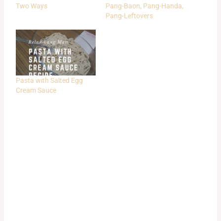
Two Ways
Pang-Baon, Pang-Handa,
Pang-Leftovers
Pasta with Salted Egg
Cream Sauce