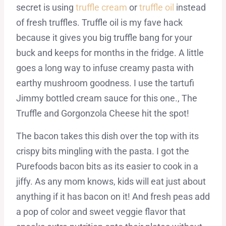
secret is using
truffle cream
or
truffle oil
instead
of fresh truffles. Truffle oil is my fave hack
because it gives you big truffle bang for your
buck and keeps for months in the fridge. A little
goes a long way to infuse creamy pasta with
earthy mushroom goodness. I use the tartufi
Jimmy bottled cream sauce for this one., The
Truffle and Gorgonzola Cheese hit the spot!
The bacon takes this dish over the top with its
crispy bits mingling with the pasta. I got the
Purefoods bacon bits as its easier to cook in a
jiffy. As any mom knows, kids will eat just about
anything if it has bacon on it! And fresh peas add
a pop of color and sweet veggie flavor that