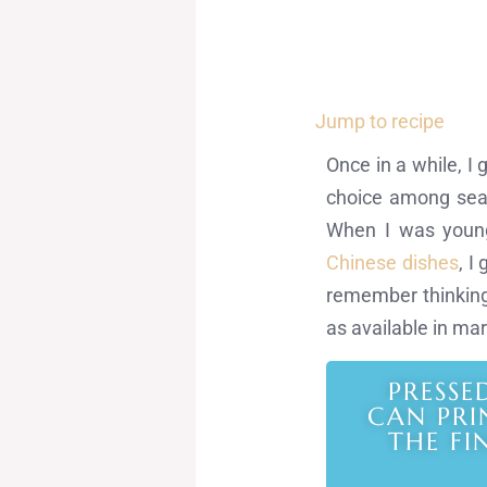
Jump to recipe
Once in a while, I 
choice among seafo
When I was young
Chinese dishes
, I
remember thinking 
as available in mar
PRESSE
CAN PRI
THE FI