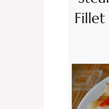
Fille