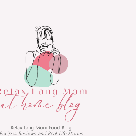
Relax Lang Mom Food Blog.
Recipes, Reviews, and Real-Life Stories.