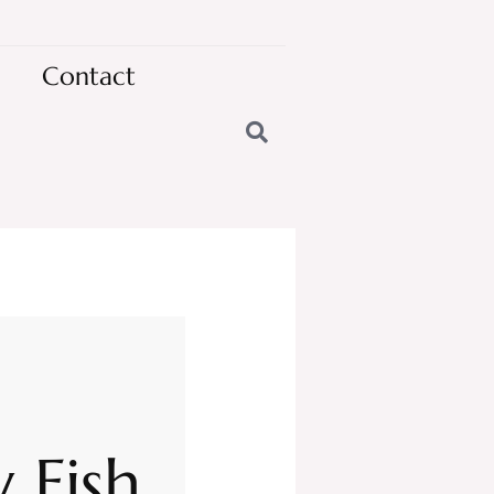
Contact
 Fish