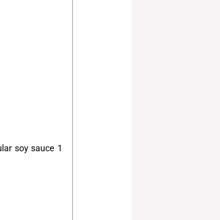
ular soy sauce 1