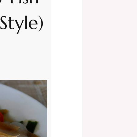
Style)