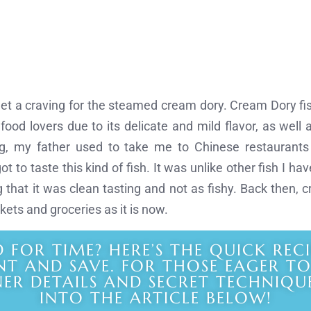
get a craving for the steamed cream dory. Cream Dory fish
od lovers due to its delicate and mild flavor, as well as
, my father used to take me to Chinese restaurant
 got to taste this kind of fish. It was unlike other fish I h
that it was clean tasting and not as fishy. Back then,
kets and groceries as it is now.
D FOR TIME? HERE’S THE QUICK REC
NT AND SAVE. FOR THOSE EAGER T
NER DETAILS AND SECRET TECHNIQUE
INTO THE ARTICLE BELOW!