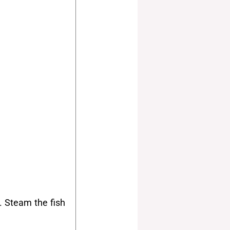
. Steam the fish