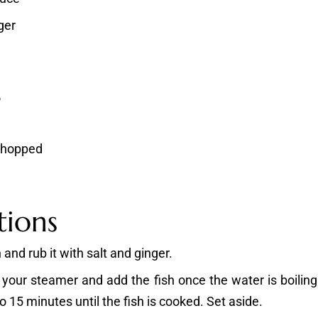
ger
s
 chopped
tions
 and rub it with salt and ginger.
 your steamer and add the fish once the water is boiling
o 15 minutes until the fish is cooked. Set aside.