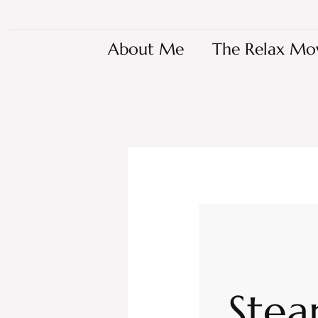
About Me
The Relax Mo
Stea