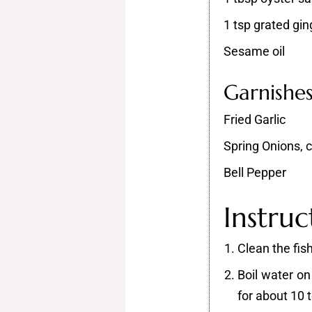
1 tsp grated gin
Sesame oil
Garnishe
Fried Garlic
Spring Onions,
Bell Pepper
Instruc
Clean the fish
Boil water on
for about 10 t