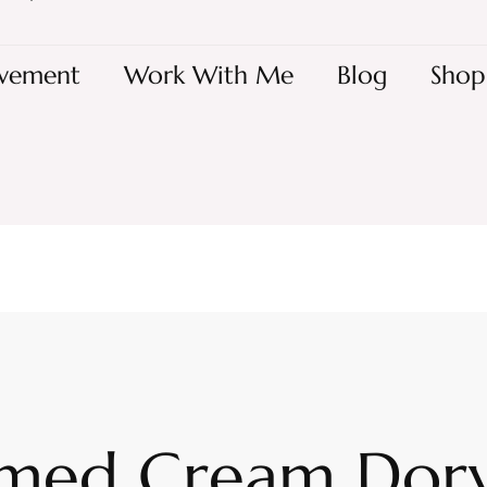
vement
Work With Me
Blog
Shop
med Cream Dory