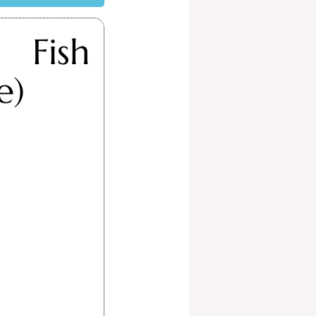
 Fish
e)