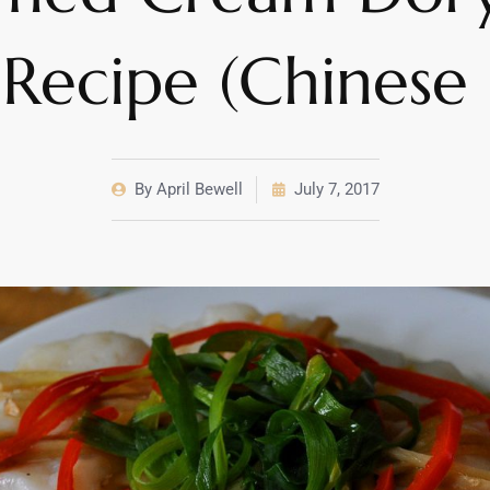
t Recipe (Chinese 
By
April Bewell
July 7, 2017