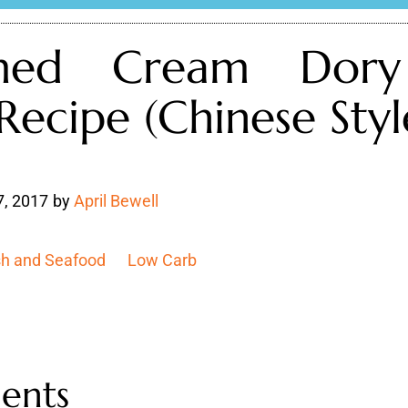
med Cream Dory
 Recipe (Chinese Styl
7, 2017
by
April Bewell
sh and Seafood
Low Carb
ients