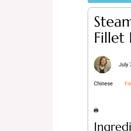
Stea
Fillet
July 
Chinese
Fi
Ingred