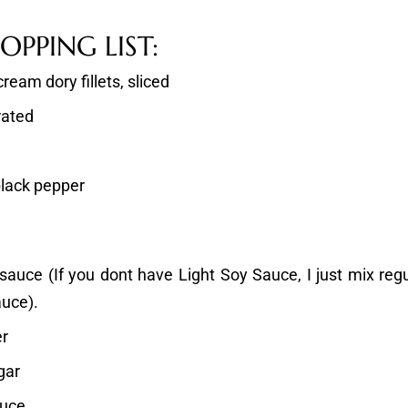
PPING LIST:
ream dory fillets, sliced
rated
black pepper
 sauce (If you dont have Light Soy Sauce, I just mix reg
auce).
er
gar
auce