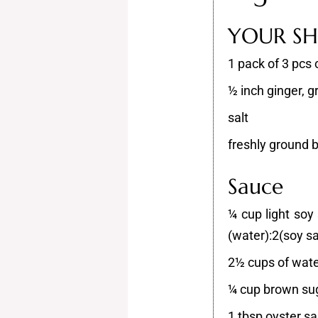
YOUR SHO
1 pack of 3 pcs c
½ inch ginger, g
salt
freshly ground 
Sauce
¼ cup light soy
(water):2(soy s
2½ cups of wat
¼ cup brown su
1 tbsp oyster s