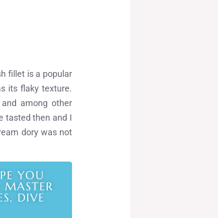
 fillet is a popular
 its flaky texture.
s and among other
ave tasted then and I
 cream dory was not
IPE YOU
O MASTER
S, DIVE