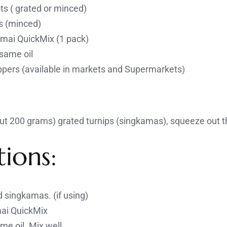
ts ( grated or minced)
s (minced)
mai QuickMix (1 pack)
same oil
ers (available in markets and Supermarkets)
ut 200 grams) grated turnips (singkamas), squeeze out th
tions:
 singkamas. (if using)
ai QuickMix
e oil. Mix well.