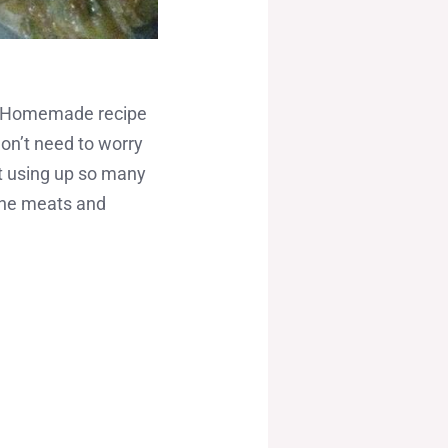
s a Homemade recipe
on’t need to worry
t using up so many
the meats and