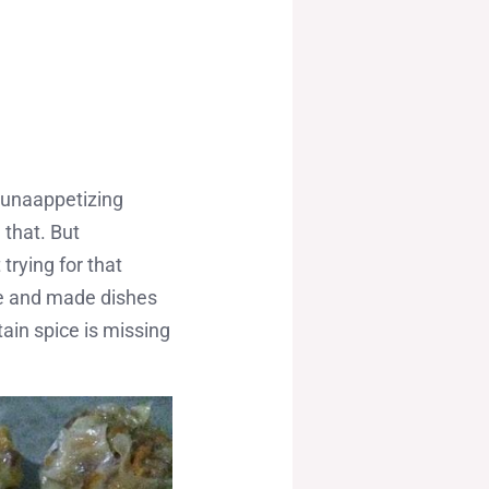
, unaappetizing
 that. But
rying for that
de and made dishes
tain spice is missing