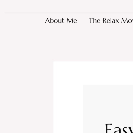
About Me
The Relax Mo
Eas