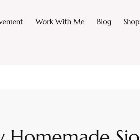
vement
Work With Me
Blog
Shop
y Homemade Si