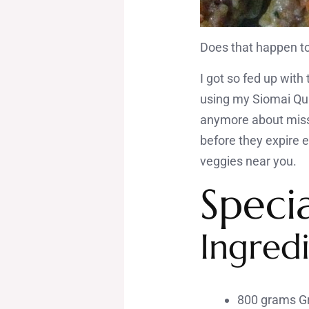
Does that happen t
I got so fed up wit
using my Siomai Qui
anymore about missi
before they expire 
veggies near you.
Speci
Ingredi
800 grams Gr