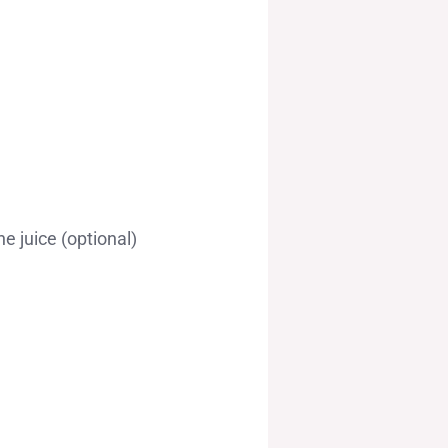
e juice (optional)