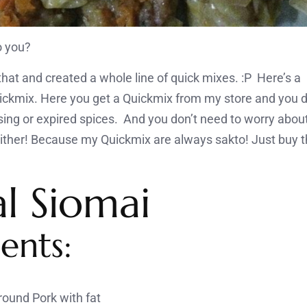
o you?
h that and created a whole line of quick mixes. :P Here’
ckmix. Here you get a Quickmix from my store and you d
ng or expired spices. And you don’t need to worry abou
either! Because my Quickmix are always sakto! Just buy 
al Siomai
ents:
ound Pork with fat