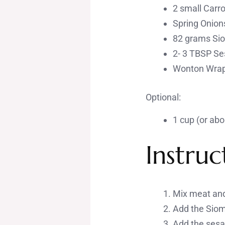
2 small Carro
Spring Onion
82 grams Sio
2- 3 TBSP Se
Wonton Wrapp
Optional:
1 cup (or abo
Instruc
Mix meat and
Add the Siom
Add the sesam