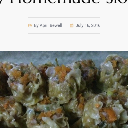
By
April Bewell
July 16, 2016