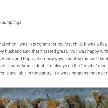
m dumplings.
ai when I was in pregnant for my first child. It was a flat
My husband said that it tasted great. So I was happy with
Banos and Papu’s Siomai always haunted me and I kept t
get it, sometimes I dont. I’m always on the “tancha” mo
r is available in the pantry. It always happens that a cer