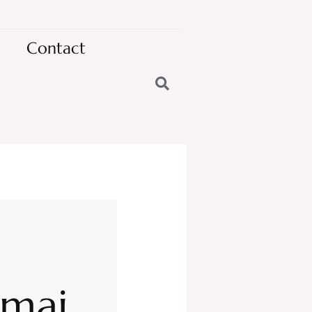
Contact
omai