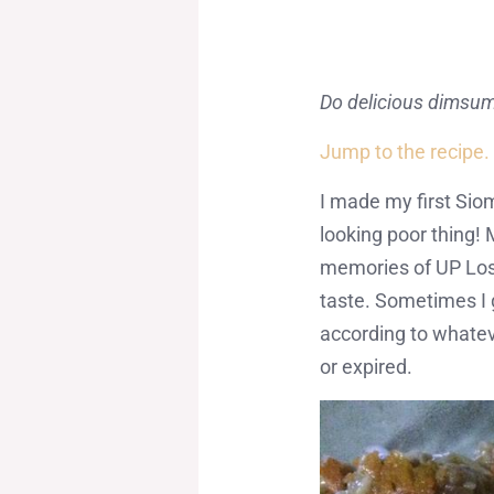
Do delicious dimsu
Jump to the recipe.
I made my first Siom
looking poor thing! 
memories of UP Los 
taste. Sometimes I 
according to whateve
or expired.