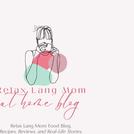
Relax Lang Mom Food Blog.
Recipes, Reviews, and Real-Life Stories.