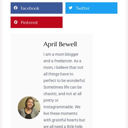
Facebook
Twitter
Pinterest
April Bewell
I am a mom blogger
and a freelancer. As a
mom, I believe that not
all things have to
perfect to be wonderful.
Sometimes life can be
chaotic, and not at all
pretty or
Instagrammable. We
live these moments
with grateful hearts but
we all need a little help