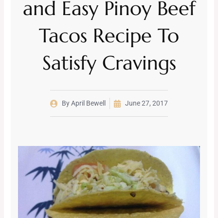
and Easy Pinoy Beef
Tacos Recipe To
Satisfy Cravings
By
April Bewell
June 27, 2017