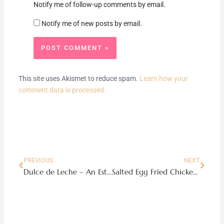
Notify me of follow-up comments by email.
Notify me of new posts by email.
This site uses Akismet to reduce spam.
Learn how your
comment data is processed.
Prev
Next
PREVIOUS
NEXT
Dulce de Leche – An Estrel Caramel Cake Copycat Recipe
Salted Egg Fried Chicken Recipe