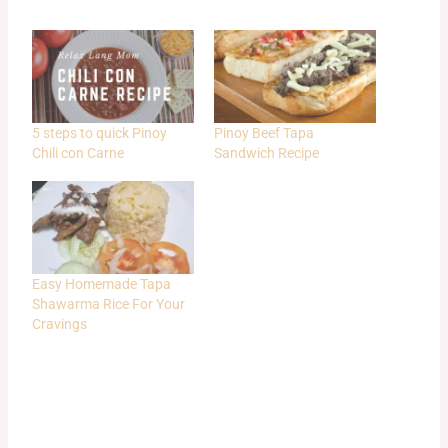
5 steps to quick Pinoy
Pinoy Beef Tapa
Chili con Carne
Sandwich Recipe
Easy Homemade Tapa
Shawarma Rice For Your
Cravings