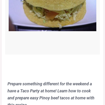
Prepare something different for the weekend a
have a Taco Party at home! Learn how to cook
and prepare easy Pinoy beef tacos at home with
this recipe.