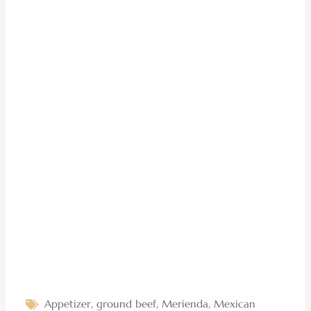
Appetizer
,
ground beef
,
Merienda
,
Mexican