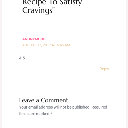
Recipe To Satisfy
Cravings”
ANONYMOUS
AUGUST 17, 2017 AT 6:46 AM
4.5
Reply
Leave a Comment
Your email address will not be published.
Required
fields are marked
*
Type