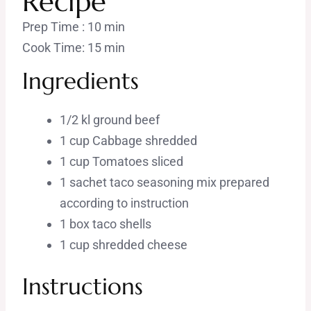
Recipe
Prep Time : 10 min
Cook Time: 15 min
Ingredients
1/2 kl ground beef
1 cup Cabbage shredded
1 cup Tomatoes sliced
1 sachet taco seasoning mix prepared
according to instruction
1 box taco shells
1 cup shredded cheese
Instructions