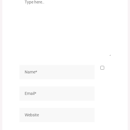
here..
Name*
Email*
Website