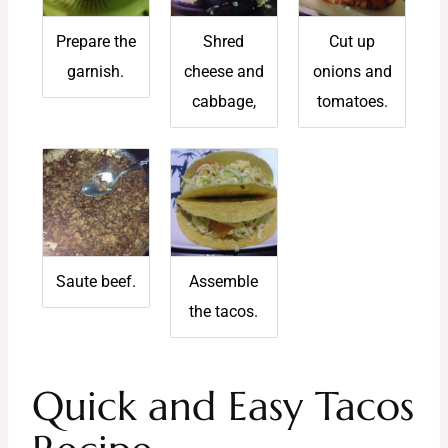
Prepare the
Shred
Cut up
garnish.
cheese and
onions and
cabbage,
tomatoes.
Saute beef.
Assemble
the tacos.
Quick and Easy Tacos