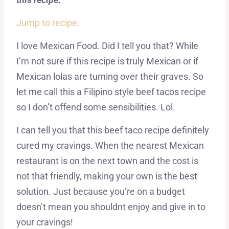
Jump to recipe.
I love Mexican Food. Did I tell you that? While
I’m not sure if this recipe is truly Mexican or if
Mexican lolas are turning over their graves. So
let me call this a Filipino style beef tacos recipe
so I don’t offend some sensibilities. Lol.
I can tell you that this beef taco recipe definitely
cured my cravings. When the nearest Mexican
restaurant is on the next town and the cost is
not that friendly, making your own is the best
solution. Just because you’re on a budget
doesn’t mean you shouldnt enjoy and give in to
your cravings!