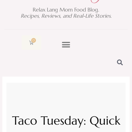
Relax Lang Mom Food Blog.
Recipes, Reviews, and Real-Life Stories.
0
Cart
Taco Tuesday: Quick