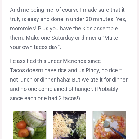
And me being me, of course I made sure that it
truly is easy and done in under 30 minutes. Yes,
mommies! Plus you have the kids assemble
them. Make one Saturday or dinner a “Make
your own tacos day”.
I classified this under Merienda since
Tacos doesnt have rice and us Pinoy, no rice =
not lunch or dinner haha! But we ate it for dinner
and no one complained of hunger. (Probably
since each one had 2 tacos!)