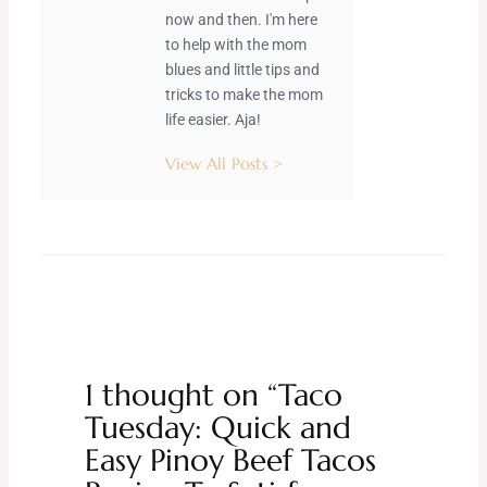
now and then. I'm here
to help with the mom
blues and little tips and
tricks to make the mom
life easier. Aja!
View All Posts >
1 thought on “Taco
Tuesday: Quick and
Easy Pinoy Beef Tacos