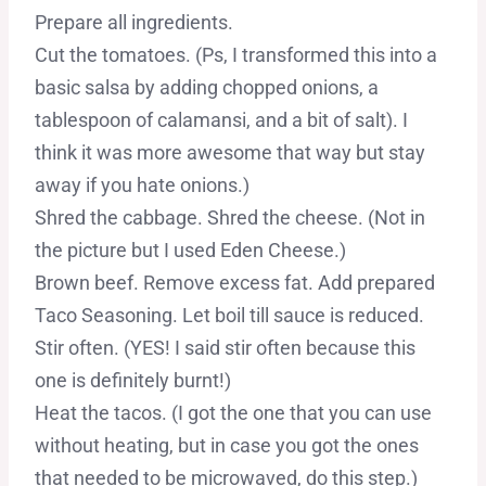
Prepare all ingredients.
Cut the tomatoes. (Ps, I transformed this into a
basic salsa by adding chopped onions, a
tablespoon of calamansi, and a bit of salt). I
think it was more awesome that way but stay
away if you hate onions.)
Shred the cabbage. Shred the cheese. (Not in
the picture but I used Eden Cheese.)
Brown beef. Remove excess fat. Add prepared
Taco Seasoning. Let boil till sauce is reduced.
Stir often. (YES! I said stir often because this
one is definitely burnt!)
Heat the tacos. (I got the one that you can use
without heating, but in case you got the ones
that needed to be microwaved, do this step.)