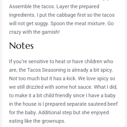
Assemble the tacos. Layer the prepared
ingredients. I put the cabbage first so the tacos
will not get soggy. Spoon the meat mixture. Go
crazy with the garnish!
Notes
If you’re sensitive to heat or have children who
are, the Tacos Seasoning is already a bit spicy.
Not too much but it has a kick. We love spicy so
we still drizzled with some hot sauce. What I did,
to make it a bit child friendly since I have a baby
in the house is I prepared separate sauteed beef
for the baby. Additional step but she enjoyed
eating like the grownups.