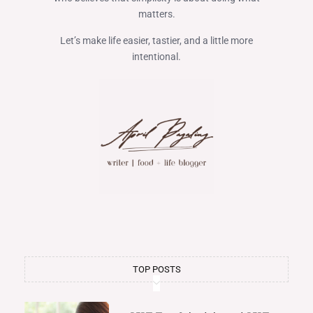
matters.
Let’s make life easier, tastier, and a little more
intentional.
TOP POSTS