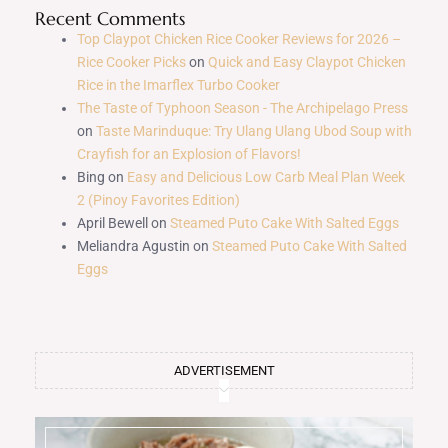
Recent Comments
Top Claypot Chicken Rice Cooker Reviews for 2026 –
Rice Cooker Picks
on
Quick and Easy Claypot Chicken
Rice in the Imarflex Turbo Cooker
The Taste of Typhoon Season - The Archipelago Press
on
Taste Marinduque: Try Ulang Ulang Ubod Soup with
Crayfish for an Explosion of Flavors!
Bing
on
Easy and Delicious Low Carb Meal Plan Week
2 (Pinoy Favorites Edition)
April Bewell
on
Steamed Puto Cake With Salted Eggs
Meliandra Agustin
on
Steamed Puto Cake With Salted
Eggs
ADVERTISEMENT