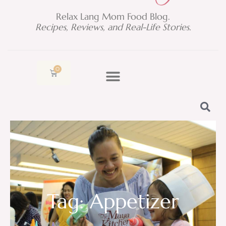
Relax Lang Mom Food Blog.
Recipes, Reviews, and Real-Life Stories.
0
Cart
Tag: Appetizer