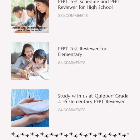
PEPT Test Schedule and PEPT
Reviewer for High School
385 COMMENTS
PEPT Test Reviewer for
Elementary
64 COMMENTS
Study with us at Quipper! Grade
4 -6 Elementary PEPT Reviewer
34 COMMENTS