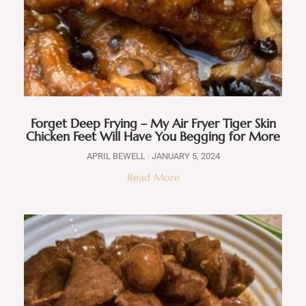
Forget Deep Frying – My Air Fryer Tiger Skin
Chicken Feet Will Have You Begging for More
APRIL BEWELL
JANUARY 5, 2024
Read More