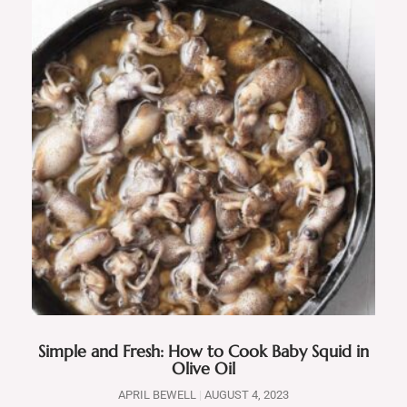
Simple and Fresh: How to Cook Baby Squid in
Olive Oil
APRIL BEWELL
AUGUST 4, 2023