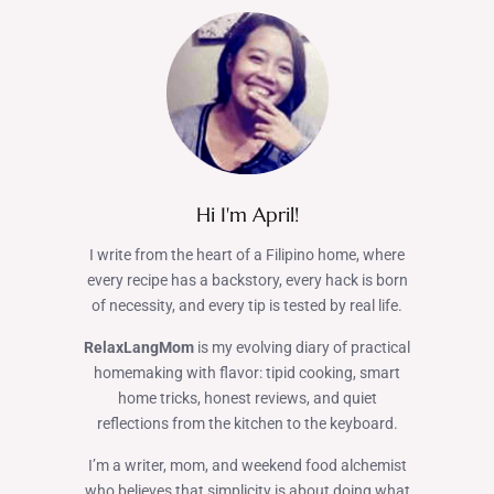
Hi I'm April!
I write from the heart of a Filipino home, where
every recipe has a backstory, every hack is born
of necessity, and every tip is tested by real life.
RelaxLangMom
is my evolving diary of practical
homemaking with flavor: tipid cooking, smart
home tricks, honest reviews, and quiet
reflections from the kitchen to the keyboard.
I’m a writer, mom, and weekend food alchemist
who believes that simplicity is about doing what