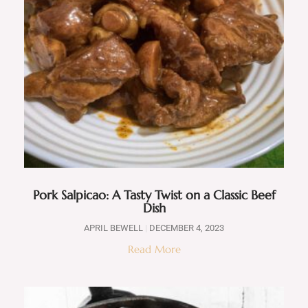
Pork Salpicao: A Tasty Twist on a Classic Beef
Dish
APRIL BEWELL
DECEMBER 4, 2023
Read More