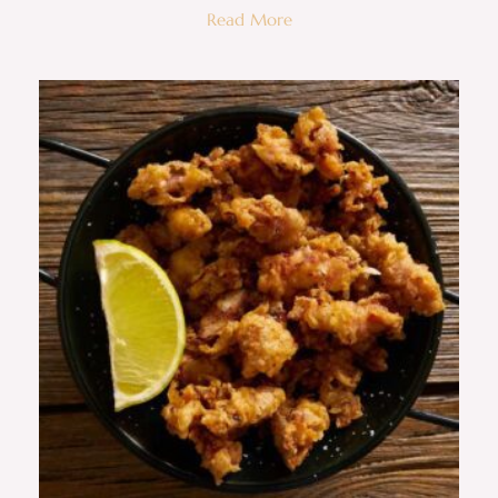
Read More