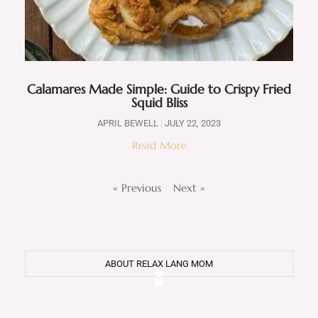
Calamares Made Simple: Guide to Crispy Fried
Squid Bliss
APRIL BEWELL
JULY 22, 2023
Read More
« Previous
Next »
ABOUT RELAX LANG MOM