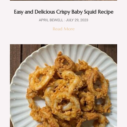
Easy and Delicious Crispy Baby Squid Recipe
APRIL BEWELL
JULY 29, 2023
Read More