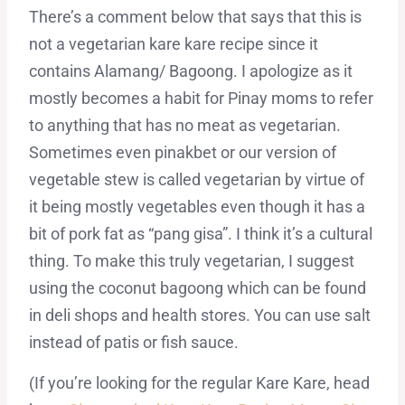
There’s a comment below that says that this is
not a vegetarian kare kare recipe since it
contains Alamang/ Bagoong. I apologize as it
mostly becomes a habit for Pinay moms to refer
to anything that has no meat as vegetarian.
Sometimes even pinakbet or our version of
vegetable stew is called vegetarian by virtue of
it being mostly vegetables even though it has a
bit of pork fat as “pang gisa”. I think it’s a cultural
thing. To make this truly vegetarian, I suggest
using the coconut bagoong which can be found
in deli shops and health stores. You can use salt
instead of patis or fish sauce.
(If you’re looking for the regular Kare Kare, head