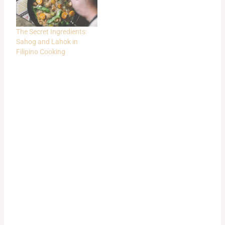
The Secret Ingredients:
Sahog and Lahok in
Filipino Cooking