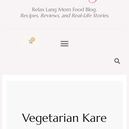
Relax Lang Mom Food Blog.
Recipes, Reviews, and Real-Life Stories.
0
Cart
Vegetarian Kare