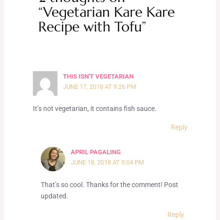
“Vegetarian Kare Kare
Recipe with Tofu”
THIS ISN'T VEGETARIAN
JUNE 17, 2018 AT 9:26 PM
It’s not vegetarian, it contains fish sauce.
Reply
APRIL PAGALING
JUNE 18, 2018 AT 5:04 PM
That’s so cool. Thanks for the comment! Post
updated.
Reply