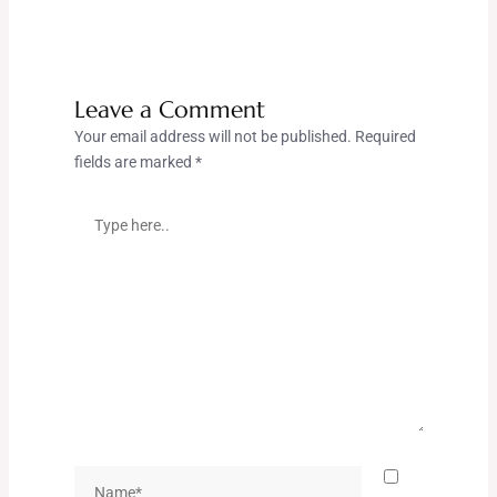
Leave a Comment
Your email address will not be published.
Required
fields are marked
*
Type
here..
Name*