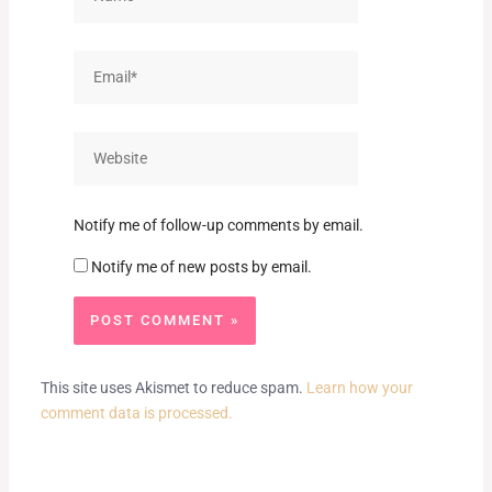
Email*
Website
Notify me of follow-up comments by email.
Notify me of new posts by email.
This site uses Akismet to reduce spam.
Learn how your
comment data is processed.