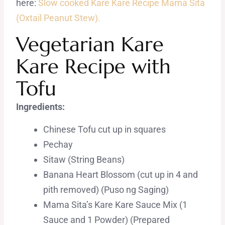
here:
Slow cooked Kare Kare Recipe Mama Sita
(Oxtail Peanut Stew).
Vegetarian Kare
Kare Recipe with
Tofu
Ingredients:
Chinese Tofu cut up in squares
Pechay
Sitaw (String Beans)
Banana Heart Blossom (cut up in 4 and
pith removed) (Puso ng Saging)
Mama Sita’s Kare Kare Sauce Mix (1
Sauce and 1 Powder) (Prepared