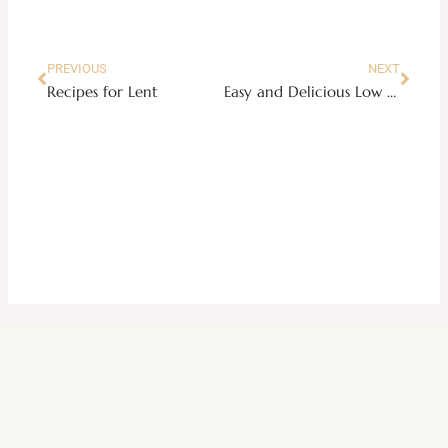
Prev
Next
PREVIOUS
NEXT
Recipes for Lent
Easy and Delicious Low Carb Meal Plan Week 2 (Pinoy Favorites Edition)