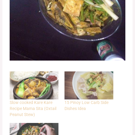
Slow cooked Kare Kare
15 Pinoy Low Carb Side
Recipe Mama Sita (Oxtail
Dishes Idea
Peanut Stew)