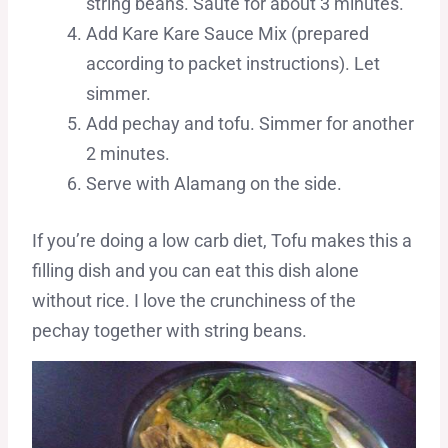
string beans. Saute for about 3 minutes.
Add Kare Kare Sauce Mix (prepared
according to packet instructions). Let
simmer.
Add pechay and tofu. Simmer for another
2 minutes.
Serve with Alamang on the side.
If you’re doing a low carb diet, Tofu makes this a
filling dish and you can eat this dish alone
without rice. I love the crunchiness of the
pechay together with string beans.