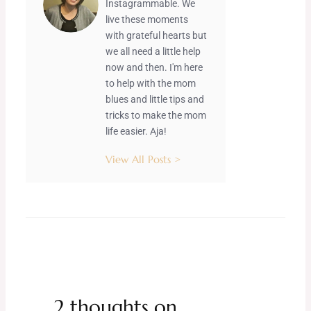
Instagrammable. We
live these moments
with grateful hearts but
we all need a little help
now and then. I'm here
to help with the mom
blues and little tips and
tricks to make the mom
life easier. Aja!
View All Posts >
2 thoughts on