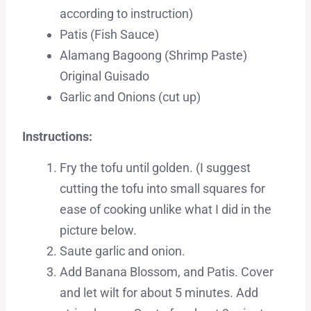
according to instruction)
Patis (Fish Sauce)
Alamang Bagoong (Shrimp Paste)
Original Guisado
Garlic and Onions (cut up)
Instructions:
Fry the tofu until golden. (I suggest
cutting the tofu into small squares for
ease of cooking unlike what I did in the
picture below.
Saute garlic and onion.
Add Banana Blossom, and Patis. Cover
and let wilt for about 5 minutes. Add