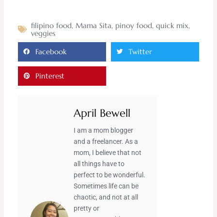
filipino food
,
Mama Sita
,
pinoy food
,
quick mix
,
veggies
Facebook
Twitter
Pinterest
April Bewell
I am a mom blogger
and a freelancer. As a
mom, I believe that not
all things have to
perfect to be wonderful.
Sometimes life can be
chaotic, and not at all
pretty or