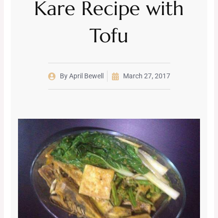
Kare Recipe with
Tofu
By
April Bewell
March 27, 2017