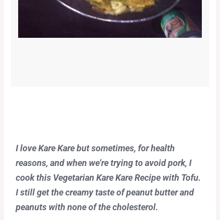
I love Kare Kare but sometimes, for health
reasons, and when we’re trying to avoid pork, I
cook this Vegetarian Kare Kare Recipe with Tofu.
I still get the creamy taste of peanut butter and
peanuts with none of the cholesterol.