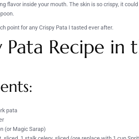
ng flavor inside your mouth. The skin is so crispy, it coul
 spoon.
h point for any Crispy Pata I tasted ever after.
y Pata Recipe in 
ents:
ork pata
er
on (or Magic Sarap)
, sliced, 1 stalk celery, sliced (ore replace with 1 cup Spri