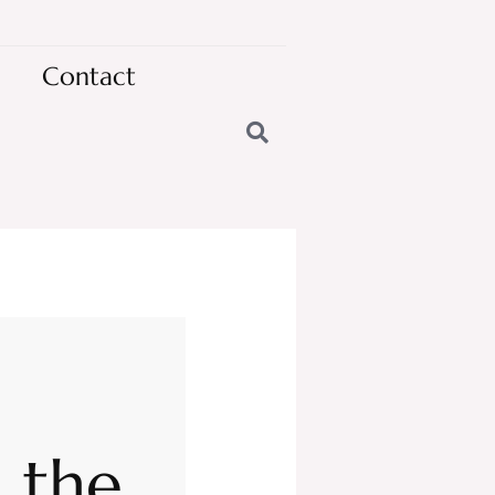
Contact
n the