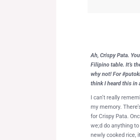
Ah, Crispy Pata. You
Filipino table. It’s 
why not! For #putokba
think I heard this in
I can’t really remem
my memory. There’s 
for Crispy Pata. Onc
we;d do anything to 
newly cooked rice, 