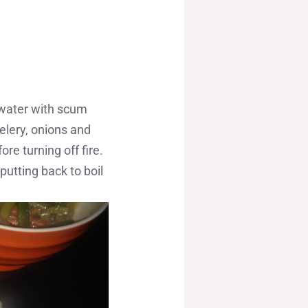
w water with scum
elery, onions and
re turning off fire.
utting back to boil