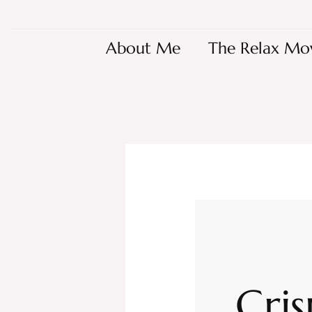
About Me
The Relax Mo
Cris