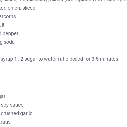
ed onion, sliced
ercorns
alt
d pepper
ng soda
syrup 1 : 2 sugar to water ratio boiled for 3-5 minutes
gar
 soy sauce
 crushed garlic
patis