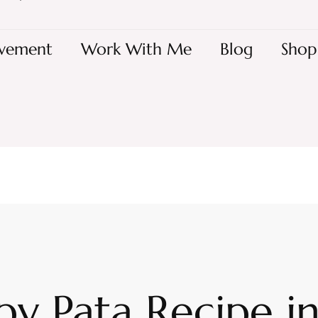
vement
Work With Me
Blog
Shop
py Pata Recipe i