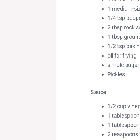
1 medium-siz
1/4 tsp pepp
2 tbsp rock s
1 tbsp groun
1/2 tsp baki
oil for frying
simple sugar 
Pickles
Sauce:
1/2 cup vine
1 tablespoon
1 tablespoon
2 teaspoons 