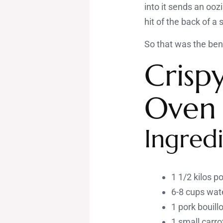
into it sends an oozi
hit of the back of a
So that was the benc
Crisp
Oven
Ingredi
1 1/2 kilos p
6-8 cups wat
1 pork bouill
1 small carrot