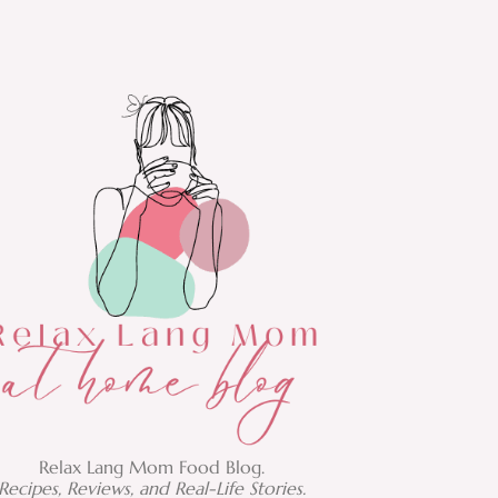
Relax Lang Mom Food Blog.
Recipes, Reviews, and Real-Life Stories.