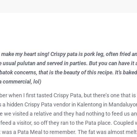
 make my heart sing! Crispy pata is pork leg, often fried a
the usual pulutan and served in parties. But you can have it 
tok concerns, that is the beauty of this recipe. It’s baked n
 a commercial, lol)
ber when I first tasted Crispy Pata, but there’s one that is
a hidden Crispy Pata vendor in Kalentong in Mandaluyong
e we visited a relative and they had nothing to feed us a
feed a visitor, so off they ran to the Pata place. Coupled
it was a Pata Meal to remember. The fat was almost melti