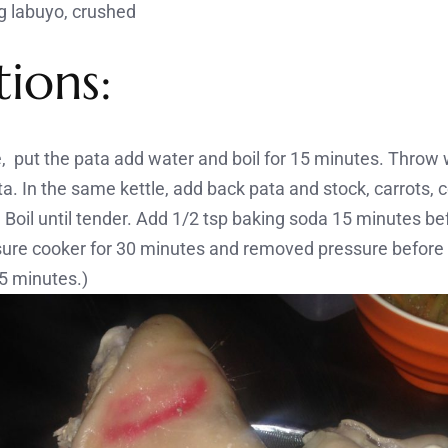
ng labuyo, crushed
tions:
le, put the pata add water and boil for 15 minutes. Thro
. In the same kettle, add back pata and stock, carrots, c
Boil until tender. Add 1/2 tsp baking soda 15 minutes befo
sure cooker for 30 minutes and removed pressure before p
15 minutes.)