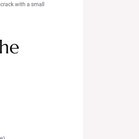
d crack with a small
the
te)