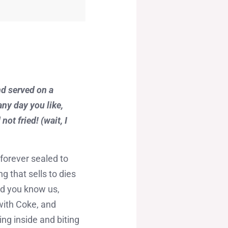
nd served on a
any day you like,
ot fried! (wait, I
 forever sealed to
 that sells to dies
nd you know us,
 with Coke, and
ng inside and biting