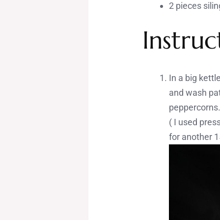
2 pieces sili
Instruc
In a big kett
and wash pata
peppercorns. 
( I used pres
for another 