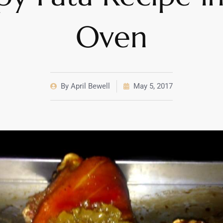
Oven
By
April Bewell
May 5, 2017