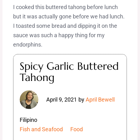
I cooked this buttered tahong before lunch
but it was actually gone before we had lunch.
I toasted some bread and dipping it on the
sauce was such a happy thing for my
endorphins.
Spicy Garlic Buttered
Tahong
April 9, 2021
by
April Bewell
Filipino
Fish and Seafood
Food