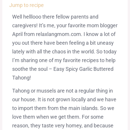
Jump to recipe
Well helllooo there fellow parents and
caregivers! It’s me, your favorite mom blogger
April from relaxlangmom.com. I know a lot of
you out there have been feeling a bit uneasy
lately with all the chaos in the world. So today
I’m sharing one of my favorite recipes to help
soothe the soul – Easy Spicy Garlic Buttered
Tahong!
Tahong or mussels are not a regular thing in
our house. It is not grown locally and we have
to import them from the main islands. So we
love them when we get them. For some
reason, they taste very homey, and because