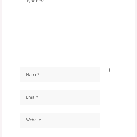
here..
Name*
Email*
Website