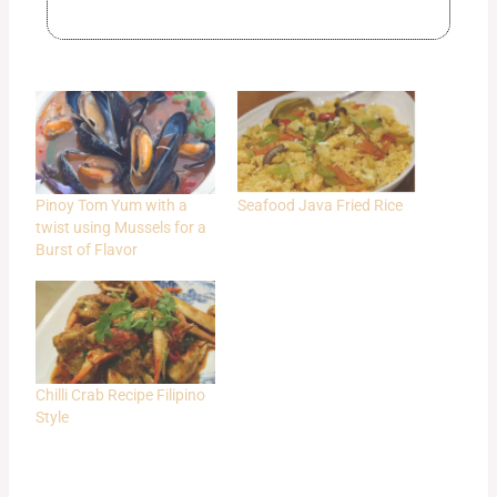
Pinoy Tom Yum with a
Seafood Java Fried Rice
twist using Mussels for a
Burst of Flavor
Chilli Crab Recipe Filipino
Style