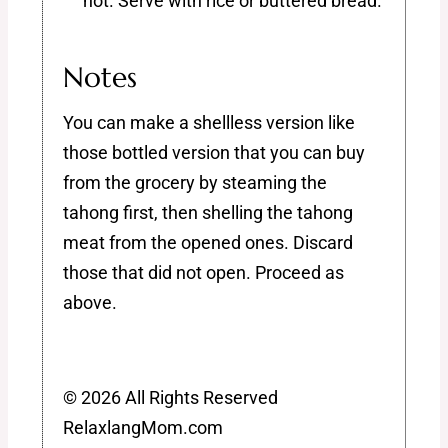
hot. Serve with rice or buttered bread.
Notes
You can make a shellless version like
those bottled version that you can buy
from the grocery by steaming the
tahong first, then shelling the tahong
meat from the opened ones. Discard
those that did not open. Proceed as
above.
© 2026 All Rights Reserved
RelaxlangMom.com