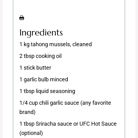
Ingredients
1 kg tahong mussels, cleaned
2 tbsp cooking oil
1 stick butter
1 garlic bulb minced
1 tbsp liquid seasoning
1/4 cup chili garlic sauce (any favorite
brand)
1 tbsp Sriracha sauce or UFC Hot Sauce
(optional)