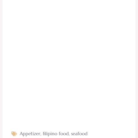
Appetizer
,
filipino food
,
seafood