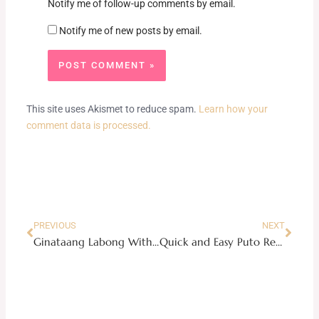
Notify me of follow-up comments by email.
Notify me of new posts by email.
This site uses Akismet to reduce spam.
Learn how your
comment data is processed.
Prev
Next
PREVIOUS
NEXT
Ginataang Labong With Shrimps
Quick and Easy Puto Recipe Using The Maya Pancake Mix