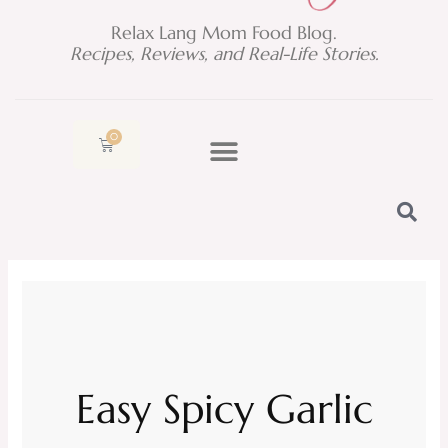
Relax Lang Mom Food Blog.
Recipes, Reviews, and Real-Life Stories.
0
Cart
Easy Spicy Garlic