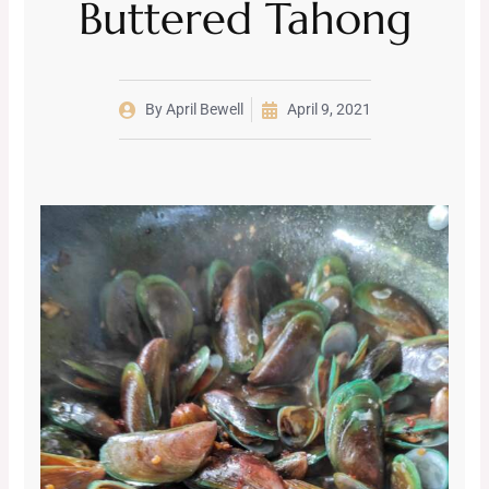
Buttered Tahong
By
April Bewell
April 9, 2021