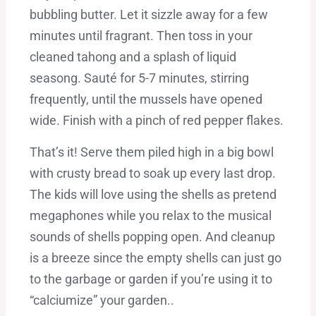
bubbling butter. Let it sizzle away for a few
minutes until fragrant. Then toss in your
cleaned tahong and a splash of liquid
seasong. Sauté for 5-7 minutes, stirring
frequently, until the mussels have opened
wide. Finish with a pinch of red pepper flakes.
That’s it! Serve them piled high in a big bowl
with crusty bread to soak up every last drop.
The kids will love using the shells as pretend
megaphones while you relax to the musical
sounds of shells popping open. And cleanup
is a breeze since the empty shells can just go
to the garbage or garden if you’re using it to
“calciumize” your garden..