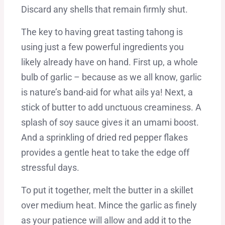
Discard any shells that remain firmly shut.
The key to having great tasting tahong is
using just a few powerful ingredients you
likely already have on hand. First up, a whole
bulb of garlic – because as we all know, garlic
is nature’s band-aid for what ails ya! Next, a
stick of butter to add unctuous creaminess. A
splash of soy sauce gives it an umami boost.
And a sprinkling of dried red pepper flakes
provides a gentle heat to take the edge off
stressful days.
To put it together, melt the butter in a skillet
over medium heat. Mince the garlic as finely
as your patience will allow and add it to the