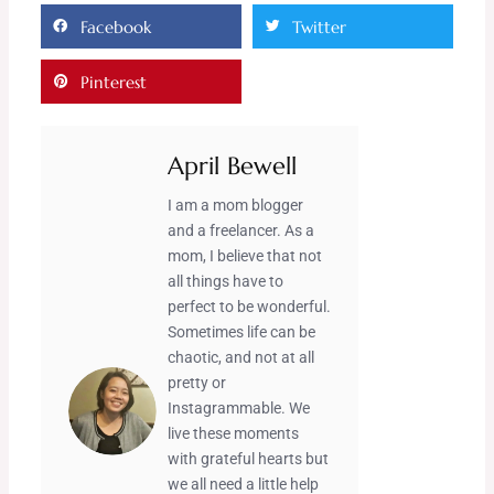
Facebook
Twitter
Pinterest
April Bewell
I am a mom blogger
and a freelancer. As a
mom, I believe that not
all things have to
perfect to be wonderful.
Sometimes life can be
chaotic, and not at all
pretty or
Instagrammable. We
live these moments
with grateful hearts but
we all need a little help