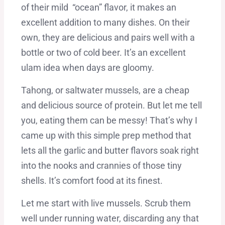
of their mild “ocean” flavor, it makes an
excellent addition to many dishes. On their
own, they are delicious and pairs well with a
bottle or two of cold beer. It’s an excellent
ulam idea when days are gloomy.
Tahong, or saltwater mussels, are a cheap
and delicious source of protein. But let me tell
you, eating them can be messy! That’s why I
came up with this simple prep method that
lets all the garlic and butter flavors soak right
into the nooks and crannies of those tiny
shells. It’s comfort food at its finest.
Let me start with live mussels. Scrub them
well under running water, discarding any that