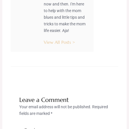
now and then. I'm here
to help with the mom
blues and little tips and
tricks to make the mom
life easier. Aja!
View All Posts >
Leave a Comment
Your email address will not be published.
Required
fields are marked
*
Type