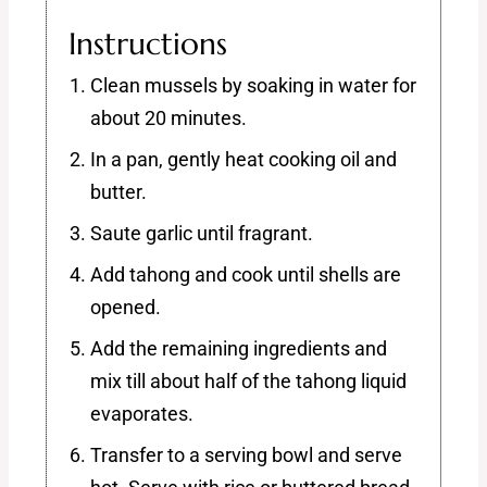
Instructions
Clean mussels by soaking in water for
about 20 minutes.
In a pan, gently heat cooking oil and
butter.
Saute garlic until fragrant.
Add tahong and cook until shells are
opened.
Add the remaining ingredients and
mix till about half of the tahong liquid
evaporates.
Transfer to a serving bowl and serve