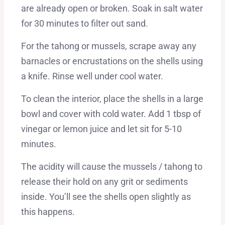
are already open or broken. Soak in salt water
for 30 minutes to filter out sand.
For the tahong or mussels, scrape away any
barnacles or encrustations on the shells using
a knife. Rinse well under cool water.
To clean the interior, place the shells in a large
bowl and cover with cold water. Add 1 tbsp of
vinegar or lemon juice and let sit for 5-10
minutes.
The acidity will cause the mussels / tahong to
release their hold on any grit or sediments
inside. You’ll see the shells open slightly as
this happens.