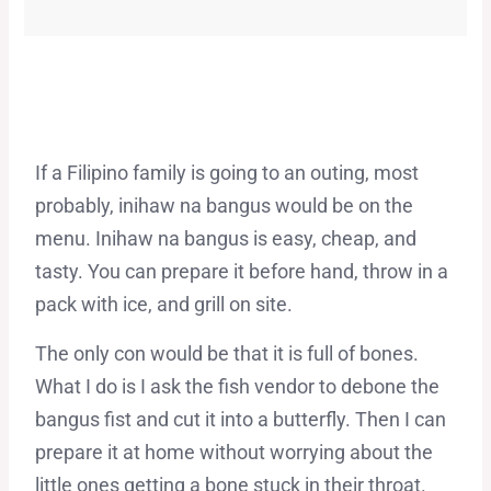
If a Filipino family is going to an outing, most
probably, inihaw na bangus would be on the
menu. Inihaw na bangus is easy, cheap, and
tasty. You can prepare it before hand, throw in a
pack with ice, and grill on site.
The only con would be that it is full of bones.
What I do is I ask the fish vendor to debone the
bangus fist and cut it into a butterfly. Then I can
prepare it at home without worrying about the
little ones getting a bone stuck in their throat.