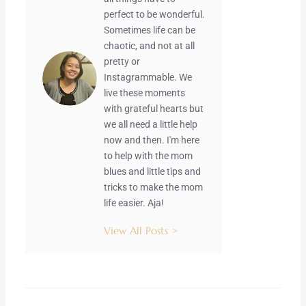
perfect to be wonderful.
Sometimes life can be
chaotic, and not at all
pretty or
Instagrammable. We
live these moments
with grateful hearts but
we all need a little help
now and then. I'm here
to help with the mom
blues and little tips and
tricks to make the mom
life easier. Aja!
View All Posts >