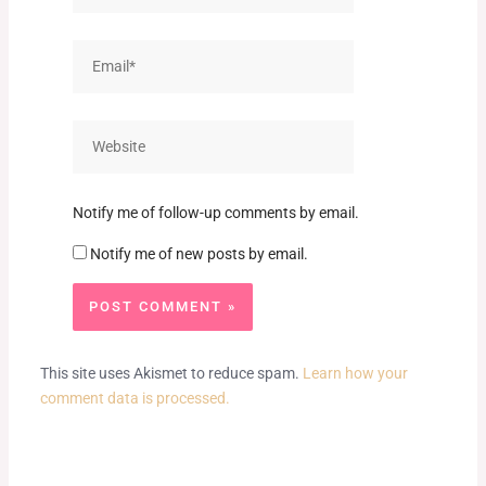
Email*
Website
Notify me of follow-up comments by email.
Notify me of new posts by email.
This site uses Akismet to reduce spam.
Learn how your
comment data is processed.
Prev
Next