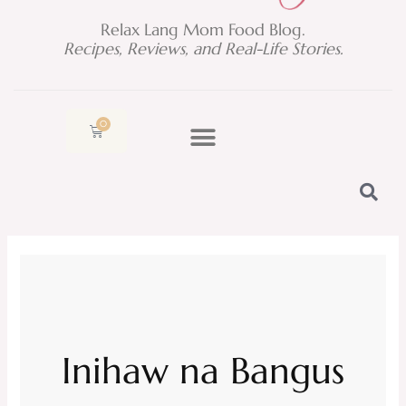
Relax Lang Mom Food Blog.
Recipes, Reviews, and Real-Life Stories.
0
Cart
Inihaw na Bangus