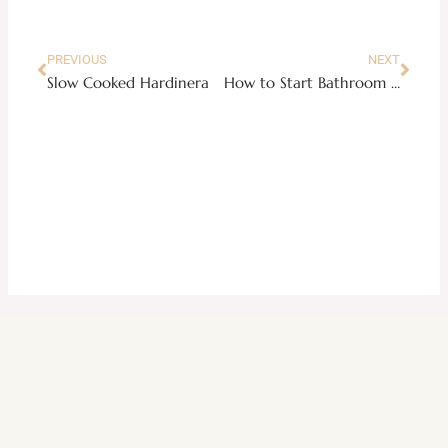
PREVIOUS
NEXT
Slow Cooked Hardinera
How to Start Bathroom Remodel On A Budget