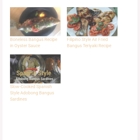
Boneless Bangus Recipe
Filipino Style Air Fried
in Oyster Sauce
Bangus Teriyaki Recipe
Slow-Cooked Spanish
Style Adobong Bangus
Sardines