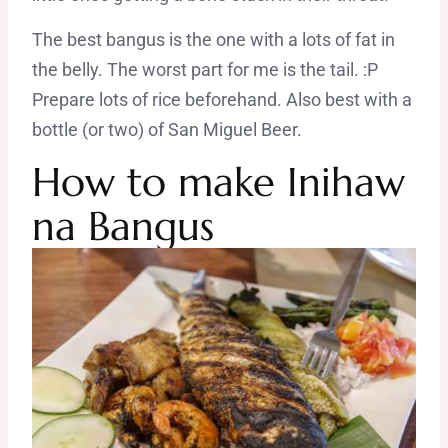
The best bangus is the one with a lots of fat in
the belly. The worst part for me is the tail. :P
Prepare lots of rice beforehand. Also best with a
bottle (or two) of San Miguel Beer.
How to make Inihaw
na Bangus