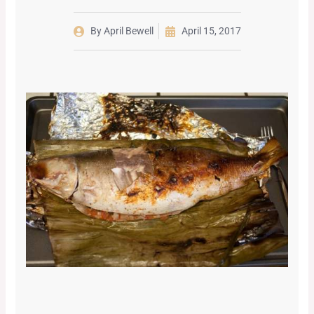
By
April Bewell
April 15, 2017