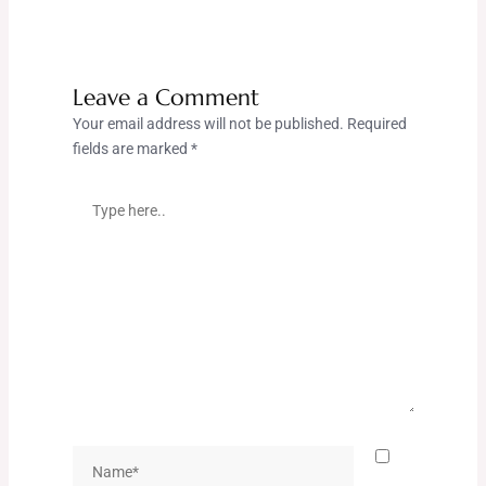
Leave a Comment
Your email address will not be published.
Required
fields are marked
*
Type
here..
Name*