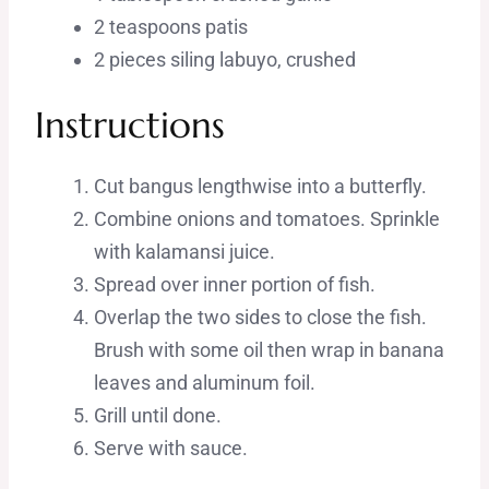
2 teaspoons patis
2 pieces siling labuyo, crushed
Instructions
Cut bangus lengthwise into a butterfly.
Combine onions and tomatoes. Sprinkle
with kalamansi juice.
Spread over inner portion of fish.
Overlap the two sides to close the fish.
Brush with some oil then wrap in banana
leaves and aluminum foil.
Grill until done.
Serve with sauce.