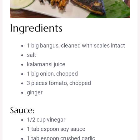
Ingredients
1 big bangus, cleaned with scales intact
salt
kalamansi juice
1 big onion, chopped
3 pieces tomato, chopped
ginger
Sauce:
1/2 cup vinegar
1 tablespoon soy sauce
1 tablespoon crushed garlic