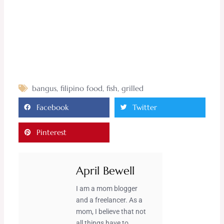
bangus
,
filipino food
,
fish
,
grilled
Facebook
Twitter
Pinterest
April Bewell
I am a mom blogger
and a freelancer. As a
mom, I believe that not
all things have to