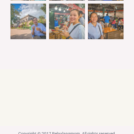
Copyright © 2017 Relaxlangmom. All rights reserved.