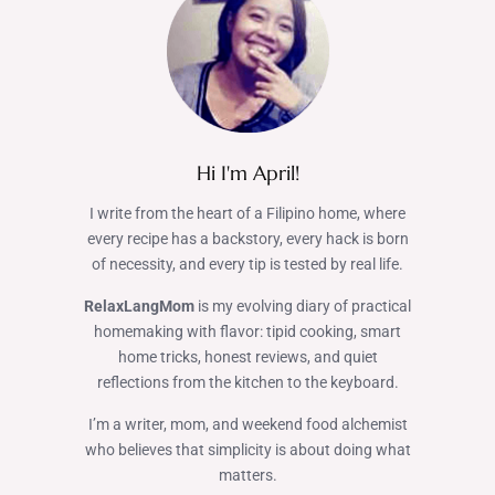
Hi I'm April!
I write from the heart of a Filipino home, where
every recipe has a backstory, every hack is born
of necessity, and every tip is tested by real life.
RelaxLangMom
is my evolving diary of practical
homemaking with flavor: tipid cooking, smart
home tricks, honest reviews, and quiet
reflections from the kitchen to the keyboard.
I’m a writer, mom, and weekend food alchemist
who believes that simplicity is about doing what
matters.