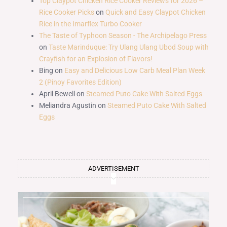
Top Claypot Chicken Rice Cooker Reviews for 2026 –
Rice Cooker Picks
on
Quick and Easy Claypot Chicken
Rice in the Imarflex Turbo Cooker
The Taste of Typhoon Season - The Archipelago Press
on
Taste Marinduque: Try Ulang Ulang Ubod Soup with
Crayfish for an Explosion of Flavors!
Bing
on
Easy and Delicious Low Carb Meal Plan Week
2 (Pinoy Favorites Edition)
April Bewell
on
Steamed Puto Cake With Salted Eggs
Meliandra Agustin
on
Steamed Puto Cake With Salted
Eggs
ADVERTISEMENT