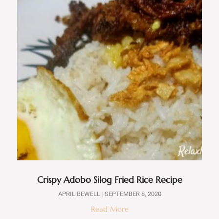
Crispy Adobo Silog Fried Rice Recipe
APRIL BEWELL
SEPTEMBER 8, 2020
Read More