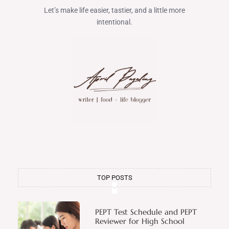
Let’s make life easier, tastier, and a little more
intentional.
TOP POSTS
PEPT Test Schedule and PEPT
Reviewer for High School