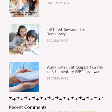
385 COMMENTS
PEPT Test Reviewer for
Elementary
64 COMMENTS
Study with us at Quipper! Grade
4 -6 Elementary PEPT Reviewer
34 COMMENTS
Recent Comments