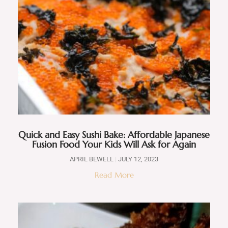
Quick and Easy Sushi Bake: Affordable Japanese
Fusion Food Your Kids Will Ask for Again
APRIL BEWELL
JULY 12, 2023
Read More