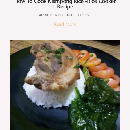
How To Cook Kiampong Rice -Rice Cooker
Recipe
APRIL BEWELL
APRIL 11, 2020
Read More