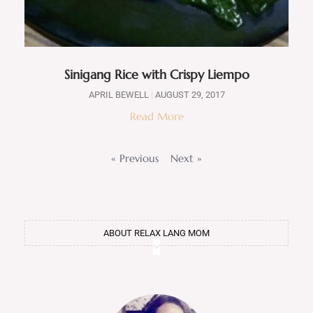
Sinigang Rice with Crispy Liempo
APRIL BEWELL
AUGUST 29, 2017
Read More
« Previous
Next »
ABOUT RELAX LANG MOM