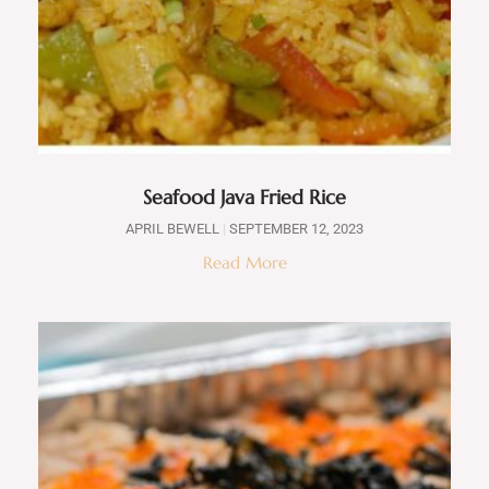
Seafood Java Fried Rice
APRIL BEWELL
SEPTEMBER 12, 2023
Read More