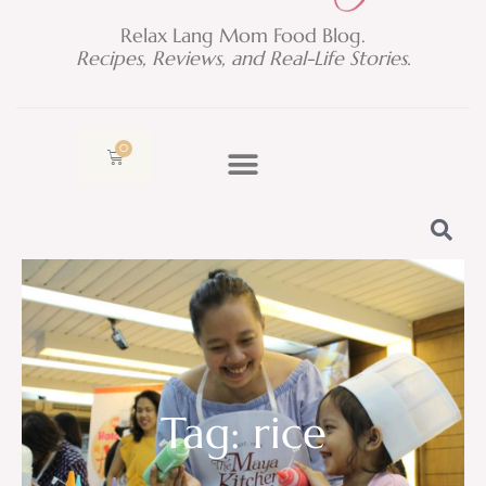
Relax Lang Mom Food Blog.
Recipes, Reviews, and Real-Life Stories.
0
Cart
Tag: rice