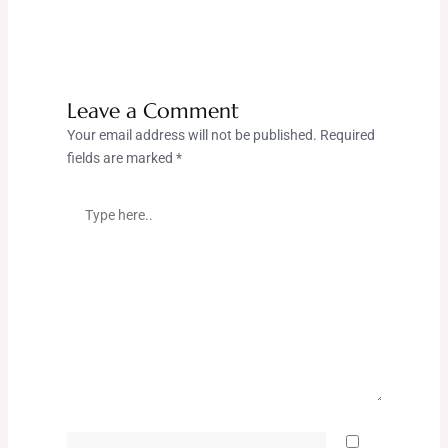
Leave a Comment
Your email address will not be published.
Required
fields are marked
*
Type
here..
Name*