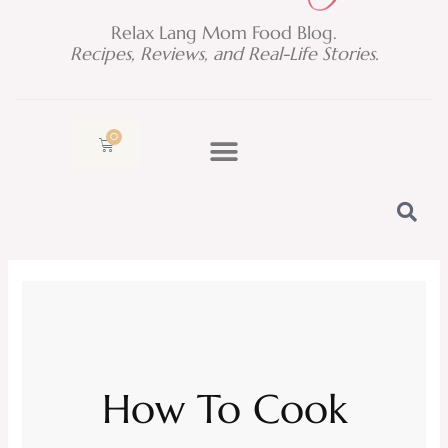
Relax Lang Mom Food Blog.
Recipes, Reviews, and Real-Life Stories.
0
Cart
How To Cook