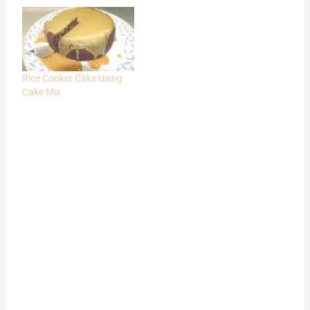
Rice Cooker Cake Using
Cake Mix