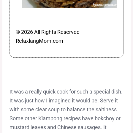
© 2026 All Rights Reserved
RelaxlangMom.com
It was a really quick cook for such a special dish.
It was just how I imagined it would be. Serve it
with some clear soup to balance the saltiness.
Some other Kiampong recipes have bokchoy or
mustard leaves and Chinese sausages. It