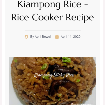
Kiampong Rice -
Rice Cooker Recipe
By
April Bewell
April 11, 2020