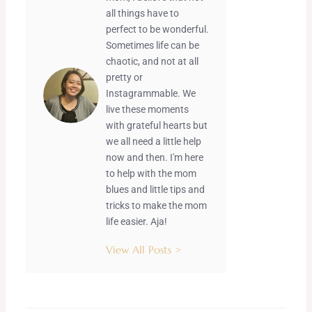
all things have to
perfect to be wonderful.
Sometimes life can be
chaotic, and not at all
pretty or
Instagrammable. We
live these moments
with grateful hearts but
we all need a little help
now and then. I'm here
to help with the mom
blues and little tips and
tricks to make the mom
life easier. Aja!
View All Posts >