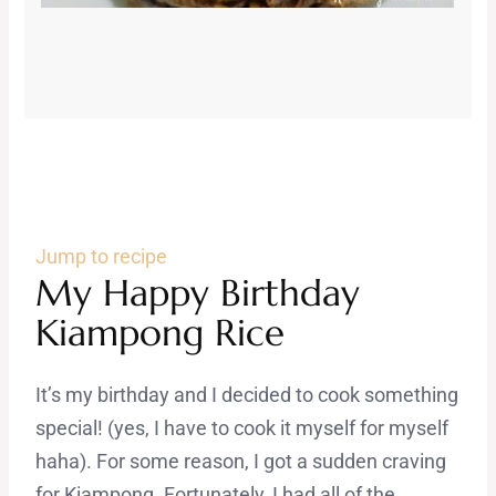
Jump to recipe
My Happy Birthday
Kiampong Rice
It’s my birthday and I decided to cook something
special! (yes, I have to cook it myself for myself
haha). For some reason, I got a sudden craving
for Kiampong. Fortunately, I had all of the