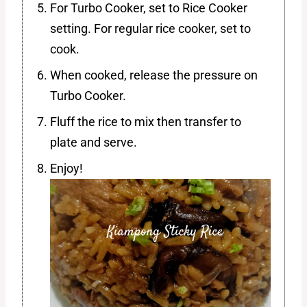
For Turbo Cooker, set to Rice Cooker
setting. For regular rice cooker, set to
cook.
When cooked, release the pressure on
Turbo Cooker.
Fluff the rice to mix then transfer to
plate and serve.
Enjoy!