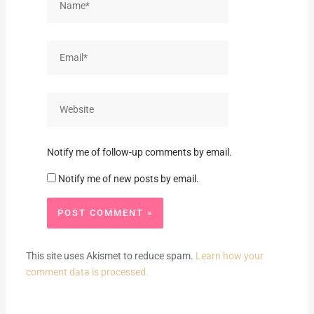
Email*
Website
Notify me of follow-up comments by email.
Notify me of new posts by email.
This site uses Akismet to reduce spam.
Learn how your
comment data is processed.