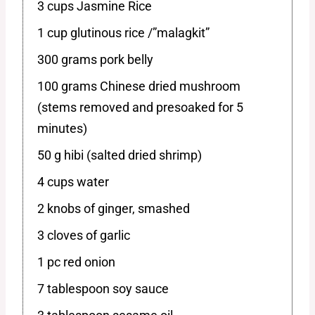
3 cups Jasmine Rice
1 cup glutinous rice /”malagkit”
300 grams pork belly
100 grams Chinese dried mushroom
(stems removed and presoaked for 5
minutes)
50 g hibi (salted dried shrimp)
4 cups water
2 knobs of ginger, smashed
3 cloves of garlic
1 pc red onion
7 tablespoon soy sauce