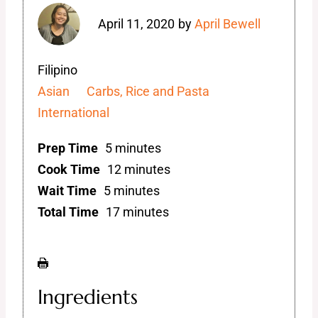
April 11, 2020
by
April Bewell
Filipino
Asian
Carbs, Rice and Pasta
International
Prep Time
5 minutes
Cook Time
12 minutes
Wait Time
5 minutes
Total Time
17 minutes
Ingredients