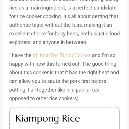
rice as a main ingredient, is a perfect candidate
for rice cooker cooking. It’s all about getting that
authentic taste without the fuss, making it an
excellent choice for busy bees, enthusiastic food
explorers, and anyone in between.
I have the
6L Imarflex Turbo Cooker
and I’m so
happy with how this turned out. The good thing
about this cooker is that it has the right heat and
can allow you to saute the pork first before
putting it all together like in a paella. (as
opposed to other rice cookers).
Kiampong Rice