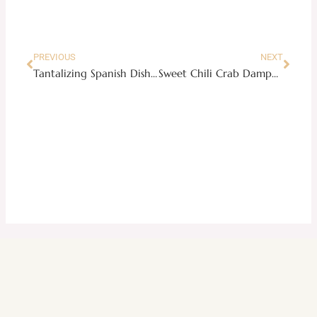
Prev
Next
PREVIOUS
NEXT
Tantalizing Spanish Dish: Calamares en Su Tinta or Squid in Its Own Ink Sauce
Sweet Chili Crab Dampa Style