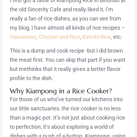
I first got a taste of Kiampong Rice in Binondo at
the old Sincerity Cafe and really liked it, I’m
really a fan of rice dishes, as you can see from
my blog, I have almost all kinds of rice recipes –
Hainanese
,
Chicken and Rice
,
Kimchi Rice
, etc.
This is a dump and cook recipe -but I did brown
the meat first. You can skip that part if you want
but methinks that it really gives a better flavor
profile to the dish.
Why Kiampong in a Rice Cooker?
For those of us who’ve turned our kitchens into
our little sanctuaries, the rice cooker is no less
than a magic pot. It’s not just about cooking rice
to perfection; it’s about exploring a world of
dishes with a push of a button. Kiampong, using