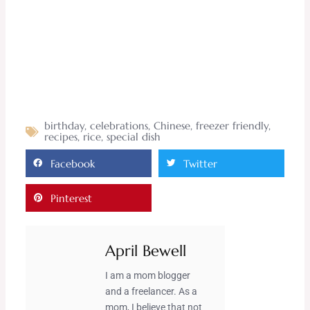
birthday
,
celebrations
,
Chinese
,
freezer friendly
,
recipes
,
rice
,
special dish
Facebook
Twitter
Pinterest
April Bewell
I am a mom blogger
and a freelancer. As a
mom, I believe that not