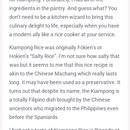
ingredients in the pantry. And guess what? You
don’t need to be a kitchen wizard to bring this
culinary delight to life, especially when you have
a modern ally like a rice cooker at your service.
Kiampong Rice was originally Fokien’s or
Hokien’s “Salty Rice”. I’m not sure how salty that
was but it seems to me that this rice recipe is
akin to the Chinese Machang which really lasts
long. It may have been used as a preservative. It
turns out that despite its name, the Kiampong is
a totally Filipino dish brought by the Chinese
ancestors who migrated to the Philippines even
before the Spaniards.