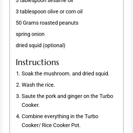
3 tablespoon sesame oil
3 tablespoon olive or corn oil
50 Grams roasted peanuts
spring onion
dried squid (optional)
Instructions
Soak the mushroom. and dried squid.
Wash the rice.
Saute the pork and ginger on the Turbo
Cooker.
Combine everything in the Turbo
Cooker/ Rice Cooker Pot.