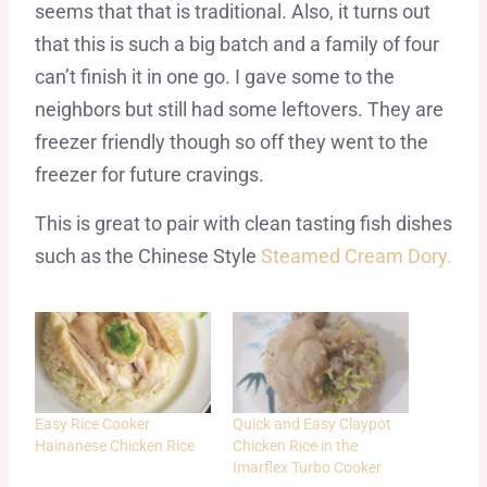
seems that that is traditional. Also, it turns out
that this is such a big batch and a family of four
can’t finish it in one go. I gave some to the
neighbors but still had some leftovers. They are
freezer friendly though so off they went to the
freezer for future cravings.
This is great to pair with clean tasting fish dishes
such as the Chinese Style
Steamed Cream Dory.
Easy Rice Cooker
Quick and Easy Claypot
Hainanese Chicken Rice
Chicken Rice in the
Imarflex Turbo Cooker