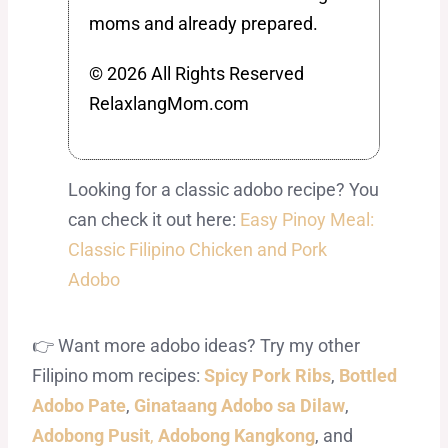
moms and already prepared.
© 2026 All Rights Reserved
RelaxlangMom.com
Looking for a classic adobo recipe? You
can check it out here:
Easy Pinoy Meal:
Classic Filipino Chicken and Pork
Adobo
👉 Want more adobo ideas? Try my other
Filipino mom recipes:
Spicy Pork Ribs
,
Bottled
Adobo Pate
,
Ginataang Adobo sa Dilaw
,
Adobong Pusit
,
Adobong Kangkong
, and