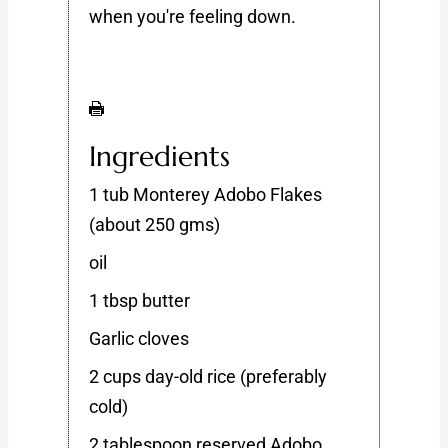
when you're feeling down.
Ingredients
1 tub Monterey Adobo Flakes
(about 250 gms)
oil
1 tbsp butter
Garlic cloves
2 cups day-old rice (preferably
cold)
2 tablespoon reserved Adobo