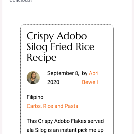
Crispy Adobo
Silog Fried Rice
Recipe
September 8,
by
April
2020
Bewell
Filipino
Carbs, Rice and Pasta
This Crispy Adobo Flakes served
ala Silog is an instant pick me up