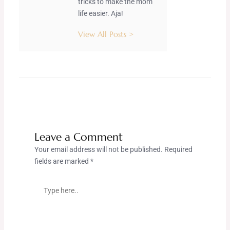
tricks to make the mom
life easier. Aja!
View All Posts >
Leave a Comment
Your email address will not be published.
Required
fields are marked
*
Type
here..