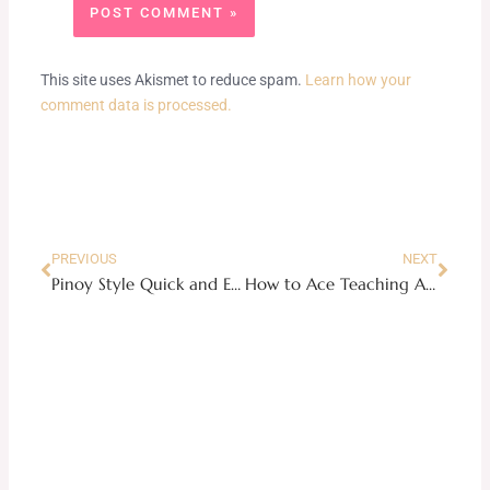
This site uses Akismet to reduce spam.
Learn how your
comment data is processed.
Prev
Next
PREVIOUS
NEXT
Pinoy Style Quick and Easy Pork Stew Recipe
How to Ace Teaching At Home Without The Blues