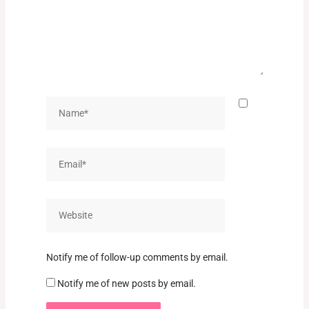
Name*
Email*
Website
Notify me of follow-up comments by email.
Notify me of new posts by email.