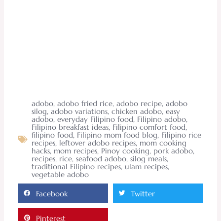
adobo
,
adobo fried rice
,
adobo recipe
,
adobo
silog
,
adobo variations
,
chicken adobo
,
easy
adobo
,
everyday Filipino food
,
Filipino adobo
,
Filipino breakfast ideas
,
Filipino comfort food
,
filipino food
,
Filipino mom food blog
,
Filipino rice
recipes
,
leftover adobo recipes
,
mom cooking
hacks
,
mom recipes
,
Pinoy cooking
,
pork adobo
,
recipes
,
rice
,
seafood adobo
,
silog meals
,
traditional Filipino recipes
,
ulam recipes
,
vegetable adobo
Facebook
Twitter
Pinterest