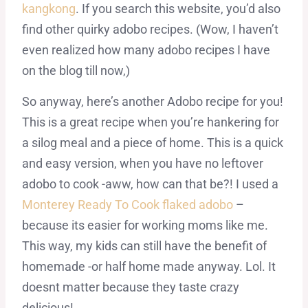
kangkong
. If you search this website, you’d also
find other quirky adobo recipes. (Wow, I haven’t
even realized how many adobo recipes I have
on the blog till now,)
So anyway, here’s another Adobo recipe for you!
This is a great recipe when you’re hankering for
a silog meal and a piece of home. This is a quick
and easy version, when you have no leftover
adobo to cook -aww, how can that be?! I used a
Monterey Ready To Cook flaked adobo
–
because its easier for working moms like me.
This way, my kids can still have the benefit of
homemade -or half home made anyway. Lol. It
doesnt matter because they taste crazy
delicious!