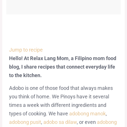
Jump to recipe
Hello! At Relax Lang Mom, a Filipino mom food
blog, I share recipes that connect everyday life
to the kitchen.
Adobo is one of those food that always makes
you think of home. We Pinoys have it several
times a week with different ingredients and
types of cooking. We have
adobong manok
,
adobong pusit
,
adobo sa dilaw
, or even
adobong