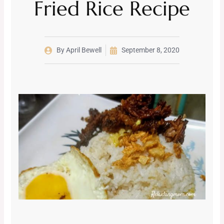
Fried Rice Recipe
By
April Bewell
September 8, 2020