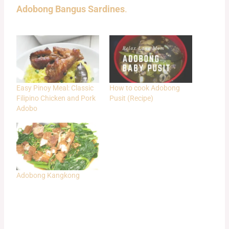
Adobong Bangus Sardines
.
Easy Pinoy Meal: Classic
How to cook Adobong
Filipino Chicken and Pork
Pusit (Recipe)
Adobo
Adobong Kangkong