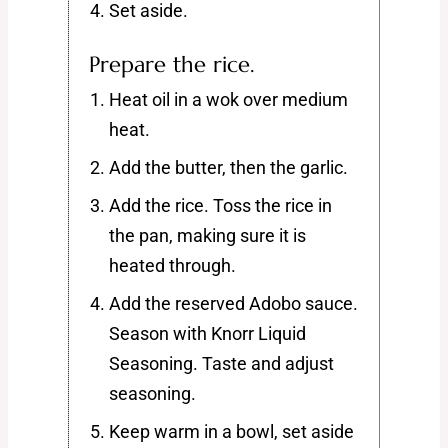
Set aside.
Prepare the rice.
Heat oil in a wok over medium
heat.
Add the butter, then the garlic.
Add the rice. Toss the rice in
the pan, making sure it is
heated through.
Add the reserved Adobo sauce.
Season with Knorr Liquid
Seasoning. Taste and adjust
seasoning.
Keep warm in a bowl, set aside