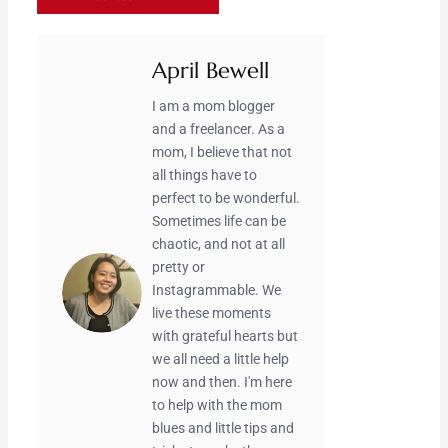
April Bewell
I am a mom blogger
and a freelancer. As a
mom, I believe that not
all things have to
perfect to be wonderful.
Sometimes life can be
chaotic, and not at all
pretty or
Instagrammable. We
live these moments
with grateful hearts but
we all need a little help
now and then. I'm here
to help with the mom
blues and little tips and