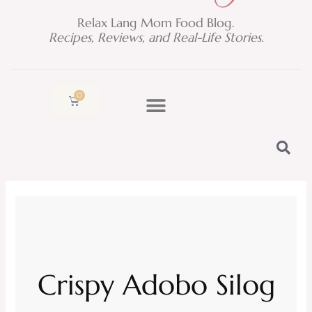
Relax Lang Mom Food Blog.
Recipes, Reviews, and Real-Life Stories.
0
Cart
Crispy Adobo Silog