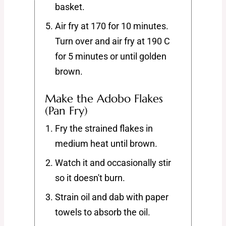
basket.
Air fry at 170 for 10 minutes.
Turn over and air fry at 190 C
for 5 minutes or until golden
brown.
Make the Adobo Flakes
(Pan Fry)
Fry the strained flakes in
medium heat until brown.
Watch it and occasionally stir
so it doesn't burn.
Strain oil and dab with paper
towels to absorb the oil.