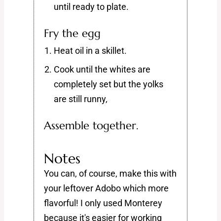
until ready to plate.
Fry the egg
Heat oil in a skillet.
Cook until the whites are
completely set but the yolks
are still runny,
Assemble together.
Notes
You can, of course, make this with
your leftover Adobo which more
flavorful! I only used Monterey
because it's easier for working