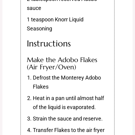
sauce
1 teaspoon Knorr Liquid
Seasoning
Instructions
Make the Adobo Flakes
(Air Fryer/Oven)
Defrost the Monterey Adobo
Flakes
Heat in a pan until almost half
of the liquid is evaporated.
Strain the sauce and reserve.
Transfer Flakes to the air fryer