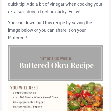
quick tip! Add a bit of vinegar when cooking your
okra so it doesn’t get as sticky. Enjoy!
You can download this recipe by saving the
image below or you can share it on your
Pinterest!