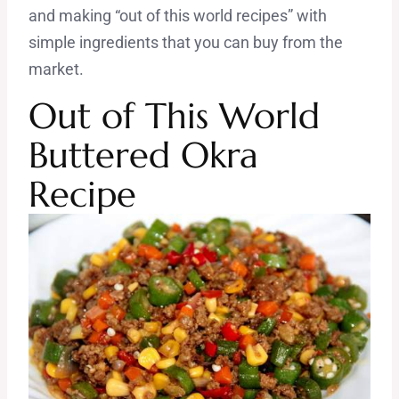
and making “out of this world recipes” with
simple ingredients that you can buy from the
market.
Out of Th
is World
Buttered Okra
Recipe