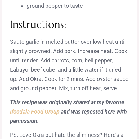
ground pepper to taste
Instructions:
Saute garlic in melted butter over low heat until
slightly browned. Add pork. Increase heat. Cook
until tender. Add carrots, corn, bell pepper,
Labuyo, beef cube, and a little water if it dried
up. Add Okra. Cook for 2 mins. Add oyster sauce
and ground pepper. Mix, turn off heat, serve.
This recipe was originally shared at my favorite
Ifoodala Food Group
and was reposted here with
permission.
PS: Love Okra but hate the sliminess? Here’s a