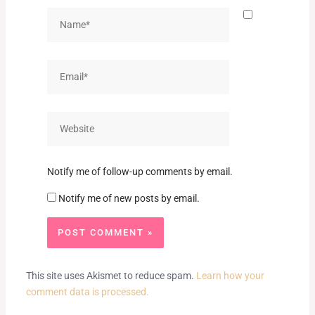
Name*
Email*
Website
Notify me of follow-up comments by email.
Notify me of new posts by email.
This site uses Akismet to reduce spam.
Learn how your
comment data is processed.