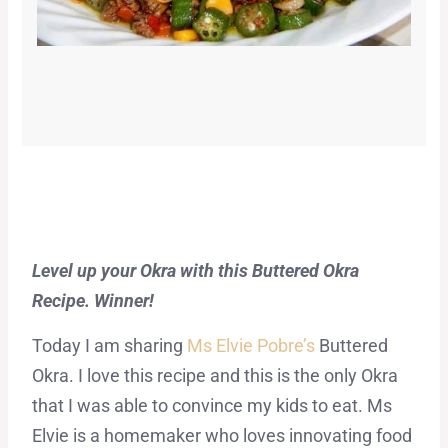
Level up your Okra with this Buttered Okra
Recipe. Winner!
Today I am sharing
Ms Elvie Pobre’s
Buttered
Okra. I love this recipe and this is the only Okra
that I was able to convince my kids to eat. Ms
Elvie is a homemaker who loves innovating food