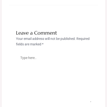
Leave a Comment
Your email address will not be published.
Required
fields are marked
*
Type
here..