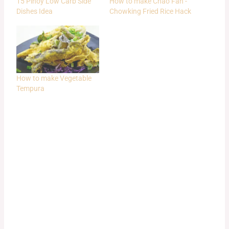
15 Pinoy Low Carb Side
How to make Chao Fan -
Dishes Idea
Chowking Fried Rice Hack
How to make Vegetable
Tempura