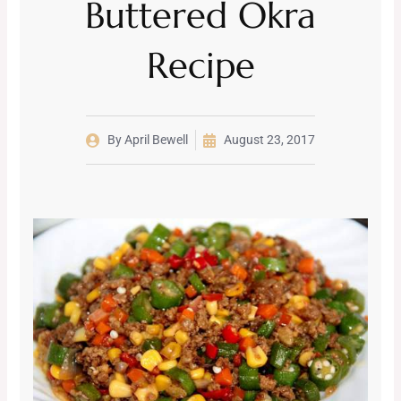
Buttered Okra
Recipe
By
April Bewell
August 23, 2017