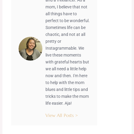
mom, I believe that not
all things have to
perfect to be wonderful.
Sometimes life can be
chaotic, and not at all
pretty or
Instagrammable. We
live these moments
with grateful hearts but
we all need a little help
now and then. I'm here
to help with the mom
blues and little tips and
tricks to make the mom
life easier. Aja!
View All Posts >