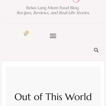
Relax Lang Mom Food Blog.
Recipes, Reviews, and Real-Life Stories.
0
Cart
Out of This World