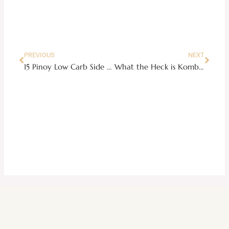
Prev
Next
PREVIOUS
NEXT
15 Pinoy Low Carb Side Dishes Idea
What the Heck is Kombucha Tea and WIIFY?