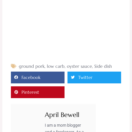
ground pork
,
low carb
,
oyster sauce
,
Side dish
Facebook
Twitter
Pinterest
April Bewell
I am a mom blogger
and a freelancer. As a