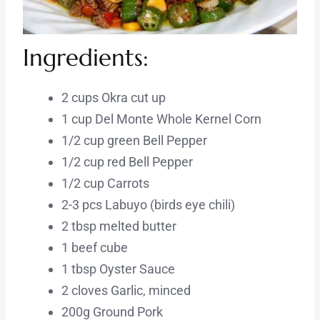
Ingredients:
2 cups Okra cut up
1 cup Del Monte Whole Kernel Corn
1/2 cup green Bell Pepper
1/2 cup red Bell Pepper
1/2 cup Carrots
2-3 pcs Labuyo (birds eye chili)
2 tbsp melted butter
1 beef cube
1 tbsp Oyster Sauce
2 cloves Garlic, minced
200g Ground Pork