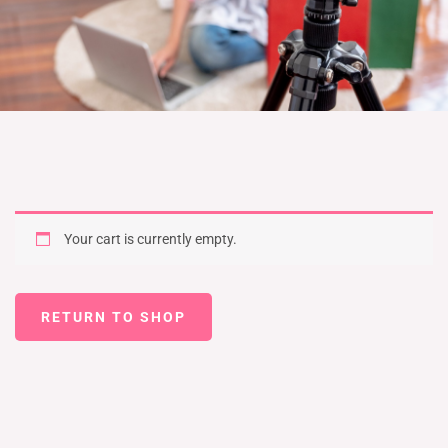
Your cart is currently empty.
RETURN TO SHOP