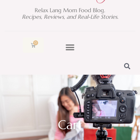
Relax Lang Mom Food Blog.
Recipes, Reviews, and Real-Life Stories.
0
Cart
Cart