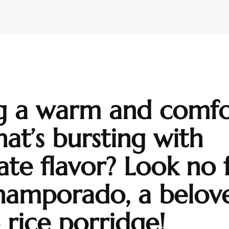
g a warm and comfo
hat’s bursting with
ate flavor? Look no 
hamporado, a belov
o rice porridge!