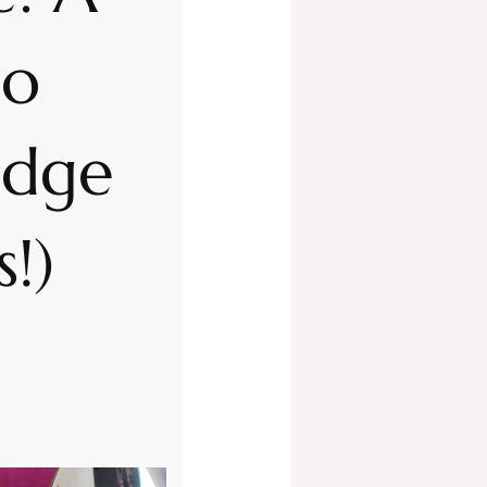
no
idge
s!)