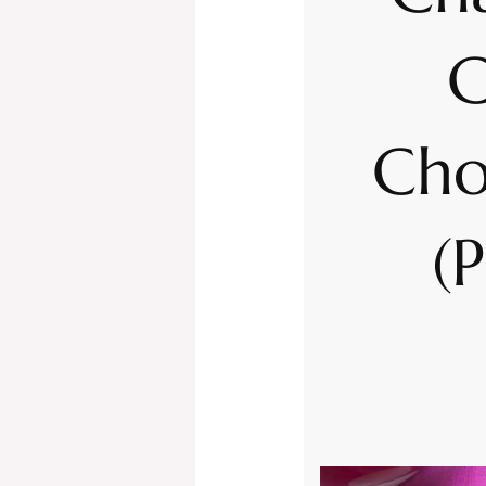
C
Cho
(P