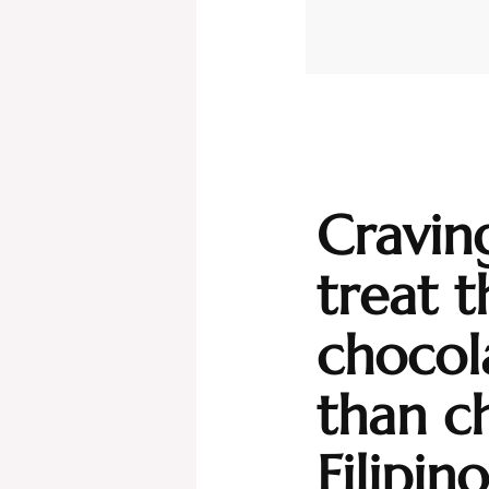
Cravin
treat t
chocol
than c
Filipin