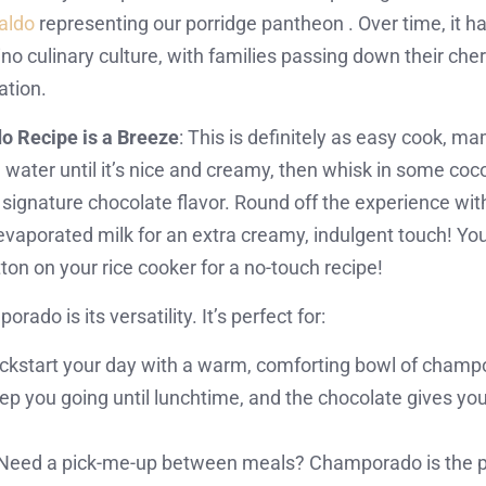
caldo
representing our porridge pantheon . Over time, it 
pino culinary culture, with families passing down their ch
ation.
 Recipe is a Breeze
: This is definitely as easy cook, 
n water until it’s nice and creamy, then whisk in some c
t signature chocolate flavor. Round off the experience wi
evaporated milk for an extra creamy, indulgent touch! Yo
ton on your rice cooker for a no-touch recipe!
ado is its versatility. It’s perfect for:
ckstart your day with a warm, comforting bowl of champora
p you going until lunchtime, and the chocolate gives you 
Need a pick-me-up between meals? Champorado is the perf