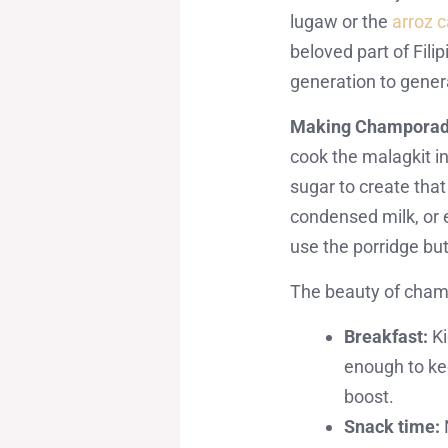
lugaw or the
arroz 
beloved part of Fili
generation to gener
Making Champorado
cook the malagkit i
sugar to create tha
condensed milk, or 
use the porridge but
The beauty of champor
Breakfast:
Ki
enough to kee
boost.
Snack time: