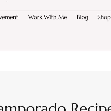
vement
Work With Me
Blog
Shop
amporado Recipe