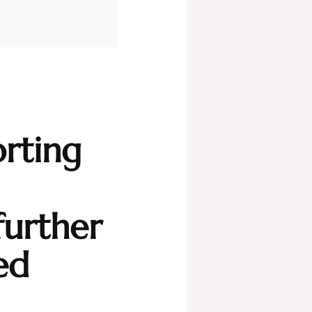
rting
further
ed