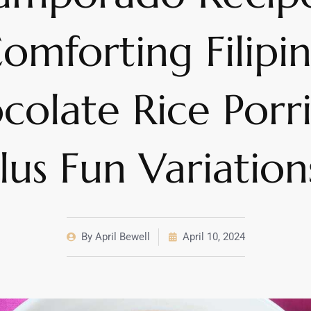
omforting Filipi
colate Rice Porr
lus Fun Variation
By
April Bewell
April 10, 2024