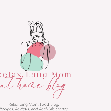
Relax Lang Mom Food Blog.
Recipes, Reviews, and Real-Life Stories.