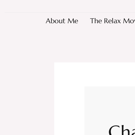
About Me
The Relax Mo
Ch