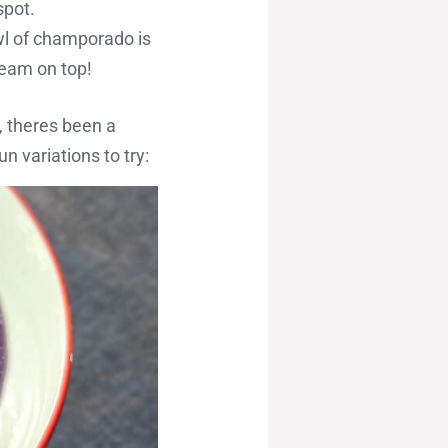
spot.
wl of champorado is
cream on top!
, theres been a
n variations to try: