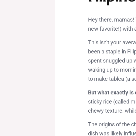
Hey there, mamas! T
new favorite!) with 
This isn’t your ave
been a staple in Fil
spent snuggled up wi
waking up to mornin
to make tablea (a so
But what exactly i
sticky rice (called
chewy texture, whil
The origins of the 
dish was likely inf