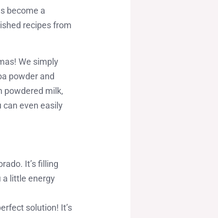
has become a
erished recipes from
mamas! We simply
ocoa powder and
th powdered milk,
u can even easily
do. It’s filling
a little energy
ect solution! It’s