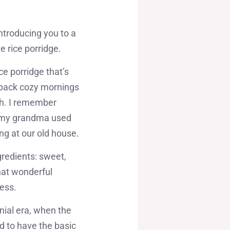
ntroducing you to a
e rice porridge.
e porridge that’s
gs back cozy mornings
th. I remember
d my grandma used
ing at our old house.
ngredients: sweet,
hat wonderful
ness.
nial era, when the
d to have the basic