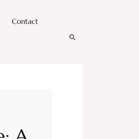
Contact
: A