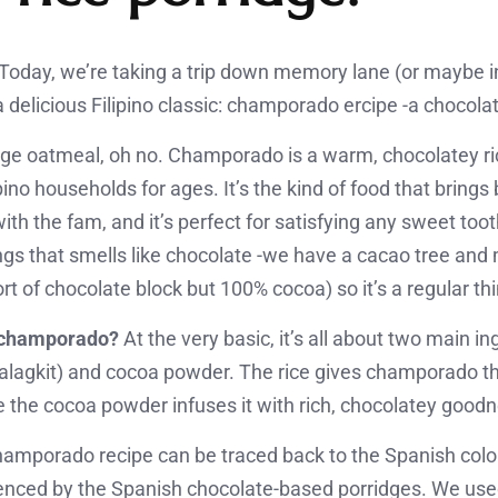
oday, we’re taking a trip down memory lane (or maybe i
a delicious Filipino classic: champorado ercipe -a chocolat
rage oatmeal, oh no. Champorado is a warm, chocolatey ric
ipino households for ages. It’s the kind of food that brin
th the fam, and it’s perfect for satisfying any sweet too
gs that smells like chocolate -we have a cacao tree an
rt of chocolate block but 100% cocoa) so it’s a regular th
s champorado?
At the very basic, it’s all about two main i
 malagkit) and cocoa powder. The rice gives champorado t
e the cocoa powder infuses it with rich, chocolatey good
champorado recipe can be traced back to the Spanish colo
luenced by the Spanish chocolate-based porridges. We use