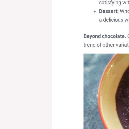
satisfying wi
Dessert:
Who 
a delicious w
Beyond chocolate.
G
trend of other varia