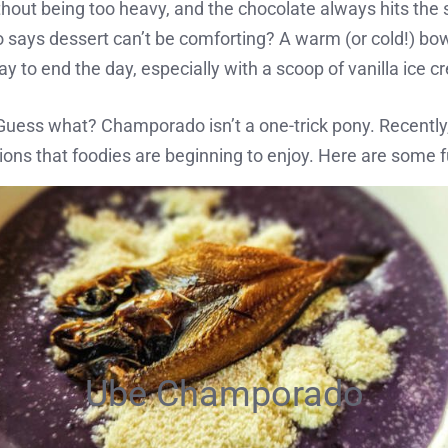
thout being too heavy, and the chocolate always hits the 
says dessert can’t be comforting? A warm (or cold!) bo
ay to end the day, especially with a scoop of vanilla ice 
uess what? Champorado isn’t a one-trick pony. Recently
tions that foodies are beginning to enjoy. Here are some fu
Ube Champorado