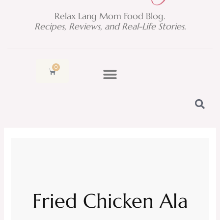
Relax Lang Mom Food Blog.
Recipes, Reviews, and Real-Life Stories.
0
Cart
Fried Chicken Ala