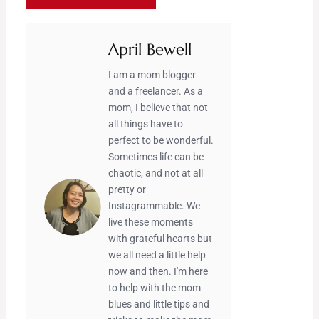
April Bewell
I am a mom blogger
and a freelancer. As a
mom, I believe that not
all things have to
perfect to be wonderful.
Sometimes life can be
chaotic, and not at all
pretty or
Instagrammable. We
live these moments
with grateful hearts but
we all need a little help
now and then. I'm here
to help with the mom
blues and little tips and