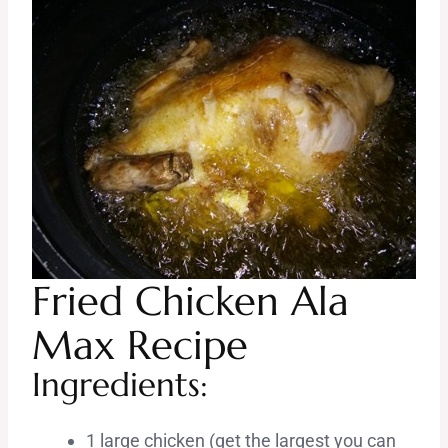
Fried Chicken Ala
Max Recipe
Ingredients:
1 large chicken (get the largest you can