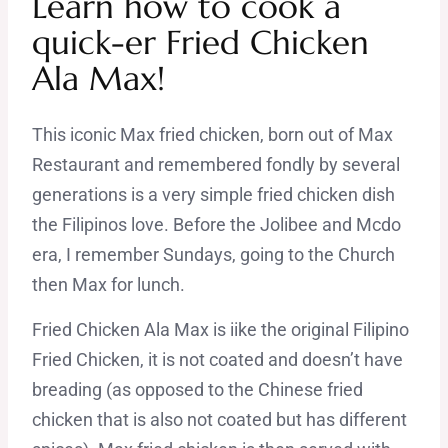
Learn how to cook a
quick-er Fried Chicken
Ala Max!
This iconic Max fried chicken, born out of Max
Restaurant and remembered fondly by several
generations is a very simple fried chicken dish
the Filipinos love. Before the Jolibee and Mcdo
era, I remember Sundays, going to the Church
then Max for lunch.
Fried Chicken Ala Max is iike the original Filipino
Fried Chicken, it is not coated and doesn’t have
breading (as opposed to the Chinese fried
chicken that is also not coated but has different