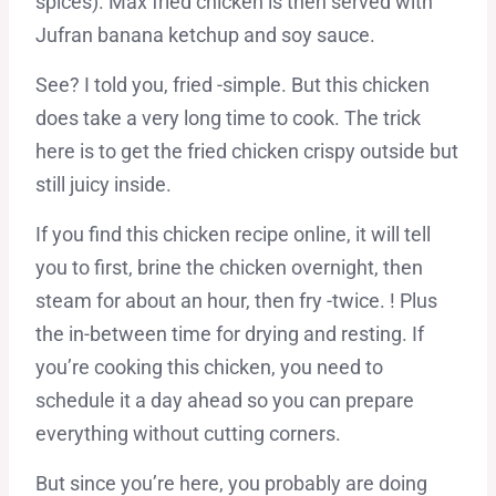
spices). Max fried chicken is then served with
Jufran banana ketchup and soy sauce.
See? I told you, fried -simple. But this chicken
does take a very long time to cook. The trick
here is to get the fried chicken crispy outside but
still juicy inside.
If you find this chicken recipe online, it will tell
you to first, brine the chicken overnight, then
steam for about an hour, then fry -twice. ! Plus
the in-between time for drying and resting. If
you’re cooking this chicken, you need to
schedule it a day ahead so you can prepare
everything without cutting corners.
But since you’re here, you probably are doing