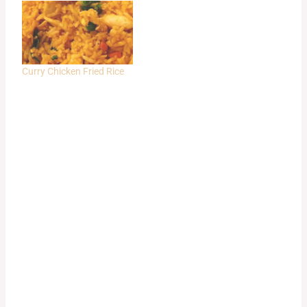
Curry Chicken Fried Rice