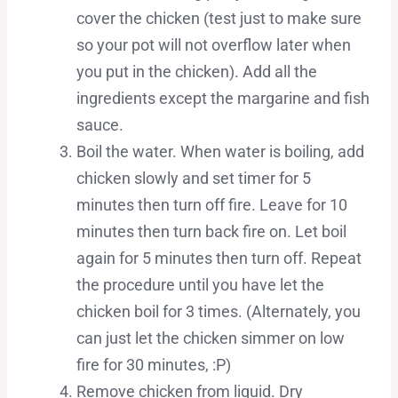
cover the chicken (test just to make sure
so your pot will not overflow later when
you put in the chicken). Add all the
ingredients except the margarine and fish
sauce.
Boil the water. When water is boiling, add
chicken slowly and set timer for 5
minutes then turn off fire. Leave for 10
minutes then turn back fire on. Let boil
again for 5 minutes then turn off. Repeat
the procedure until you have let the
chicken boil for 3 times. (Alternately, you
can just let the chicken simmer on low
fire for 30 minutes, :P)
Remove chicken from liquid. Dry