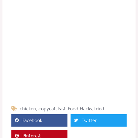
chicken
,
copycat
,
Fast-Food Hacks
,
fried
Facebook
Twitter
Pinterest