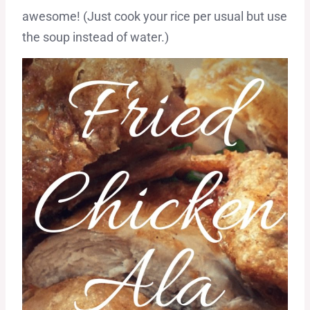
awesome! (Just cook your rice per usual but use
the soup instead of water.)