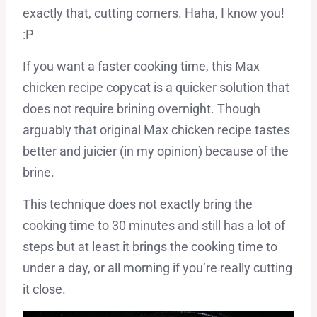
exactly that, cutting corners. Haha, I know you!
:P
If you want a faster cooking time, this Max
chicken recipe copycat is a quicker solution that
does not require brining overnight. Though
arguably that original Max chicken recipe tastes
better and juicier (in my opinion) because of the
brine.
This technique does not exactly bring the
cooking time to 30 minutes and still has a lot of
steps but at least it brings the cooking time to
under a day, or all morning if you’re really cutting
it close.