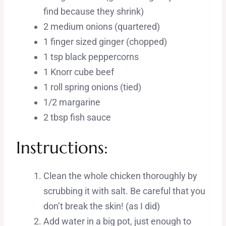
find because they shrink)
2 medium onions (quartered)
1 finger sized ginger (chopped)
1 tsp black peppercorns
1 Knorr cube beef
1 roll spring onions (tied)
1/2 margarine
2 tbsp fish sauce
Instructions:
Clean the whole chicken thoroughly by
scrubbing it with salt. Be careful that you
don’t break the skin! (as I did)
Add water in a big pot, just enough to