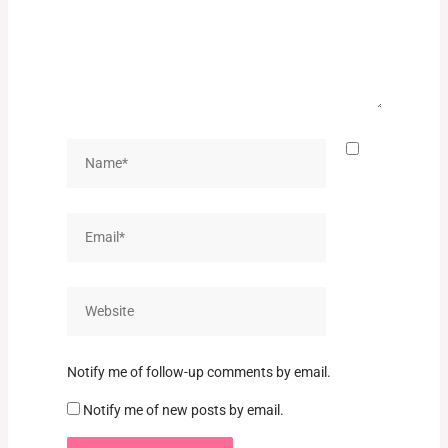
Name*
Email*
Website
Notify me of follow-up comments by email.
Notify me of new posts by email.