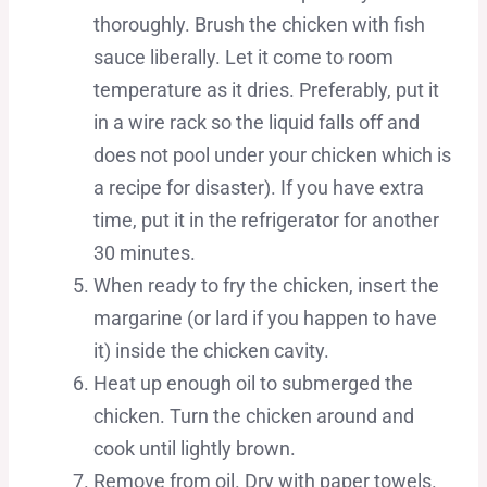
thoroughly. Brush the chicken with fish
sauce liberally. Let it come to room
temperature as it dries. Preferably, put it
in a wire rack so the liquid falls off and
does not pool under your chicken which is
a recipe for disaster). If you have extra
time, put it in the refrigerator for another
30 minutes.
When ready to fry the chicken, insert the
margarine (or lard if you happen to have
it) inside the chicken cavity.
Heat up enough oil to submerged the
chicken. Turn the chicken around and
cook until lightly brown.
Remove from oil. Dry with paper towels.