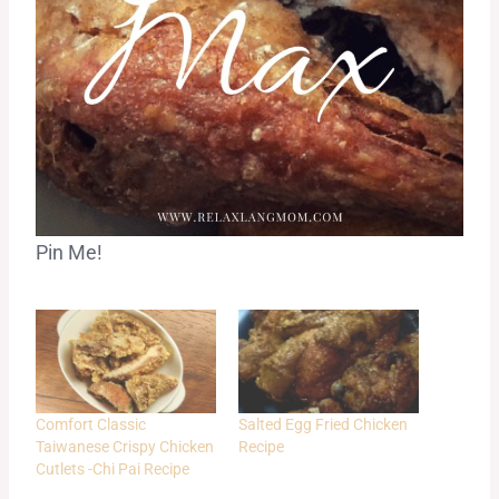
Pin Me!
Comfort Classic
Salted Egg Fried Chicken
Taiwanese Crispy Chicken
Recipe
Cutlets -Chi Pai Recipe