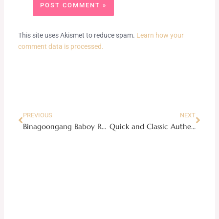
This site uses Akismet to reduce spam.
Learn how your
comment data is processed.
Prev
Next
PREVIOUS
NEXT
Binagoongang Baboy Recipe
Quick and Classic Authentic Carbonara Recipe