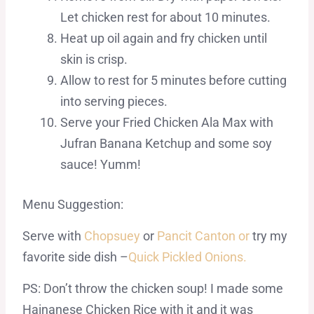
Let chicken rest for about 10 minutes.
Heat up oil again and fry chicken until
skin is crisp.
Allow to rest for 5 minutes before cutting
into serving pieces.
Serve your Fried Chicken Ala Max with
Jufran Banana Ketchup and some soy
sauce! Yumm!
Menu Suggestion:
Serve with
Chopsuey
or
Pancit Canton or
try my
favorite side dish –
Quick Pickled Onions.
PS: Don’t throw the chicken soup! I made some
Hainanese Chicken Rice with it and it was