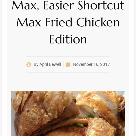
Max, Easier Shortcut
Max Fried Chicken
Edition
By
April Bewell
November 16, 2017