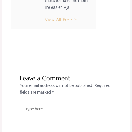
tricks to make the mom
life easier. Aja!
View All Posts >
Leave a Comment
Your email address will not be published.
Required
fields are marked
*
Type
here..