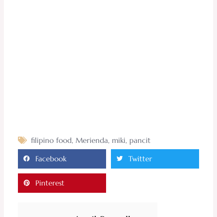
filipino food
,
Merienda
,
miki
,
pancit
Facebook
Twitter
Pinterest