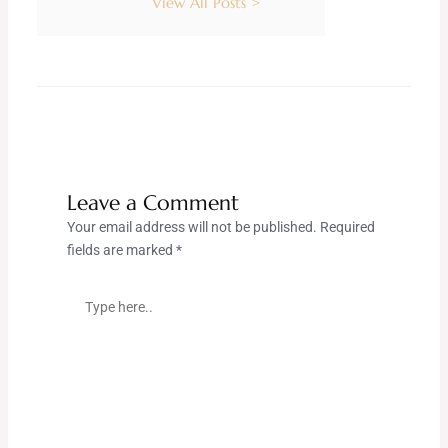
View All Posts >
Leave a Comment
Your email address will not be published.
Required
fields are marked
*
Type
here..