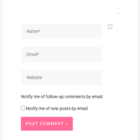
Name*
Email*
Website
Notify me of follow-up comments by email.
Notify me of new posts by email.