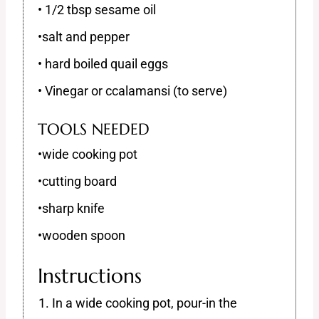
• 1/2 tbsp sesame oil
•salt and pepper
• hard boiled quail eggs
• Vinegar or ccalamansi (to serve)
TOOLS NEEDED
•wide cooking pot
•cutting board
•sharp knife
•wooden spoon
Instructions
In a wide cooking pot, pour-in the