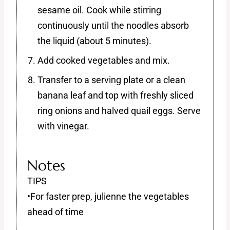
sesame oil. Cook while stirring
continuously until the noodles absorb
the liquid (about 5 minutes).
Add cooked vegetables and mix.
Transfer to a serving plate or a clean
banana leaf and top with freshly sliced
ring onions and halved quail eggs. Serve
with vinegar.
Notes
TIPS
•For faster prep, julienne the vegetables
ahead of time