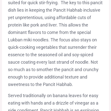
suited for quick stir-frying. The key to this pancit
dish lies in keeping the Pancit Habhab inclusive
yet unpretentious, using affordable cuts of
protein like pork and liver. This allows the
dominant flavors to come from the special
Lukban miki noodles. The focus also stays on
quick-cooking vegetables that surrender their
essence to the seasoned oil and soy-spiced
sauce coating every last strand of noodle. Not
so much as to smother the pancit and crunchy
enough to provide additional texture and
sweetness to the Pancit Habhab.
Served traditionally on banana leaves for easy
eating with hands and a drizzle of vinegar as a
side condiment, Pancit Habhab is an explosion