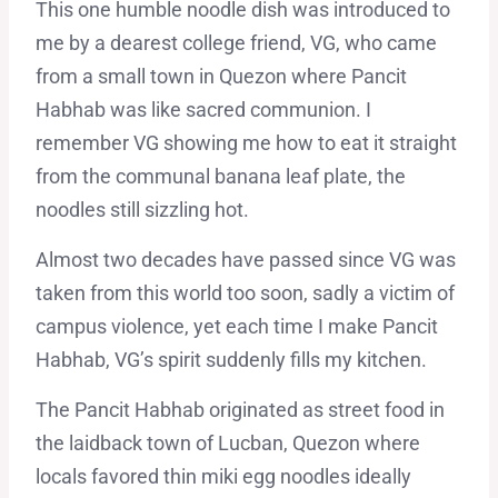
This one humble noodle dish was introduced to
me by a dearest college friend, VG, who came
from a small town in Quezon where Pancit
Habhab was like sacred communion. I
remember VG showing me how to eat it straight
from the communal banana leaf plate, the
noodles still sizzling hot.
Almost two decades have passed since VG was
taken from this world too soon, sadly a victim of
campus violence, yet each time I make Pancit
Habhab, VG’s spirit suddenly fills my kitchen.
The Pancit Habhab originated as street food in
the laidback town of Lucban, Quezon where
locals favored thin miki egg noodles ideally