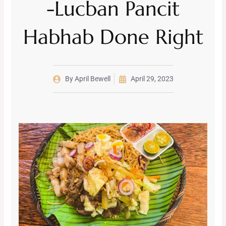
-Lucban Pancit
Habhab Done Right
By
April Bewell
April 29, 2023