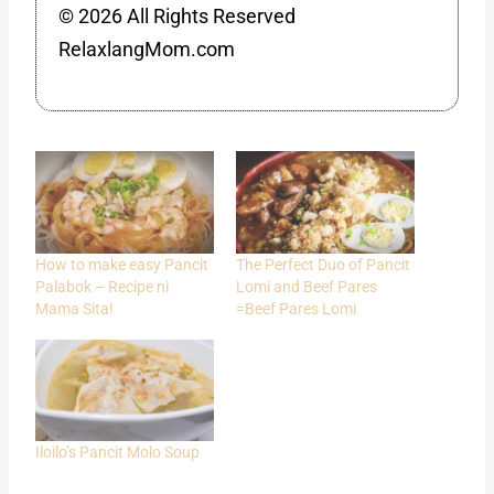
© 2026 All Rights Reserved
RelaxlangMom.com
How to make easy Pancit
The Perfect Duo of Pancit
Palabok – Recipe ni
Lomi and Beef Pares
Mama Sita!
=Beef Pares Lomi
Iloilo’s Pancit Molo Soup