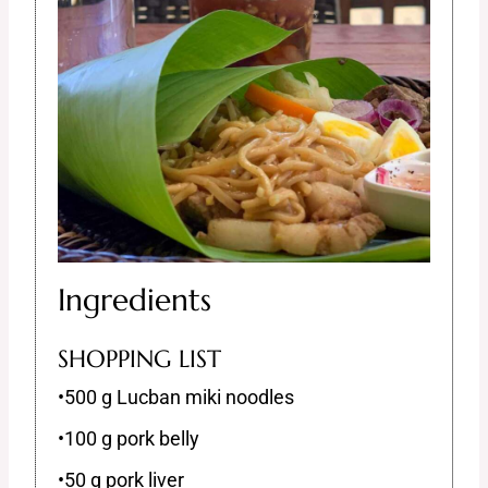
Ingredients
SHOPPING LIST
•500 g Lucban miki noodles
•100 g pork belly
•50 g pork liver