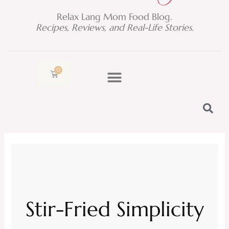
Relax Lang Mom Food Blog.
Recipes, Reviews, and Real-Life Stories.
0
Cart
Stir-Fried Simplicity