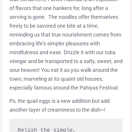
of flavors that one hankers for, long after a
serving is gone. The noodles offer themselves
freely to be savored one bite at a time,
reminding us that true nourishment comes from
embracing life’s simpler pleasures with
mindfulness and ease. Drizzle it with our tuba
vinegar and be transported to a salty, sweet, and
sour heaven! You eat it as you walk around the
town, marveling at its quaint old houses,
especially famous around the Pahiyas Festival.
Ps, the quail eggs is a new addition but add
another layer of creaminess to the dish~!
Relish the simple,
