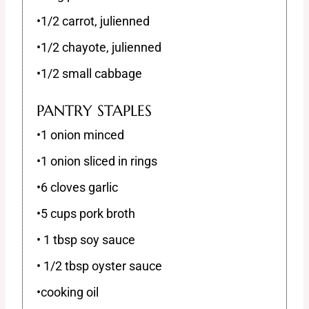
•1/2 carrot, julienned
•1/2 chayote, julienned
•1/2 small cabbage
PANTRY STAPLES
•1 onion minced
•1 onion sliced in rings
•6 cloves garlic
•5 cups pork broth
• 1 tbsp soy sauce
• 1/2 tbsp oyster sauce
•cooking oil