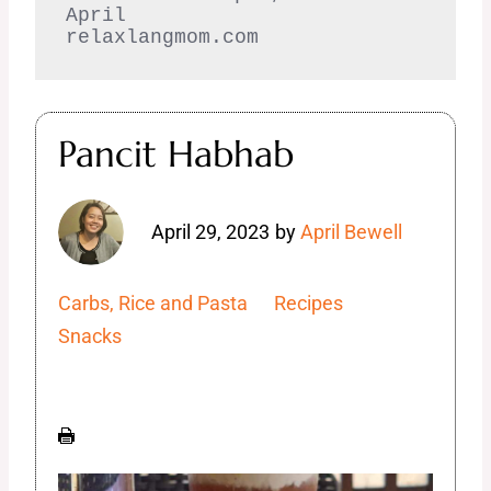
April  

relaxlangmom.com
Pancit Habhab
April 29, 2023
by
April Bewell
Carbs, Rice and Pasta
Recipes
Snacks