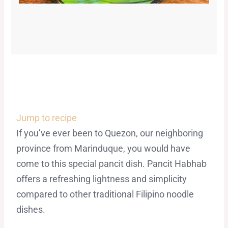
Jump to recipe
If you’ve ever been to Quezon, our neighboring
province from Marinduque, you would have
come to this special pancit dish. Pancit Habhab
offers a refreshing lightness and simplicity
compared to other traditional Filipino noodle
dishes.