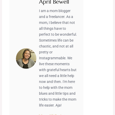
April Bewell
I am a mom blogger
and a freelancer. As a
mom, I believe that not
all things have to
perfect to be wonderful.
Sometimes life can be
chaotic, and not at all
pretty or
Instagrammable. We
live these moments
with grateful hearts but
we all need a little help
now and then. I'm here
to help with the mom
blues and little tips and
tricks to make the mom
life easier. Aja!