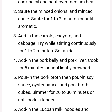
cooking oil and heat over medium heat.
Saute the minced onions, and minced
garlic. Saute for 1 to 2 minutes or until
aromatic.
Add-in the carrots, chayote, and
cabbage. Fry while stirring continuously
for 1 to 2 minutes. Set aside.
Add-in the pork belly and pork liver. Cook
for 5 minutes or until lightly browned.
Pour-in the pork broth then pour-in soy
sauce, oyster sauce, and pork broth
cubes. Simmer for 20 to 30 minutes or
until pork is tender.
Add-in the Lucban miki noodles and