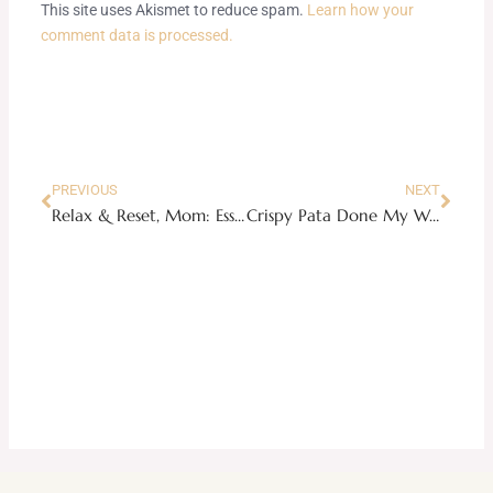
This site uses Akismet to reduce spam.
Learn how your
comment data is processed.
Prev
Next
PREVIOUS
NEXT
Relax & Reset, Mom: Essential oils for exhausted moms who desperately need more sleep
Crispy Pata Done My Way: A No-Fail Recipe Hack Guide on the Filipino Pork Knuckle Classic