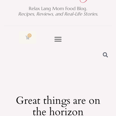
Relax Lang Mom Food Blog.
Recipes, Reviews, and Real-Life Stories.
0
Cart
Great things are on
the horizon