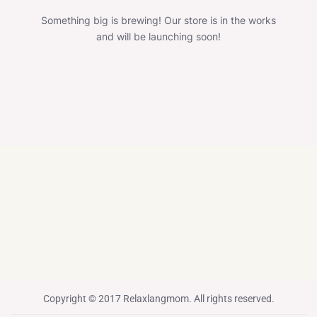
Something big is brewing! Our store is in the works
and will be launching soon!
Copyright © 2017 Relaxlangmom. All rights reserved.