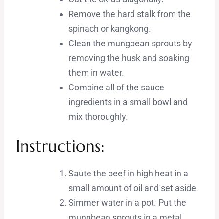
Remove the hard stalk from the
spinach or kangkong.
Clean the mungbean sprouts by
removing the husk and soaking
them in water.
Combine all of the sauce
ingredients in a small bowl and
mix thoroughly.
Instructions:
Saute the beef in high heat in a
small amount of oil and set aside.
Simmer water in a pot. Put the
mungbean sprouts in a metal