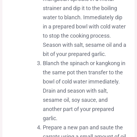
strainer and dip it to the boiling
water to blanch. Immediately dip
in a prepared bowl with cold water
to stop the cooking process.
Season with salt, sesame oil and a
bit of your prepared garlic.
Blanch the spinach or kangkong in
the same pot then transfer to the
bowl of cold water immediately.
Drain and season with salt,
sesame oil, soy sauce, and
another part of your prepared
garlic.
Prepare a new pan and saute the
carrots using a small amount of oil