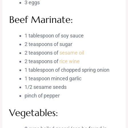
3 eggs
Beef Marinate:
1 tablespoon of soy sauce
2 teaspoons of sugar
2 teaspoons of
sesame oil
2 teaspoons of
rice wine
1 tablespoon of chopped spring onion
1 teaspoon minced garlic
1/2 sesame seeds
pinch of pepper
Vegetables: