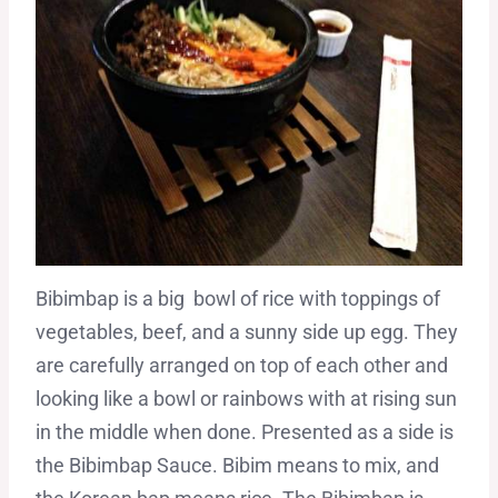
Bibimbap is a big bowl of rice with toppings of
vegetables, beef, and a sunny side up egg. They
are carefully arranged on top of each other and
looking like a bowl or rainbows with at rising sun
in the middle when done. Presented as a side is
the Bibimbap Sauce. Bibim means to mix, and