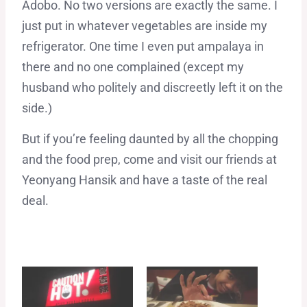
Adobo. No two versions are exactly the same. I
just put in whatever vegetables are inside my
refrigerator. One time I even put ampalaya in
there and no one complained (except my
husband who politely and discreetly left it on the
side.)
But if you’re feeling daunted by all the chopping
and the food prep, come and visit our friends at
Yeonyang Hansik and have a taste of the real
deal.