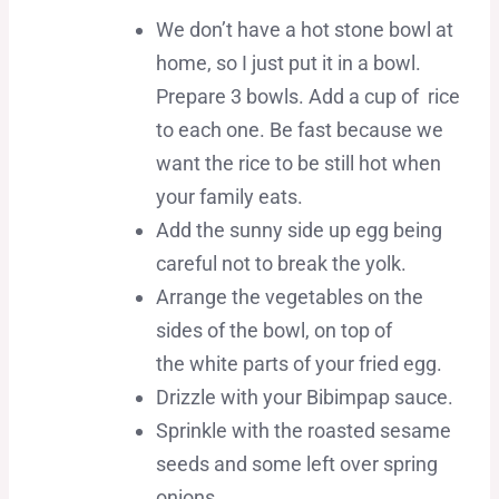
We don’t have a hot stone bowl at
home, so I just put it in a bowl.
Prepare 3 bowls. Add a cup of rice
to each one. Be fast because we
want the rice to be still hot when
your family eats.
Add the sunny side up egg being
careful not to break the yolk.
Arrange the vegetables on the
sides of the bowl, on top of
the white parts of your fried egg.
Drizzle with your Bibimpap sauce.
Sprinkle with the roasted sesame
seeds and some left over spring
onions.