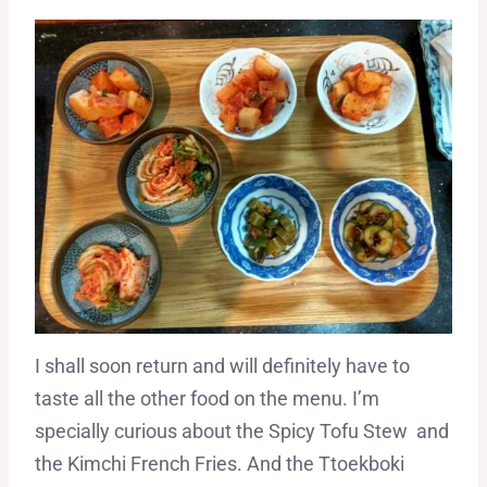
I shall soon return and will definitely have to
taste all the other food on the menu. I’m
specially curious about the Spicy Tofu Stew and
the Kimchi French Fries. And the Ttoekboki