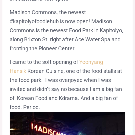
Madison Commons, the newest
#kapitolyofoodiehub is now open! Madison
Commons is the newest Food Park in Kapitolyo,
along Brixton St. right after Ace Water Spa and
fronting the Pioneer Center.
I came to the soft opening of
Yeonyang
Hansik
Korean Cuisine, one of the food stalls at
the food park. I was overjoyed when I was
invited and didn’t say no because I am a big fan
of Korean Food and Kdrama. And a big fan of
food. Period.