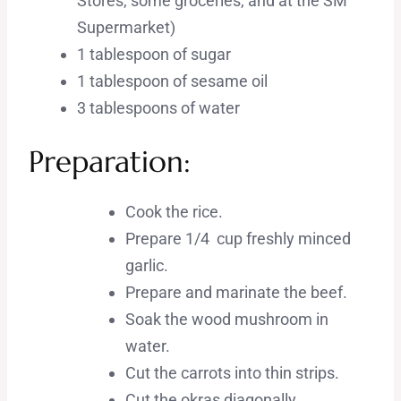
Stores, some groceries, and at the SM
Supermarket)
1 tablespoon of sugar
1 tablespoon of sesame oil
3 tablespoons of water
Preparation:
Cook the rice.
Prepare 1/4 cup freshly minced
garlic.
Prepare and marinate the beef.
Soak the wood mushroom in
water.
Cut the carrots into thin strips.
Cut the okras diagonally.