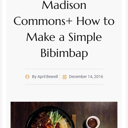
Madison
Commons+ How to
Make a Simple
Bibimbap
By
April Bewell
December 14, 2016