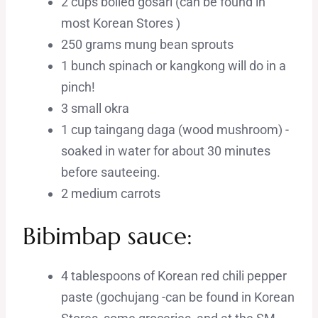
2 cups boiled gosari (can be found in
most Korean Stores )
250 grams mung bean sprouts
1 bunch spinach or kangkong will do in a
pinch!
3 small okra
1 cup taingang daga (wood mushroom) -
soaked in water for about 30 minutes
before sauteeing.
2 medium carrots
Bibimbap sauce:
4 tablespoons of Korean red chili pepper
paste (gochujang -can be found in Korean