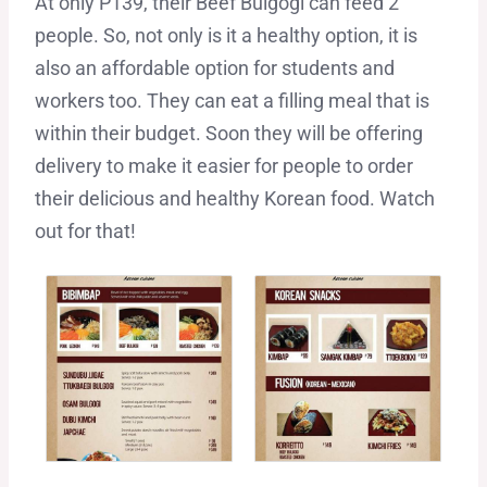
At only P139, their Beef Bulgogi can feed 2
people. So, not only is it a healthy option, it is
also an affordable option for students and
workers too. They can eat a filling meal that is
within their budget. Soon they will be offering
delivery to make it easier for people to order
their delicious and healthy Korean food. Watch
out for that!