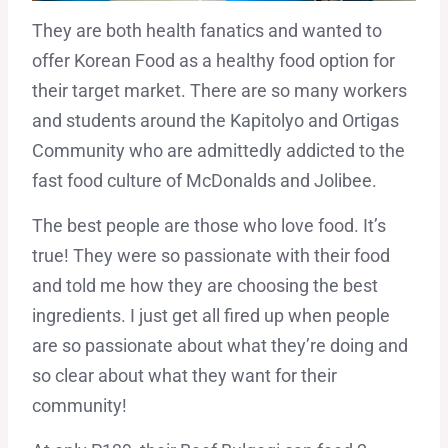
They are both health fanatics and wanted to
offer Korean Food as a healthy food option for
their target market. There are so many workers
and students around the Kapitolyo and Ortigas
Community who are admittedly addicted to the
fast food culture of McDonalds and Jolibee.
The best people are those who love food. It’s
true! They were so passionate with their food
and told me how they are choosing the best
ingredients. I just get all fired up when people
are so passionate about what they’re doing and
so clear about what they want for their
community!