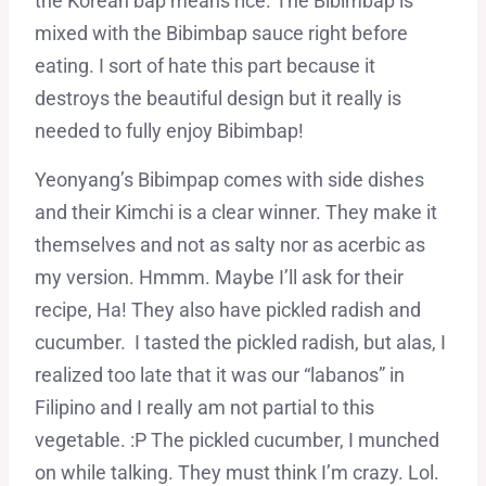
the Korean bap means rice. The Bibimbap is
mixed with the Bibimbap sauce right before
eating. I sort of hate this part because it
destroys the beautiful design but it really is
needed to fully enjoy Bibimbap!
Yeonyang’s Bibimpap comes with side dishes
and their Kimchi is a clear winner. They make it
themselves and not as salty nor as acerbic as
my version. Hmmm. Maybe I’ll ask for their
recipe, Ha! They also have pickled radish and
cucumber. I tasted the pickled radish, but alas, I
realized too late that it was our “labanos” in
Filipino and I really am not partial to this
vegetable. :P The pickled cucumber, I munched
on while talking. They must think I’m crazy. Lol.