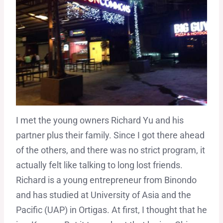
I met the young owners Richard Yu and his
partner plus their family. Since I got there ahead
of the others, and there was no strict program, it
actually felt like talking to long lost friends.
Richard is a young entrepreneur from Binondo
and has studied at University of Asia and the
Pacific (UAP) in Ortigas. At first, I thought that he