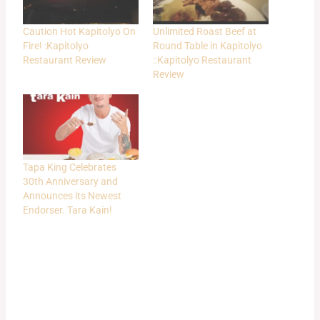
Caution Hot Kapitolyo On
Unlimited Roast Beef at
Fire! :Kapitolyo
Round Table in Kapitolyo
Restaurant Review
::Kapitolyo Restaurant
Review
Tapa King Celebrates
30th Anniversary and
Announces its Newest
Endorser. Tara Kain!