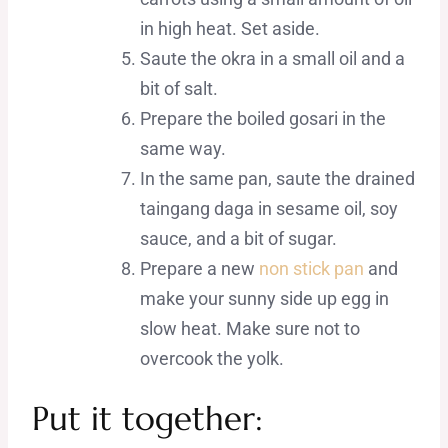
in high heat. Set aside.
Saute the okra in a small oil and a
bit of salt.
Prepare the boiled gosari in the
same way.
In the same pan, saute the drained
taingang daga in sesame oil, soy
sauce, and a bit of sugar.
Prepare a new
non stick pan
and
make your sunny side up egg in
slow heat. Make sure not to
overcook the yolk.
Put it together: