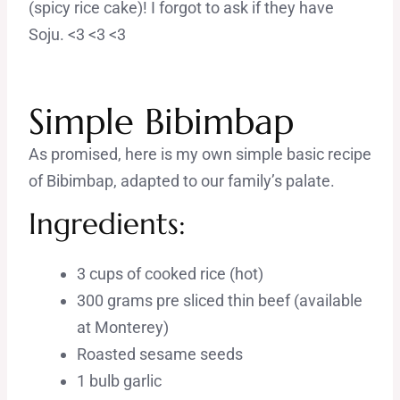
(spicy rice cake)! I forgot to ask if they have
Soju. <3 <3 <3
Simple Bibimbap
As promised, here is my own simple basic recipe
of Bibimbap, adapted to our family’s palate.
Ingredients:
3 cups of cooked rice (hot)
300 grams pre sliced thin beef (available
at Monterey)
Roasted sesame seeds
1 bulb garlic