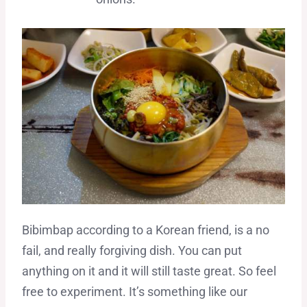
Bibimbap according to a Korean friend, is a no
fail, and really forgiving dish. You can put
anything on it and it will still taste great. So feel
free to experiment. It’s something like our