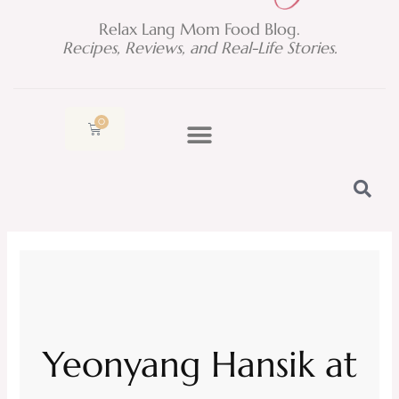
Relax Lang Mom Food Blog.
Recipes, Reviews, and Real-Life Stories.
0
Cart
Yeonyang Hansik at