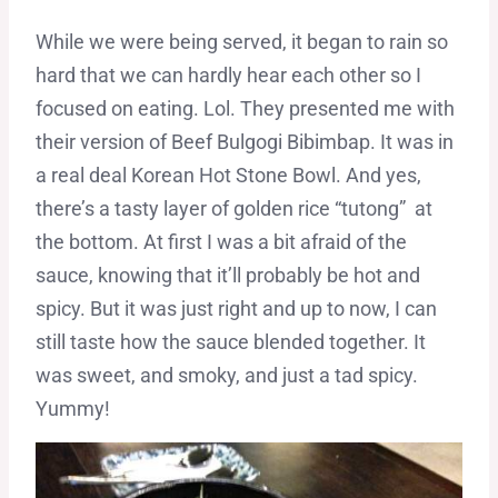
While we were being served, it began to rain so
hard that we can hardly hear each other so I
focused on eating. Lol. They presented me with
their version of Beef Bulgogi Bibimbap. It was in
a real deal Korean Hot Stone Bowl. And yes,
there’s a tasty layer of golden rice “tutong” at
the bottom. At first I was a bit afraid of the
sauce, knowing that it’ll probably be hot and
spicy. But it was just right and up to now, I can
still taste how the sauce blended together. It
was sweet, and smoky, and just a tad spicy.
Yummy!