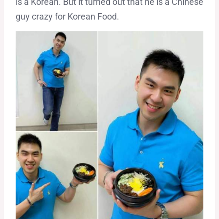
is a Korean. But it turned out that he is a Chinese
guy crazy for Korean Food.