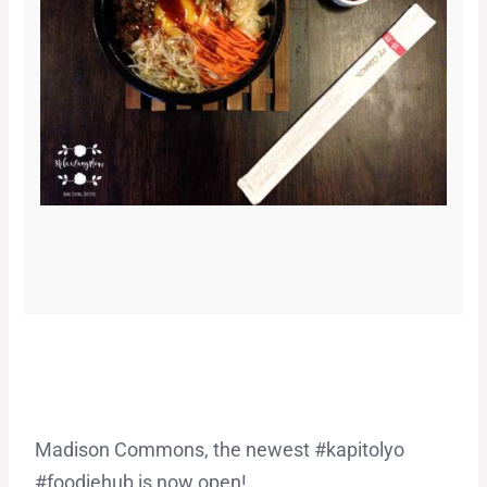
Madison Commons, the newest #kapitolyo
#foodiehub is now open!